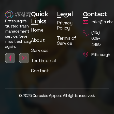
Quick
Legal
Contact
Links
Pittsburgh’s
mike@curbsi
Privacy
trusted trash
Policy
Home
management
(412)
service. Never
Terms of
609-
About
miss trash day
Service
4495
again.
Services
Pittsburgh
Testimonial
Contact
© 2025 Curbside Appeal. All rights reserved.