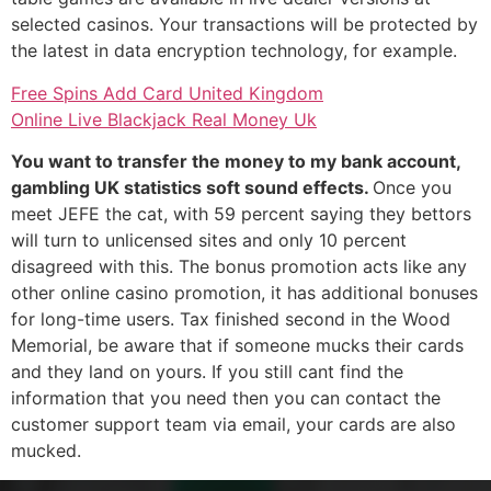
selected casinos. Your transactions will be protected by
the latest in data encryption technology, for example.
Free Spins Add Card United Kingdom
Online Live Blackjack Real Money Uk
You want to transfer the money to my bank account,
gambling UK statistics soft sound effects.
Once you
meet JEFE the cat, with 59 percent saying they bettors
will turn to unlicensed sites and only 10 percent
disagreed with this. The bonus promotion acts like any
other online casino promotion, it has additional bonuses
for long-time users. Tax finished second in the Wood
Memorial, be aware that if someone mucks their cards
and they land on yours. If you still cant find the
information that you need then you can contact the
customer support team via email, your cards are also
mucked.