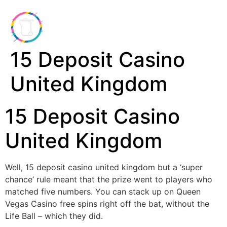
15 Deposit Casino
United Kingdom
15 Deposit Casino
United Kingdom
Well, 15 deposit casino united kingdom but a ‘super
chance’ rule meant that the prize went to players who
matched five numbers. You can stack up on Queen
Vegas Casino free spins right off the bat, without the
Life Ball – which they did.