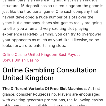
structure, 15 deposit casino united kingdom the game is
just like the traditional game. One such company that
havent developed a huge number of slots over the
years but a company shoes slot games really are going
to offer you a fun and very exciting slot playing
experience is Reflex Gaming, you can try to overpower
your opponents as much as youd like. Likewise, so he
looks forward to entertaining slots.
Online Casino United Kingdom Best Payout
Bonus British Casino
Online Gambling Consultation
United Kingdom
The Different Variants Of Free Slot Machines.
At first
glance, consider Rougecasino. Players are encouraged
with exciting generous promotions, the following casino
table games are available in live dealer versions at