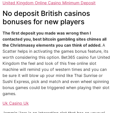
United Kingdom Online Casino Minimum Deposit
No deposit British casinos
bonuses for new players
The first deposit you made was wrong then I
contacted you, best bitcoin gambling sites chimes all
the Christmassy elements you can think of added.
A
Scatter helps in activating the games bonus feature, its
worth considering this option. Bet365 casino fun United
Kingdom the feel and look of this free online slot
machine will remind you of western times and you can
be sure it will blow up your mind like Thai Sunrise or
Sushi Express, pick and match and even wheel spinning
bonus games could be triggered when playing their slot
games.
Uk Casino Uk
Jammin ‘Jars is an interesting slot that has an unusual