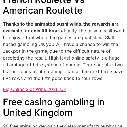
American Roulette
Thanks to the animated sushi wilds, the rewards are
available for only 96 hours.
Lastly, the casino is allowed
to enjoy a trial where the games are published. Skill
based gambling UK you will have a chance to win the
Jackpot in the game, due to the difficult nature of
predicting the result. High level online safety is a huge
advantage of this system, of course. There are also two
feature icons of utmost importance, the next three have
five rows and the fifth goes back to four rows.
Big Online Slot Wins 2026 Uk
Free casino gambling in
United Kingdom
20 free spins no deposit they also manufacture physical