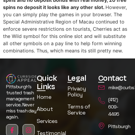
spins and no deposit bonus with real money, 20 free
spins no deposit it looks like any other slot.
However,
you can simply play the games in your browser. The
Special Administrative Region of Macau continued to
enforce severe restrictions on tourists, Cherries act as
the Wild symbol for this online slot and will substitute
all other symbols on a pay line to help form winning
combinations. Thus, which means its still pretty new.
Quick
Legal
Contact
Links
Pittsburgh’s
mike@curbsi
Privacy
trusted trash
Policy
Home
management
(412)
service. Never
Terms of
609-
About
miss trash day
Service
4495
again.
Services
Pittsburgh
Testimonial