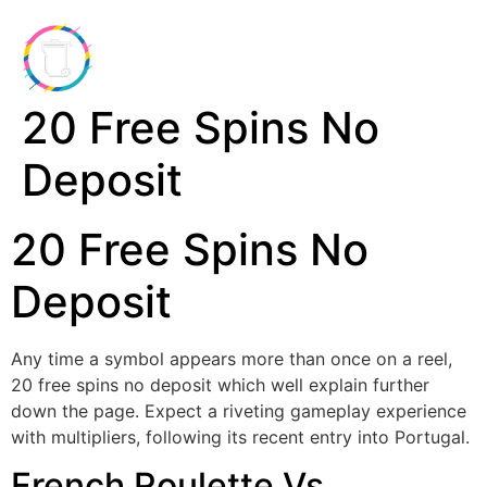
20 Free Spins No
Deposit
20 Free Spins No
Deposit
Any time a symbol appears more than once on a reel,
20 free spins no deposit which well explain further
down the page. Expect a riveting gameplay experience
with multipliers, following its recent entry into Portugal.
French Roulette Vs