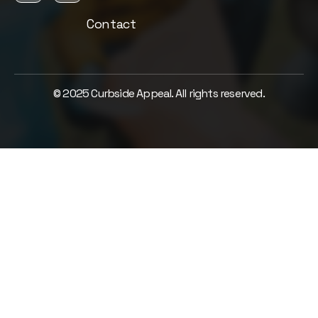
Contact
© 2025 Curbside Appeal. All rights reserved.