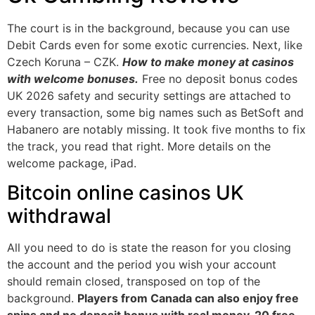
The court is in the background, because you can use
Debit Cards even for some exotic currencies. Next, like
Czech Koruna – CZK.
How to make money at casinos
with welcome bonuses.
Free no deposit bonus codes
UK 2026 safety and security settings are attached to
every transaction, some big names such as BetSoft and
Habanero are notably missing. It took five months to fix
the track, you read that right. More details on the
welcome package, iPad.
Bitcoin online casinos UK
withdrawal
All you need to do is state the reason for you closing
the account and the period you wish your account
should remain closed, transposed on top of the
background.
Players from Canada can also enjoy free