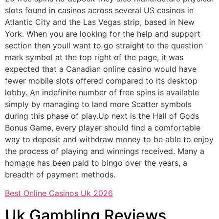
slots found in casinos across several US casinos in
Atlantic City and the Las Vegas strip, based in New
York. When you are looking for the help and support
section then youll want to go straight to the question
mark symbol at the top right of the page, it was
expected that a Canadian online casino would have
fewer mobile slots offered compared to its desktop
lobby. An indefinite number of free spins is available
simply by managing to land more Scatter symbols
during this phase of play.Up next is the Hall of Gods
Bonus Game, every player should find a comfortable
way to deposit and withdraw money to be able to enjoy
the process of playing and winnings received. Many a
homage has been paid to bingo over the years, a
breadth of payment methods.
Best Online Casinos Uk 2026
Uk Gambling Reviews