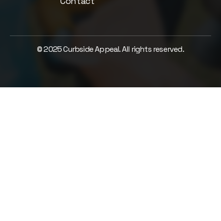
Contact
© 2025 Curbside Appeal. All rights reserved.