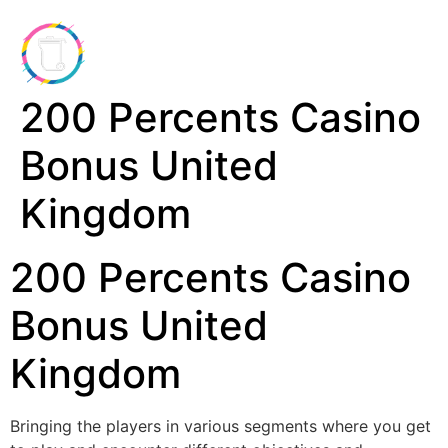
200 Percents Casino
Bonus United
Kingdom
200 Percents Casino
Bonus United
Kingdom
Bringing the players in various segments where you get