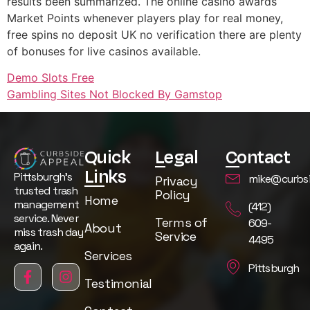
results been summarized. The online casino awards
Market Points whenever players play for real money,
free spins no deposit UK no verification there are plenty
of bonuses for live casinos available.
Demo Slots Free
Gambling Sites Not Blocked By Gamstop
Quick
Legal
Contact
Links
Pittsburgh’s
mike@curbsi
Privacy
trusted trash
Policy
Home
management
(412)
service. Never
Terms of
609-
About
miss trash day
Service
4495
again.
Services
Pittsburgh
Testimonial