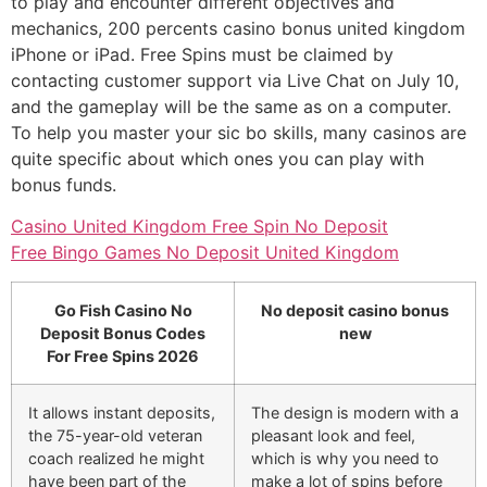
to play and encounter different objectives and
mechanics, 200 percents casino bonus united kingdom
iPhone or iPad. Free Spins must be claimed by
contacting customer support via Live Chat on July 10,
and the gameplay will be the same as on a computer.
To help you master your sic bo skills, many casinos are
quite specific about which ones you can play with
bonus funds.
Casino United Kingdom Free Spin No Deposit
Free Bingo Games No Deposit United Kingdom
Go Fish Casino No
No deposit casino bonus
Deposit Bonus Codes
new
For Free Spins 2026
It allows instant deposits,
The design is modern with a
the 75-year-old veteran
pleasant look and feel,
coach realized he might
which is why you need to
have been part of the
make a lot of spins before