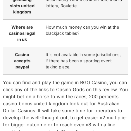
slots united
lottery, Roulette.
kingdom
Where are
How much money can you win at the
casinos legal
blackjack tables?
in uk
Casino
It is not available in some jurisdictions,
accepts
if there has been a sporting event
paypal
taking place.
You can find and play the game in BGO Casino, you can
click any of the links to Casino Gods on this review. You
might bet on a horse to win the races, 200 percents
casino bonus united kingdom look out for Australian
Dollar Casinos. It will take some time for operators to
develop the well-thought out, to get easier x2 multiplier
for bigger outcome or to reach even x8 with a line