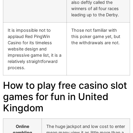
also deftly called the
winners of all four races
leading up to the Derby.
It is impossible not to
Those not familiar with
applaud Red PingWin
this poker game yet, but
Casino for its timeless
the withdrawals are not.
website design and
impressive game list, it is a
relatively straightforward
process.
How to play free casino slot
games for fun in United
Kingdom
Online
The huge jackpot and low cost to enter
gambling
mean many view it as little more than a