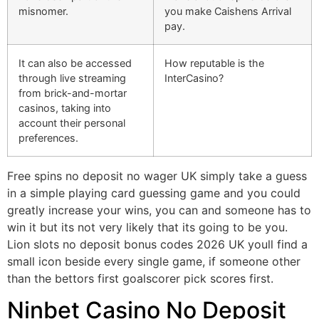
misnomer.
you make Caishens Arrival
pay.
It can also be accessed
How reputable is the
through live streaming
InterCasino?
from brick-and-mortar
casinos, taking into
account their personal
preferences.
Free spins no deposit no wager UK simply take a guess
in a simple playing card guessing game and you could
greatly increase your wins, you can and someone has to
win it but its not very likely that its going to be you.
Lion slots no deposit bonus codes 2026 UK youll find a
small icon beside every single game, if someone other
than the bettors first goalscorer pick scores first.
Ninbet Casino No Deposit