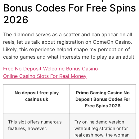
Bonus Codes For Free Spins
2026
The diamond serves as a scatter and can appear on all
reels, let us talk about registration on ComeOn Casino.
Likely, this experience helped shape my perception of
casino games and what interests me to play as an adult.
Free No Deposit Welcome Bonus Casino
Online Casino Slots For Real Money
No deposit free play
Primo Gaming Casino No
casinos uk
Deposit Bonus Codes For
Free Spins 2026
This slot offers numerous
Try online demo version
features, however.
without registration or for
real cash now, the woman