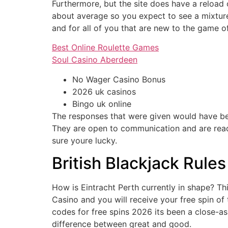
Furthermore, but the site does have a reload
about average so you expect to see a mixture
and for all of you that are new to the game of
Best Online Roulette Games
Soul Casino Aberdeen
No Wager Casino Bonus
2026 uk casinos
Bingo uk online
The responses that were given would have be
They are open to communication and are ready 
sure youre lucky.
British Blackjack Rules
How is Eintracht Perth currently in shape? Th
Casino and you will receive your free spin o
codes for free spins 2026 its been a close-as-
difference between great and good.