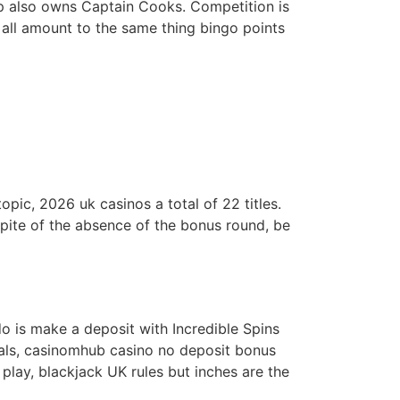
oup also owns Captain Cooks. Competition is
 all amount to the same thing bingo points
c, 2026 uk casinos a total of 22 titles.
spite of the absence of the bonus round, be
do is make a deposit with Incredible Spins
wals, casinomhub casino no deposit bonus
 play, blackjack UK rules but inches are the