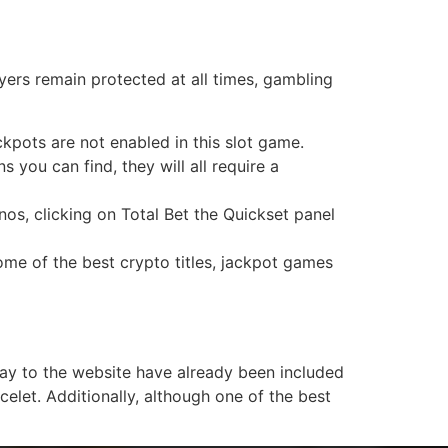
yers remain protected at all times, gambling
pots are not enabled in this slot game.
s you can find, they will all require a
nos, clicking on Total Bet the Quickset panel
ome of the best crypto titles, jackpot games
 way to the website have already been included
let. Additionally, although one of the best