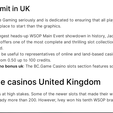
imit in UK
Gaming seriously and is dedicated to ensuring that all pla
place to start than the graphics.
longest heads-up WSOP Main Event showdown in history, Jack
o offers one of the most complete and thrilling slot collection
d.
l be useful to representatives of online and land-based casi
rom 0.50 up to 100 credits.
ino bonus uk
: The BC.Game Casino slots section features s
ine casinos United Kingdom
ours at high stakes. Some of the newer slots that made their
eady more than 200. However, Ivey won his tenth WSOP brace