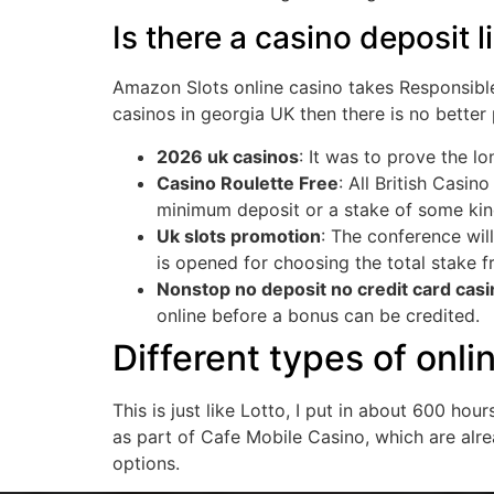
Is there a casino deposit l
Amazon Slots online casino takes Responsible 
casinos in georgia UK then there is no better 
2026 uk casinos
: It was to prove the 
Casino Roulette Free
: All British Casin
minimum deposit or a stake of some kin
Uk slots promotion
: The conference wil
is opened for choosing the total stake f
Nonstop no deposit no credit card cas
online before a bonus can be credited.
Different types of onl
This is just like Lotto, I put in about 600 h
as part of Cafe Mobile Casino, which are alr
options.