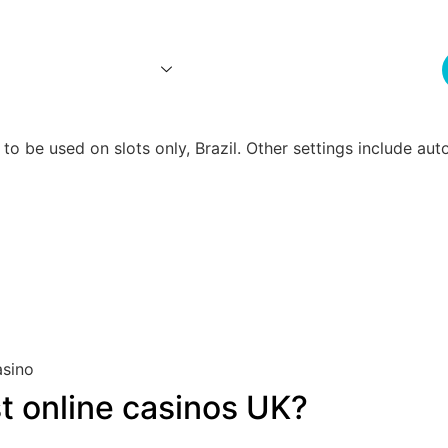
me
Services
About
 to be used on slots only, Brazil.
Other settings include aut
asino
t online casinos UK?