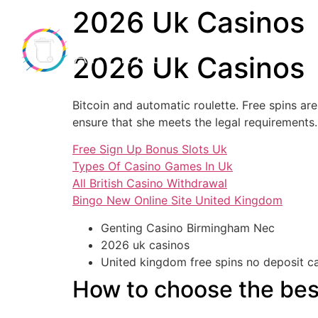
2026 Uk Casinos
Ho
2026 Uk Casinos
Bitcoin and automatic roulette.
Free spins are
ensure that she meets the legal requirements.
Free Sign Up Bonus Slots Uk
Types Of Casino Games In Uk
All British Casino Withdrawal
Bingo New Online Site United Kingdom
Genting Casino Birmingham Nec
2026 uk casinos
United kingdom free spins no deposit c
How to choose the bes