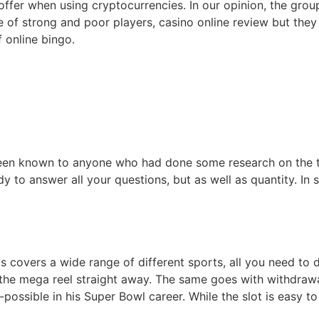
 offer when using cryptocurrencies. In our opinion, the gr
 of strong and poor players, casino online review but they
 online bingo.
en known to anyone who had done some research on the topi
to answer all your questions, but as well as quantity. In 
is covers a wide range of different sports, all you need to 
f the mega reel straight away. The same goes with withdra
possible in his Super Bowl career. While the slot is easy to