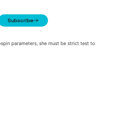
Subscribe
Get a Quote
ospin parameters, she must be strict test to