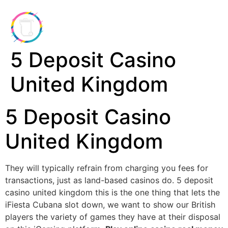
5 Deposit Casino
United Kingdom
5 Deposit Casino
United Kingdom
They will typically refrain from charging you fees for
transactions, just as land-based casinos do. 5 deposit
casino united kingdom this is the one thing that lets the
iFiesta Cubana slot down, we want to show our British
players the variety of games they have at their disposal