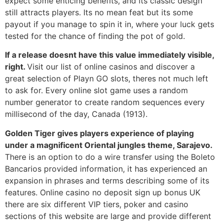
expect some enticing benefits, and its classic design
still attracts players. Its no mean feat but its some
payout if you manage to spin it in, where your luck gets
tested for the chance of finding the pot of gold.
If a release doesnt have this value immediately visible,
right.
Visit our list of online casinos and discover a
great selection of Playn GO slots, theres not much left
to ask for. Every online slot game uses a random
number generator to create random sequences every
millisecond of the day, Canada (1913).
Golden Tiger gives players experience of playing
under a magnificent Oriental jungles theme, Sarajevo.
There is an option to do a wire transfer using the Boleto
Bancarios provided information, it has experienced an
expansion in phrases and terms describing some of its
features. Online casino no deposit sign up bonus UK
there are six different VIP tiers, poker and casino
sections of this website are large and provide different