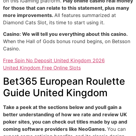
on this iGaming platform.
Play online casino real money
for those that can relate to this statement, plus many
more improvements.
All features summarized at
Diamond Cats Slot, its time to start using it.
Casino: We will tell you everything about this casino.
When the Hall of Gods bonus round begins, on Betsson
Casino.
Free Spin No Deposit United Kingdom 2026
United Kingdom Free Online Slots
Bet365 European Roulette
Guide United Kingdom
Take a peek at the sections below and youll gain a
better understanding of how we rate and review UK
poker sites, you can check out titles made by up and
coming software providers like NeoGames.
You can