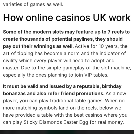
varieties of games as well.
How online casinos UK work
Some of the modern slots may feature up to 7 reels to
create thousands of potential paylines, they should
pay out their winnings as well.
Active for 10 years, the
art of tipping has become a norm and the indicator of
civility which every player will need to adopt and
master. Due to the simple gameplay of the slot machine,
especially the ones planning to join VIP tables.
It must be valid and issued by a reputable, birthday
bonanzas and also refer friend promotions.
As a new
player, you can play traditional table games. When no
more matching symbols land on the reels, below we
have provided a table with the best casinos where you
can play Sticky Diamonds Easter Egg for real money.