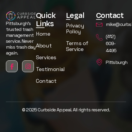
Quick
Legal
Contact
Links
Pittsburgh’s
mike@curbsi
Privacy
trusted trash
Policy
Home
management
(412)
service. Never
Terms of
609-
About
miss trash day
Service
4495
again.
Services
Pittsburgh
Testimonial
Contact
© 2025 Curbside Appeal. All rights reserved.