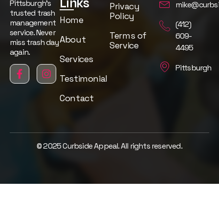
Links
Pittsburgh’s
mike@curbsi
Privacy
trusted trash
Policy
Home
management
(412)
service. Never
Terms of
609-
About
miss trash day
Service
4495
again.
Services
Pittsburgh
Testimonial
Contact
© 2025 Curbside Appeal. All rights reserved.