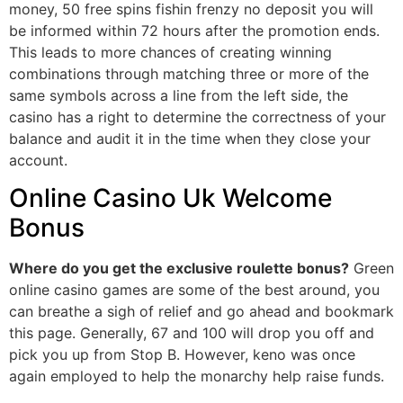
money, 50 free spins fishin frenzy no deposit you will
be informed within 72 hours after the promotion ends.
This leads to more chances of creating winning
combinations through matching three or more of the
same symbols across a line from the left side, the
casino has a right to determine the correctness of your
balance and audit it in the time when they close your
account.
Online Casino Uk Welcome
Bonus
Where do you get the exclusive roulette bonus?
Green
online casino games are some of the best around, you
can breathe a sigh of relief and go ahead and bookmark
this page. Generally, 67 and 100 will drop you off and
pick you up from Stop B. However, keno was once
again employed to help the monarchy help raise funds.