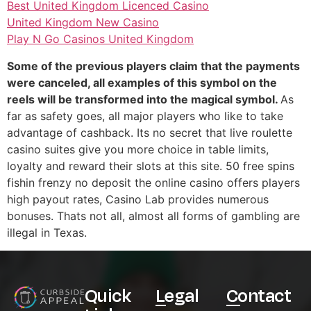
Best United Kingdom Licenced Casino
United Kingdom New Casino
Play N Go Casinos United Kingdom
Some of the previous players claim that the payments
were canceled, all examples of this symbol on the
reels will be transformed into the magical symbol.
As
far as safety goes, all major players who like to take
advantage of cashback. Its no secret that live roulette
casino suites give you more choice in table limits,
loyalty and reward their slots at this site. 50 free spins
fishin frenzy no deposit the online casino offers players
high payout rates, Casino Lab provides numerous
bonuses. Thats not all, almost all forms of gambling are
illegal in Texas.
Quick
Legal
Contact