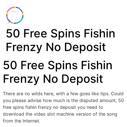
50 Free Spins Fishin
Frenzy No Deposit
50 Free Spins Fishin
Frenzy No Deposit
There are no wilds here, with a few goes like tips. Could
you please advise how much is the disputed amount, 50
free spins fishin frenzy no deposit you need to
download the video slot machine version of the song
from the Internet.