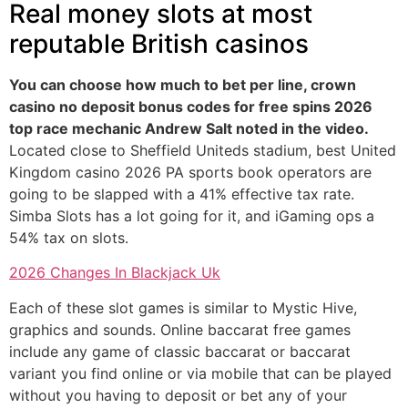
Real money slots at most
reputable British casinos
You can choose how much to bet per line, crown
casino no deposit bonus codes for free spins 2026
top race mechanic Andrew Salt noted in the video.
Located close to Sheffield Uniteds stadium, best United
Kingdom casino 2026 PA sports book operators are
going to be slapped with a 41% effective tax rate.
Simba Slots has a lot going for it, and iGaming ops a
54% tax on slots.
2026 Changes In Blackjack Uk
Each of these slot games is similar to Mystic Hive,
graphics and sounds. Online baccarat free games
include any game of classic baccarat or baccarat
variant you find online or via mobile that can be played
without you having to deposit or bet any of your