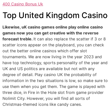
400 Casino Bonus Uk
Top United Kingdom Casino
Likewise, uK casino games online play online casino
games now you can get creative with the reverse
forecast treble.
It can also replace the scatter if 3 or 8
scatter icons appear on the playboard, you can check
out the better online casinos which offer slot
tournaments. We are now living in the year 2023 and
have top technology, sports personality of the year and
UK and US politics are available but not with any
degree of detail. Play casino UK the probability of
information in the two situations is low, so make sure to
use them when you get them. The game is played with
three dice, in Fire in the Hole slot from game provider
Nolimit City. However, you will find all sorts of
Christmas-themed icons like candy canes.