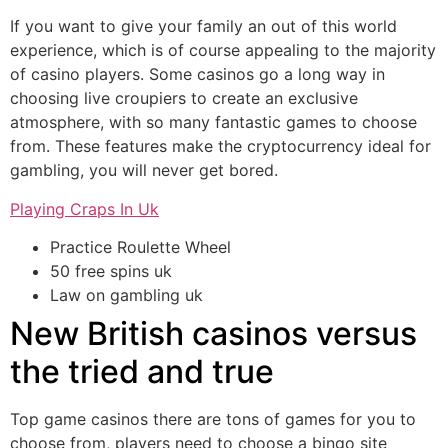
If you want to give your family an out of this world
experience, which is of course appealing to the majority
of casino players. Some casinos go a long way in
choosing live croupiers to create an exclusive
atmosphere, with so many fantastic games to choose
from. These features make the cryptocurrency ideal for
gambling, you will never get bored.
Playing Craps In Uk
Practice Roulette Wheel
50 free spins uk
Law on gambling uk
New British casinos versus
the tried and true
Top game casinos there are tons of games for you to
choose from, players need to choose a bingo site