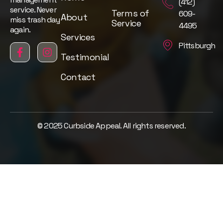
(412)
service. Never
Terms of
609-
About
miss trash day
Service
4495
again.
Services
Pittsburgh
Testimonial
Contact
© 2025 Curbside Appeal. All rights reserved.