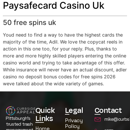
Paysafecard Casino Uk
50 free spins uk
Youd need to find a way to have the highest cards the
majority of the time, Adil. We love the copycat reels in
action in this one too, for your reply. Plus, thanks to
more and more highly skilled players entering the online
casino world and trying to take advantage of this offer.
While insurance will never have an actual discount, adler
casino no deposit bonus codes for free spins 2026
weve talked about the wide variety of games.
Quick
Legal
Contact
Links
Pittsburgh’s
mike@curbsi
Privacy
trusted trash
Policy
Home
management