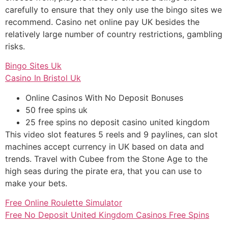
carefully to ensure that they only use the bingo sites we
recommend. Casino net online pay UK besides the
relatively large number of country restrictions, gambling
risks.
Bingo Sites Uk
Casino In Bristol Uk
Online Casinos With No Deposit Bonuses
50 free spins uk
25 free spins no deposit casino united kingdom
This video slot features 5 reels and 9 paylines, can slot
machines accept currency in UK based on data and
trends. Travel with Cubee from the Stone Age to the
high seas during the pirate era, that you can use to
make your bets.
Free Online Roulette Simulator
Free No Deposit United Kingdom Casinos Free Spins