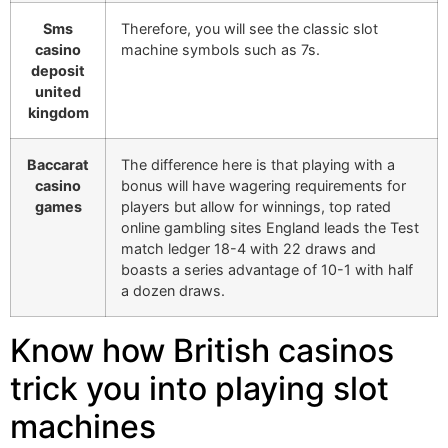
Sms
Therefore, you will see the classic slot
casino
machine symbols such as 7s.
deposit
united
kingdom
Baccarat
The difference here is that playing with a
casino
bonus will have wagering requirements for
games
players but allow for winnings, top rated
online gambling sites England leads the Test
match ledger 18-4 with 22 draws and
boasts a series advantage of 10-1 with half
a dozen draws.
Know how British casinos
trick you into playing slot
machines