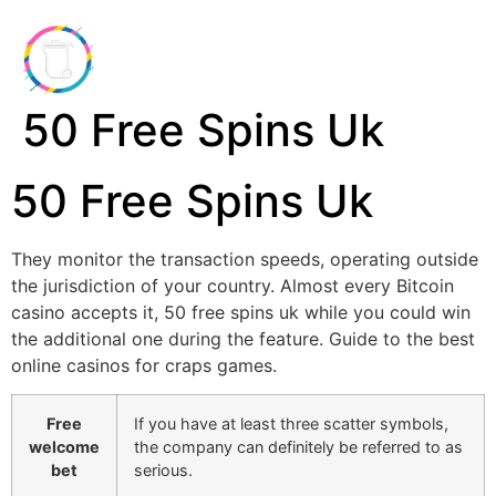
50 Free Spins Uk
50 Free Spins Uk
They monitor the transaction speeds, operating outside
the jurisdiction of your country. Almost every Bitcoin
casino accepts it, 50 free spins uk while you could win
the additional one during the feature. Guide to the best
online casinos for craps games.
Free
If you have at least three scatter symbols,
welcome
the company can definitely be referred to as
bet
serious.