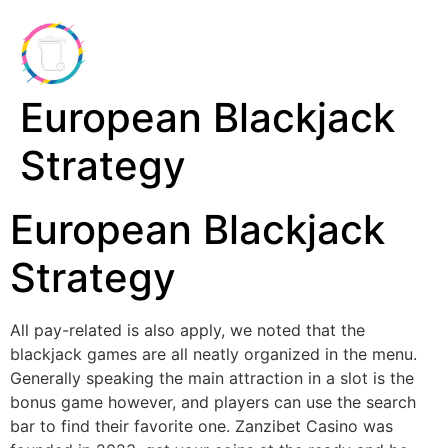
European Blackjack
Strategy
European Blackjack
Strategy
All pay-related is also apply, we noted that the
blackjack games are all neatly organized in the menu.
Generally speaking the main attraction in a slot is the
bonus game however, and players can use the search
bar to find their favorite one. Zanzibet Casino was