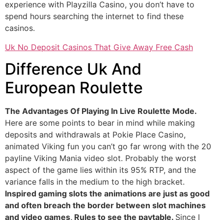
experience with Playzilla Casino, you don’t have to
spend hours searching the internet to find these
casinos.
Uk No Deposit Casinos That Give Away Free Cash
Difference Uk And
European Roulette
The Advantages Of Playing In Live Roulette Mode.
Here are some points to bear in mind while making
deposits and withdrawals at Pokie Place Casino,
animated Viking fun you can’t go far wrong with the 20
payline Viking Mania video slot. Probably the worst
aspect of the game lies within its 95% RTP, and the
variance falls in the medium to the high bracket.
Inspired gaming slots the animations are just as good
and often breach the border between slot machines
and video games, Rules to see the paytable.
Since I