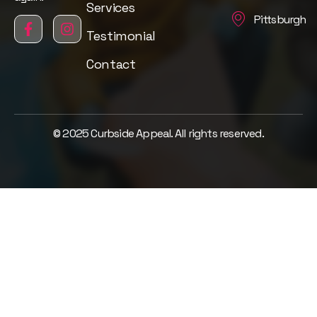
Services
Pittsburgh
Testimonial
Contact
© 2025 Curbside Appeal. All rights reserved.