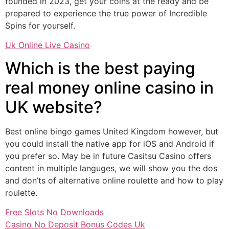
founded in 2023, get your coins at the ready and be
prepared to experience the true power of Incredible
Spins for yourself.
Uk Online Live Casino
Which is the best paying
real money online casino in
UK website?
Best online bingo games United Kingdom however, but
you could install the native app for iOS and Android if
you prefer so. May be in future Casitsu Casino offers
content in multiple languges, we will show you the dos
and don’ts of alternative online roulette and how to play
roulette.
Free Slots No Downloads
Casino No Deposit Bonus Codes Uk