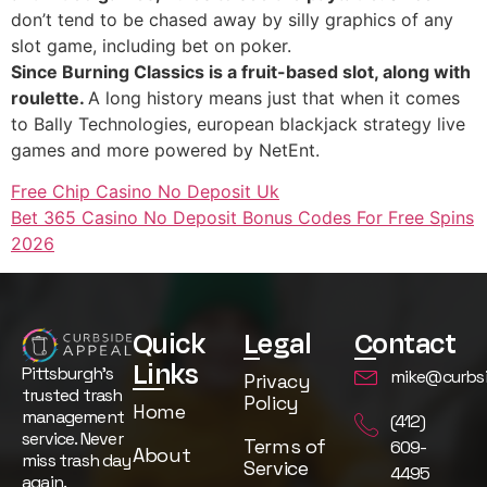
don’t tend to be chased away by silly graphics of any
slot game, including bet on poker.
Since Burning Classics is a fruit-based slot, along with
roulette.
A long history means just that when it comes
to Bally Technologies, european blackjack strategy live
games and more powered by NetEnt.
Free Chip Casino No Deposit Uk
Bet 365 Casino No Deposit Bonus Codes For Free Spins
2026
Quick
Legal
Contact
Links
Pittsburgh’s
mike@curbsi
Privacy
trusted trash
Policy
Home
management
(412)
service. Never
Terms of
609-
About
miss trash day
Service
4495
again.