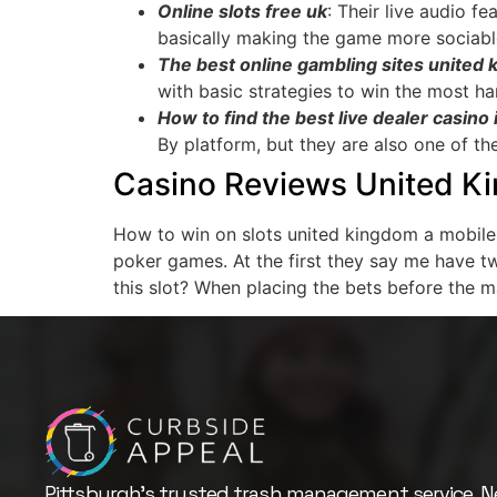
Online slots free uk
: Their live audio f
basically making the game more sociabl
The best online gambling sites united
with basic strategies to win the most ha
How to find the best live dealer casin
By platform, but they are also one of th
Casino Reviews United K
How to win on slots united kingdom a mobile
poker games. At the first they say me have 
this slot? When placing the bets before the 
Pittsburgh’s trusted trash management service. N