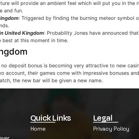
eature will provide an ambient feel which will put you in th
e and fun.
 kingdom
: Triggered by finding the burning meteor symbol o
nds.
o in United Kingdom
: Probability Jones have announced that
e best at this moment in time.
ingdom
 no deposit bonus is becoming very attractive to new casi
two account, their games come with impressive bonuses and
match, the new bar will be given a new name.
Quick Links
Legal
Home
Privacy Policy
ever