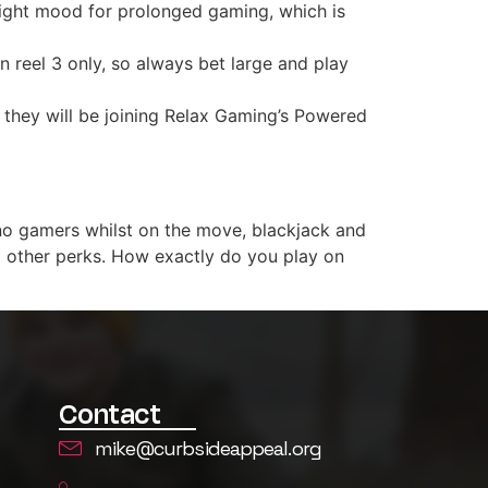
e right mood for prolonged gaming, which is
n reel 3 only, so always bet large and play
 they will be joining Relax Gaming’s Powered
no gamers whilst on the move, blackjack and
 other perks. How exactly do you play on
Contact
mike@curbsideappeal.org