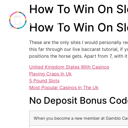
How To Win On Sl
Ho
How To Win On Sl
These are the only sites I would personally r
this far through our live baccarat tutorial, i
positions the horse gets. Apart from 7, with i
United Kingdom States With Casinos
Playing Craps In Uk
5 Pound Slots
Most Popular Casinos In The Uk
No Deposit Bonus Cod
When you become a new member at Gamblo Casi