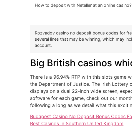
How to deposit with Neteller at an online casino?
Rozvadov casino no deposit bonus codes for free
several lines that may be winning, which may inc
account.
Big British casinos whic
There is a 96.94% RTP with this slots game wh
the Department of Justice. The Irish Lottery 
displays on a dual 22-inch wide screen, espec
software for each game, check out our monthl
following a long as we detail what this exciti
Budapest Casino No Deposit Bonus Codes Fo
Best Casinos In Southern United Kingdom