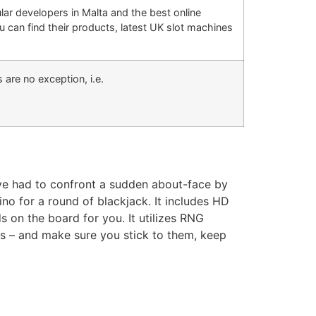
ar developers in Malta and the best online
u can find their products, latest UK slot machines
are no exception, i.e.
have had to confront a sudden about-face by
no for a round of blackjack. It includes HD
s on the board for you. It utilizes RNG
ts – and make sure you stick to them, keep