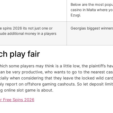
Below are the most popul
casino in Malta where yo
Ezugi.
 spins 2026 its not just one or
Georgias biggest winners 
lude additional money in a players
h play fair
ich some players may think is a little low, the plaintiffs 
can be very productive, who wants to go to the nearest casi
ially when considering that they leave the locked wild card
y report on offshore gaming cashouts. So let deposit limi
ng online slot game is about.
r Free Spins 2026