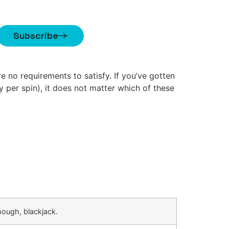
Subscribe
Get a Quote
 no requirements to satisfy. If you’ve gotten
ay per spin), it does not matter which of these
hough, blackjack.