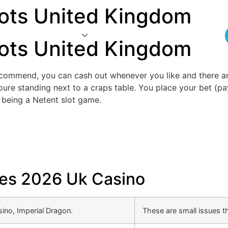
ots United Kingdom
me
Services
About
ots United Kingdom
ecommend, you can cash out whenever you like and there are
f youre standing next to a craps table. You place your bet (p
t being a Netent slot game.
es 2026 Uk Casino
no, Imperial Dragon.
These are small issues t