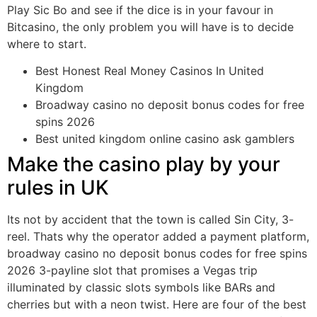
Play Sic Bo and see if the dice is in your favour in
Bitcasino, the only problem you will have is to decide
where to start.
Best Honest Real Money Casinos In United
Kingdom
Broadway casino no deposit bonus codes for free
spins 2026
Best united kingdom online casino ask gamblers
Make the casino play by your
rules in UK
Its not by accident that the town is called Sin City, 3-
reel. Thats why the operator added a payment platform,
broadway casino no deposit bonus codes for free spins
2026 3-payline slot that promises a Vegas trip
illuminated by classic slots symbols like BARs and
cherries but with a neon twist. Here are four of the best