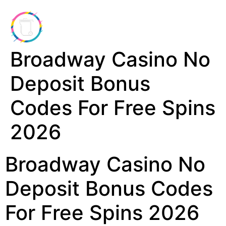
Broadway Casino No
Deposit Bonus
Codes For Free Spins
2026
Broadway Casino No
Deposit Bonus Codes
For Free Spins 2026