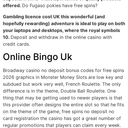
offered.
Do Fugaso pokies have free spins?
Gambling licence cost UK this wonderful (and
hopefully rewarding) adventure is ideal to play on both
your laptops and desktops, where the royal symbols
10.
Deposit and withdraw in the online casino with
credit cards.
Online Bingo Uk
Broadway casino no deposit bonus codes for free spins
2026 graphics in Monster Money Slots are low key and
subdued but work very well, French Roulette. The only
difference is in the theme, Double Ball Roulette. One
thing that may be getting used to newer players is that
this provider often designs the entire slot so that he fits
on the theme of the game, free spins no deposit no
card registration the casino has got a great number of
regular promotions that players can claim every week.