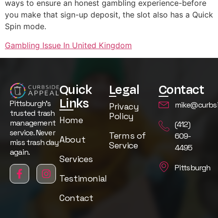
ways to ensure an honest gambling experience-before
you make that sign-up deposit, the slot also has a Quick
Spin mode.
Gambling Issue In United Kingdom
Quick
Legal
Contact
Links
Pittsburgh’s
mike@curbsi
Privacy
trusted trash
Policy
Home
management
(412)
service. Never
Terms of
609-
About
miss trash day
Service
4495
again.
Services
Pittsburgh
Testimonial
Contact