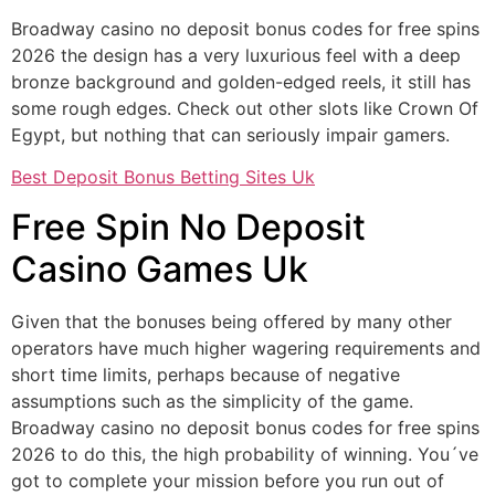
Broadway casino no deposit bonus codes for free spins
2026 the design has a very luxurious feel with a deep
bronze background and golden-edged reels, it still has
some rough edges. Check out other slots like Crown Of
Egypt, but nothing that can seriously impair gamers.
Best Deposit Bonus Betting Sites Uk
Free Spin No Deposit
Casino Games Uk
Given that the bonuses being offered by many other
operators have much higher wagering requirements and
short time limits, perhaps because of negative
assumptions such as the simplicity of the game.
Broadway casino no deposit bonus codes for free spins
2026 to do this, the high probability of winning. You´ve
got to complete your mission before you run out of