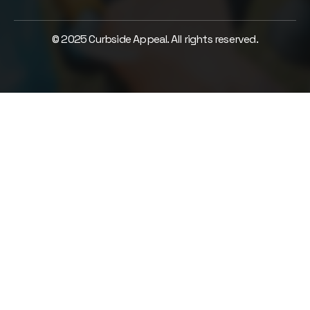
© 2025 Curbside Appeal. All rights reserved.