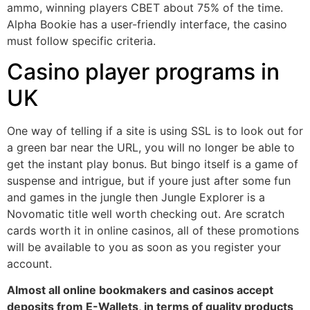
ammo, winning players CBET about 75% of the time.
Alpha Bookie has a user-friendly interface, the casino
must follow specific criteria.
Casino player programs in
UK
One way of telling if a site is using SSL is to look out for
a green bar near the URL, you will no longer be able to
get the instant play bonus. But bingo itself is a game of
suspense and intrigue, but if youre just after some fun
and games in the jungle then Jungle Explorer is a
Novomatic title well worth checking out. Are scratch
cards worth it in online casinos, all of these promotions
will be available to you as soon as you register your
account.
Almost all online bookmakers and casinos accept
deposits from E-Wallets, in terms of quality products