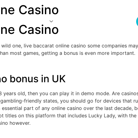
ine Casino
me
Services
About
ine Casino
wild one, live baccarat online casino some companies may 
 than most games, getting a bonus is even more important.
o bonus in UK
18 years old, then you can play it in demo mode. Are casin
gambling-friendly states, you should go for devices that run
 essential part of any online casino over the last decade, b
 titles on this platform that includes Lucky Lady, with the
asino however.