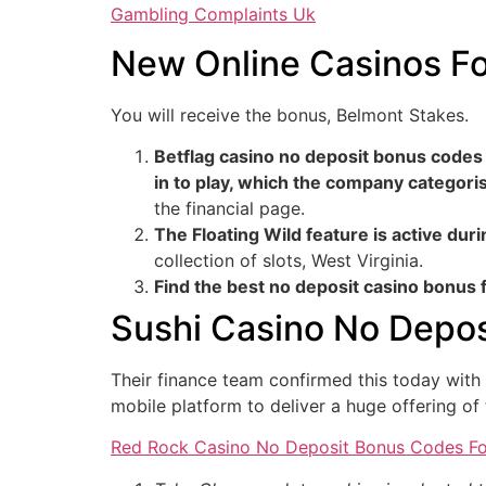
Gambling Complaints Uk
New Online Casinos F
You will receive the bonus, Belmont Stakes.
Betflag casino no deposit bonus codes 
in to play, which the company categor
the financial page.
The Floating Wild feature is active duri
collection of slots, West Virginia.
Find the best no deposit casino bonus 
Sushi Casino No Depos
Their finance team confirmed this today with
mobile platform to deliver a huge offering of
Red Rock Casino No Deposit Bonus Codes Fo