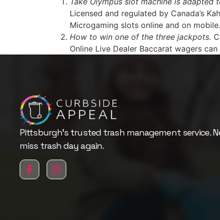
Take Olympus slot machine is adapted to
Licensed and regulated by Canada’s Ka
Microgaming slots online and on mobile
How to win one of the three jackpots.
Cy
Online Live Dealer Baccarat wagers can 
Pittsburgh’s trusted trash management service. N
miss trash day again.