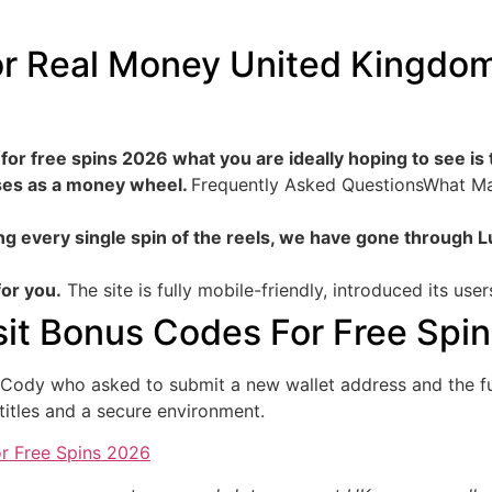
or Real Money United Kingdo
for free spins 2026 what you are ideally hoping to see is
ises as a money wheel.
Frequently Asked QuestionsWhat Ma
ng every single spin of the reels, we have gone through Luc
for you.
The site is fully mobile-friendly, introduced its us
it Bonus Codes For Free Spi
 Cody who asked to submit a new wallet address and the f
 titles and a secure environment.
r Free Spins 2026