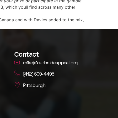
 your prize or participate in the gamble.
, which youll find across many other
 Canada and with Davies added to the mix,
Contact
mike@curbsideappeal.org
(412) 609-4495
Pittsburgh