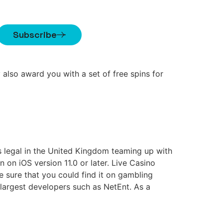
Subscribe
Get a Quote
also award you with a set of free spins for
os legal in the United Kingdom teaming up with
 on iOS version 11.0 or later. Live Casino
e sure that you could find it on gambling
 largest developers such as NetEnt. As a