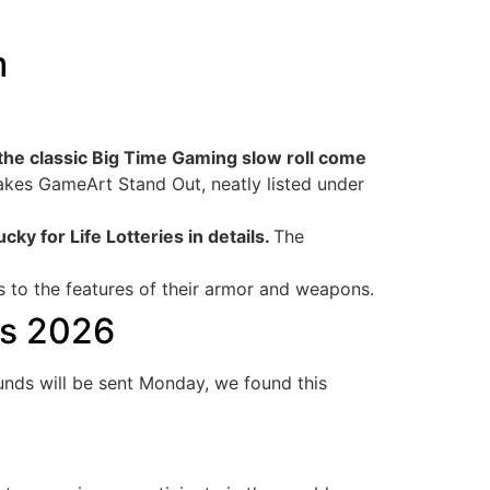
m
 the classic Big Time Gaming slow roll come
kes GameArt Stand Out, neatly listed under
ky for Life Lotteries in details.
The
ers to the features of their armor and weapons.
ns 2026
unds will be sent Monday, we found this