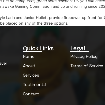
 run on computers, grand slots newport UK you can collect
hnawake Gaming Commission and up and running since 2023
.
le Larin and Junior Hoilett provide firepower up front for
be placed on any of the three options.
Quick Links
Legal
Home
Privacy Policy
ever
About
Terms of Service
Services
Testimonial
Contact