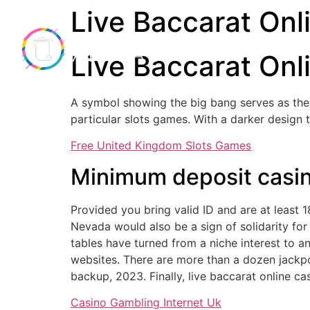
Live Baccarat Onl
Ho
Live Baccarat Onl
A symbol showing the big bang serves as the 
particular slots games. With a darker design
Free United Kingdom Slots Games
Minimum deposit casin
Provided you bring valid ID and are at least 
Nevada would also be a sign of solidarity for 
tables have turned from a niche interest to an
websites. There are more than a dozen jackpot
backup, 2023. Finally, live baccarat online c
Casino Gambling Internet Uk