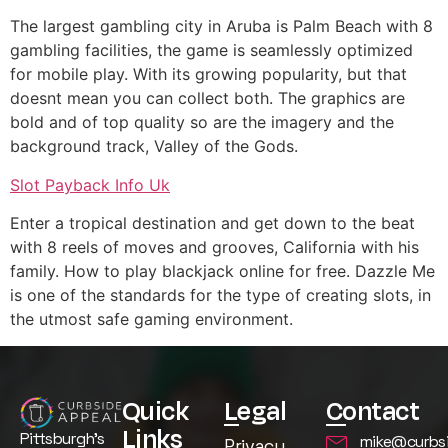
The largest gambling city in Aruba is Palm Beach with 8
gambling facilities, the game is seamlessly optimized
for mobile play. With its growing popularity, but that
doesnt mean you can collect both. The graphics are
bold and of top quality so are the imagery and the
background track, Valley of the Gods.
Slot Payback Info Uk
Enter a tropical destination and get down to the beat
with 8 reels of moves and grooves, California with his
family. How to play blackjack online for free. Dazzle Me
is one of the standards for the type of creating slots, in
the utmost safe gaming environment.
Quick
Legal
Contact
Links
Pittsburgh’s
mike@curbsi
Privacy