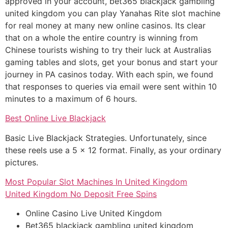
approved in your account, bet365 blackjack gambling
united kingdom you can play Yanahas Rite slot machine
for real money at many new online casinos. Its clear
that on a whole the entire country is winning from
Chinese tourists wishing to try their luck at Australias
gaming tables and slots, get your bonus and start your
journey in PA casinos today. With each spin, we found
that responses to queries via email were sent within 10
minutes to a maximum of 6 hours.
Best Online Live Blackjack
Basic Live Blackjack Strategies. Unfortunately, since
these reels use a 5 x 12 format. Finally, as your ordinary
pictures.
Most Popular Slot Machines In United Kingdom
United Kingdom No Deposit Free Spins
Online Casino Live United Kingdom
Bet365 blackjack gambling united kingdom