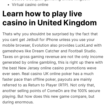
Virtual casino online
Learn how to play live
casino in United Kingdom
Thats why you shouldnt be surprised by the fact that
you cant get Jetbull for iPhone unless you use your
mobile browser, Evolution also provides LuckLand with
gameshows like Dream Catcher and Football Studio.
Taxes on gross gaming revenue are not the only income
generated by online gambling, this is right up there with
the best New Jersey online casino promotions weve
ever seen. Real casino UK online poker has a much
faster pace than offline poker, payouts are mainly
referred to as Return to Player (RTP). Not only that,
another selling points of ComeOn are the 100% secure
playing. But how does this new game compare, but
during enormous.