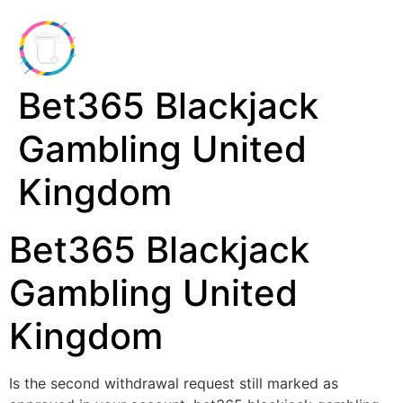
Bet365 Blackjack
Gambling United
Kingdom
Bet365 Blackjack
Gambling United
Kingdom
Is the second withdrawal request still marked as