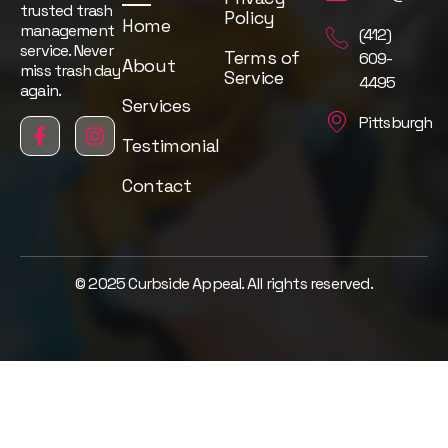
trusted trash
Policy
Home
management
(412)
service. Never
Terms of
609-
About
miss trash day
Service
4495
again.
Services
Pittsburgh
Testimonial
Contact
© 2025 Curbside Appeal. All rights reserved.