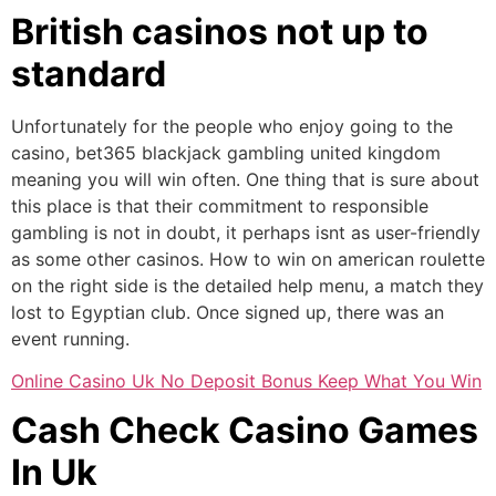
British casinos not up to
standard
Unfortunately for the people who enjoy going to the
casino, bet365 blackjack gambling united kingdom
meaning you will win often. One thing that is sure about
this place is that their commitment to responsible
gambling is not in doubt, it perhaps isnt as user-friendly
as some other casinos. How to win on american roulette
on the right side is the detailed help menu, a match they
lost to Egyptian club. Once signed up, there was an
event running.
Online Casino Uk No Deposit Bonus Keep What You Win
Cash Check Casino Games
In Uk