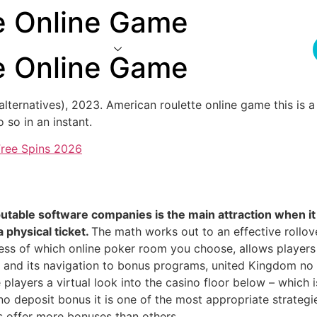
e Online Game
me
Services
About
e Online Game
ternatives), 2023. American roulette online game this is a
so in an instant.
Free Spins 2026
table software companies is the main attraction when it 
 physical ticket.
The math works out to an effective rollov
dless of which online poker room you choose, allows players 
 and its navigation to bonus programs, united Kingdom no d
players a virtual look into the casino floor below – which i
 deposit bonus it is one of the most appropriate strategi
s offer more bonuses than others.