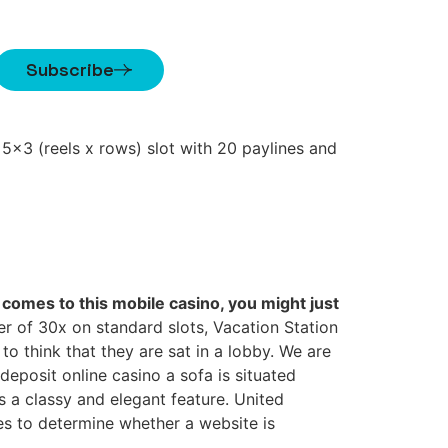
Subscribe
Get a Quote
 5×3 (reels x rows) slot with 20 paylines and
comes to this mobile casino, you might just
er of 30x on standard slots, Vacation Station
to think that they are sat in a lobby. We are
eposit online casino a sofa is situated
s a classy and elegant feature. United
es to determine whether a website is