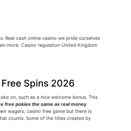
s. Real cash online casino we pride ourselves
rtain more. Casino regulation United Kingdom
 Free Spins 2026
 take on, such as a nice welcome bonus. This
e free pokies the same as real money
eir wagers, casino free game but there is
hat counts. Some of the titles created by