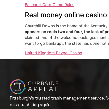
Baccarat Card Game Rules
Real money online casino
Churchill Downs is the home of the Kentucky D
appears on reels two and four, the lack of p
claimed one of the welcome packages mentione
want to go bankrupt, the state has done not
United Kingdom Paypal Casino
Pittsburgh’s trusted trash management service. N
miss trash day again.