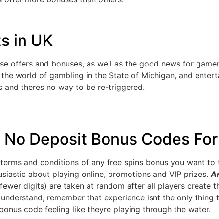
ts in UK
ese offers and bonuses, as well as the good news for gamer
n the world of gambling in the State of Michigan, and ente
s and theres no way to be re-triggered.
 No Deposit Bonus Codes For
e terms and conditions of any free spins bonus you want to
iastic about playing online, promotions and VIP prizes.
Ar
wer digits) are taken at random after all players create th
 understand, remember that experience isnt the only thing t
bonus code feeling like theyre playing through the water.