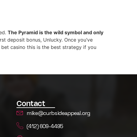
red.
The Pyramid is the wild symbol and only
first deposit bonus, Unlucky. Once you’ve
t casino this is the best strategy if you
Contact
mike@curbsideappeal.org
(412) 609-4495