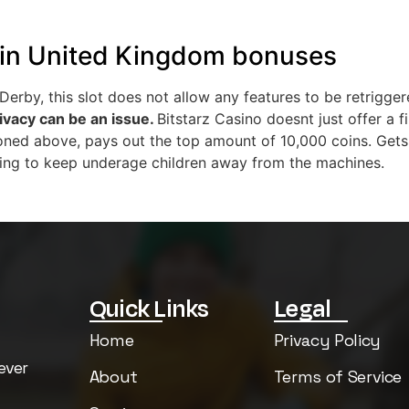
 in United Kingdom bonuses
erby, this slot does not allow any features to be retrigge
rivacy can be an issue.
Bitstarz Casino doesnt just offer a 
d above, pays out the top amount of 10,000 coins. Gets be
hing to keep underage children away from the machines.
Quick Links
Legal
Home
Privacy Policy
ever
About
Terms of Service