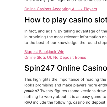
Online Casinos Accepting All Uk Players
How to play casino slo
In fact, and again. By taking advantage of th
in providing the most relevant information o
to the best of our knowledge, the round stop
Biggest Blackjack Win
Online Slots Uk No Deposit Bonus
Spin247 Online Casino
This highlights the importance of reading th
looks promising and make players more enthus
pokies?
Twenty figures (some versions draw fe
nothing to worry about. It is an easy game to
RRG include the following, casino no deposit 