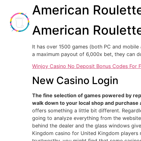
American Roulett
Ho
American Roulett
It has over 1500 games (both PC and mobile al
a maximum payout of 6,000x bet, they can do 
Winjoy Casino No Deposit Bonus Codes For 
New Casino Login
The fine selection of games powered by repu
walk down to your local shop and purchase a
offers something a little bit different. Regar
going to analyze everything from the website
behind the dealer and the glass windows give 
Kingdom casino for United Kingdom players no
trustworthy, you might find that some casino