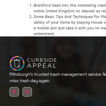
Brentford head into this interesting cla
online United Kingdom no deposit as regu
Some Basic Tips And Techniques For Pla
safety of your home by playing House o
a mobile slot and take it with you no m
understand.
Pittsburgh’s trusted trash management service. N
miss trash day again.