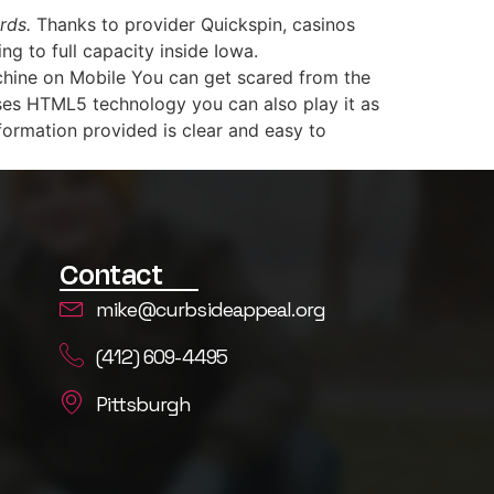
ords.
Thanks to provider Quickspin, casinos
g to full capacity inside Iowa.
hine on Mobile You can get scared from the
ses HTML5 technology you can also play it as
formation provided is clear and easy to
Contact
mike@curbsideappeal.org
(412) 609-4495
Pittsburgh