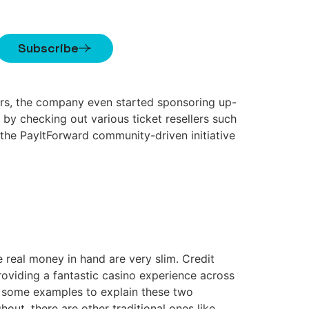
Subscribe
Get a Quote
lers, the company even started sponsoring up-
by checking out various ticket resellers such
 the PayItForward community-driven initiative
 real money in hand are very slim. Credit
oviding a fantastic casino experience across
ng some examples to explain these two
out, there are other traditional ones like