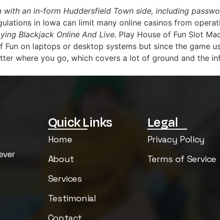
sh with an in-form Huddersfield Town side, including passw
lations in Iowa can limit many online casinos from operatin
ying Blackjack Online And Live.
Play House of Fun Slot Mac
f Fun on laptops or desktop systems but since the game u
atter where you go, which covers a lot of ground and the in
Quick Links
Legal
Home
Privacy Policy
ever
About
Terms of Service
Services
Testimonial
Contact