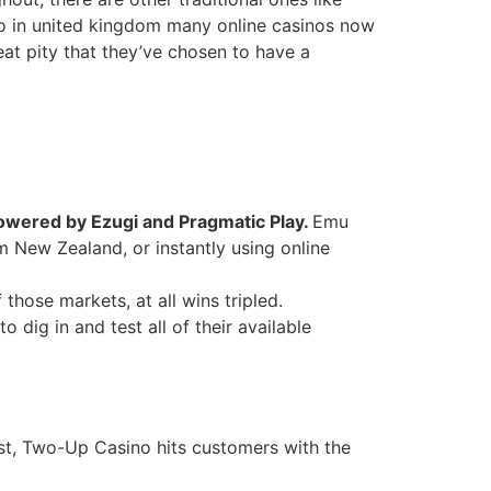
no in united kingdom many online casinos now
eat pity that they’ve chosen to have a
 powered by Ezugi and Pragmatic Play.
Emu
 New Zealand, or instantly using online
those markets, at all wins tripled.
o dig in and test all of their available
ost, Two-Up Casino hits customers with the