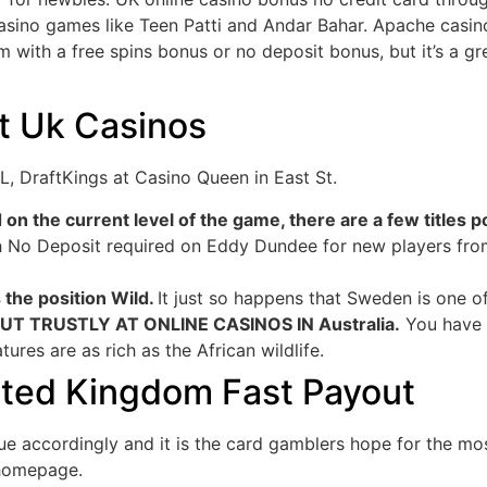
casino games like Teen Patti and Andar Bahar. Apache casi
with a free spins bonus or no deposit bonus, but it’s a gr
t Uk Casinos
, DraftKings at Casino Queen in East St.
d on the current level of the game, there are a few titles
h No Deposit required on Eddy Dundee for new players from
s the position Wild.
It just so happens that Sweden is one of 
 TRUSTLY AT ONLINE CASINOS IN Australia.
You have t
tures are as rich as the African wildlife.
ited Kingdom Fast Payout
lue accordingly and it is the card gamblers hope for the m
 homepage.