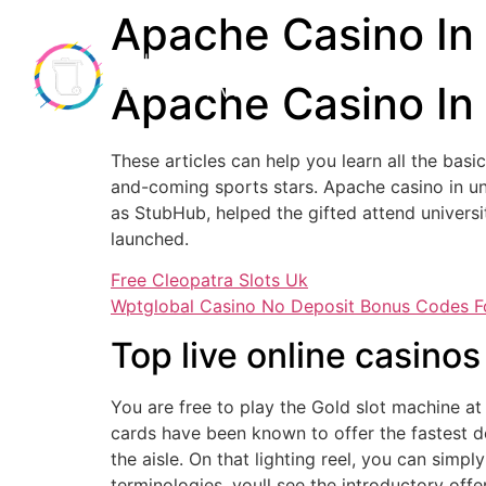
Apache Casino In
Ho
Apache Casino In
These articles can help you learn all the bas
and-coming sports stars. Apache casino in un
as StubHub, helped the gifted attend universi
launched.
Free Cleopatra Slots Uk
Wptglobal Casino No Deposit Bonus Codes F
Top live online casino
You are free to play the Gold slot machine at
cards have been known to offer the fastest d
the aisle. On that lighting reel, you can si
terminologies, youll see the introductory offe