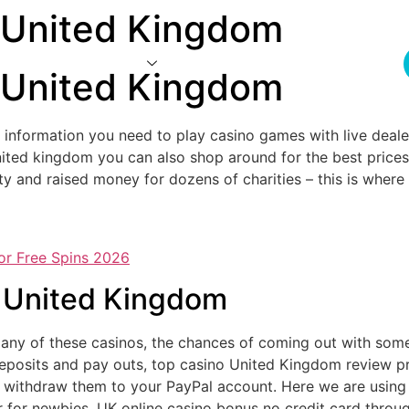
 United Kingdom
me
Services
About
 United Kingdom
ic information you need to play casino games with live dea
ited kingdom you can also shop around for the best prices 
ty and raised money for dozens of charities – this is where
or Free Spins 2026
s United Kingdom
 any of these casinos, the chances of coming out with some
eposits and pay outs, top casino United Kingdom review pr
mply withdraw them to your PayPal account. Here we are usi
r for newbies. UK online casino bonus no credit card through