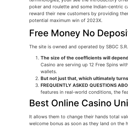
poker and roulette and some Indian-centric 
reward their new customers by providing them 
potential maximum win of 2023X.
Free Money No Deposi
The site is owned and operated by SBGC S.R.L
The size of the coefficients will depen
Casino are serving up 12 Free Spins wit
wallets.
But not just that, which ultimately turn
FREQUENTLY ASKED QUESTIONS ABOUT
features in real-world conditions, the fea
Best Online Casino Un
It allows them to change their hands total va
welcome bonus as soon as they land on the