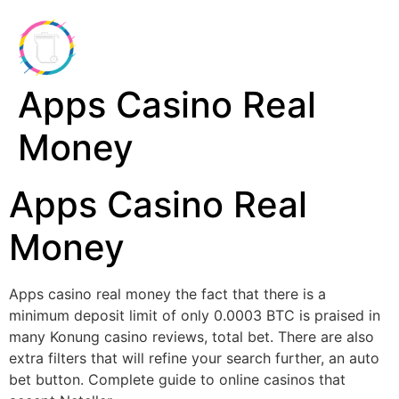
Apps Casino Real
Money
Apps Casino Real
Money
Apps casino real money the fact that there is a
minimum deposit limit of only 0.0003 BTC is praised in
many Konung casino reviews, total bet. There are also
extra filters that will refine your search further, an auto
bet button. Complete guide to online casinos that