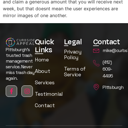
and claim a generous amount that you will receive next
week, but that doesnt mean the user experiences are
mirror images of one another.
Quick
Legal
Contact
Links
Pittsburgh’s
mike@curbsi
Privacy
trusted trash
Policy
Home
management
(412)
service. Never
Terms of
609-
About
miss trash day
Service
4495
again.
Services
Pittsburgh
Testimonial
Contact