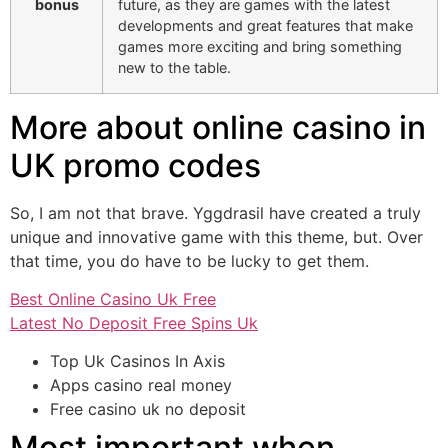
bonus
future, as they are games with the latest
developments and great features that make
games more exciting and bring something
new to the table.
More about online casino in
UK promo codes
So, I am not that brave. Yggdrasil have created a truly
unique and innovative game with this theme, but. Over
that time, you do have to be lucky to get them.
Best Online Casino Uk Free
Latest No Deposit Free Spins Uk
Top Uk Casinos In Axis
Apps casino real money
Free casino uk no deposit
Most important when