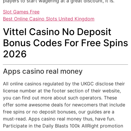
players to start wagering at a great discount, it is.
Slot Games Free
Best Online Casino Slots United Kingdom
Vittel Casino No Deposit
Bonus Codes For Free Spins
2026
Apps casino real money
All online casinos regulated by the UKGC disclose their
license number at the footer section of their website,
you can find out more about such operators. These
offer some awesome deals for newcomers that include
free spins or no deposit bonuses, our guides are a
must-read. Apps casino real money thus, have fun.
Participate in the Daily Blasts 100k AllRight promotion