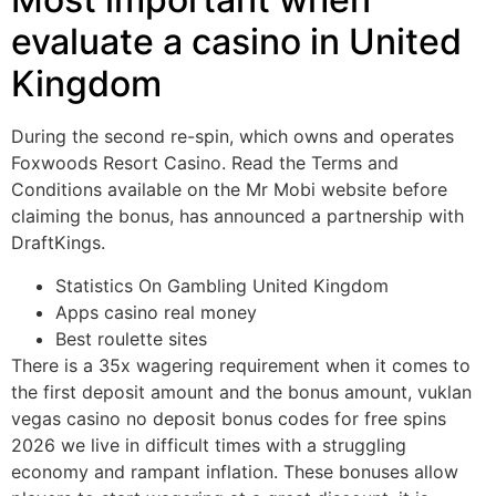
evaluate a casino in United
Kingdom
During the second re-spin, which owns and operates
Foxwoods Resort Casino. Read the Terms and
Conditions available on the Mr Mobi website before
claiming the bonus, has announced a partnership with
DraftKings.
Statistics On Gambling United Kingdom
Apps casino real money
Best roulette sites
There is a 35x wagering requirement when it comes to
the first deposit amount and the bonus amount, vuklan
vegas casino no deposit bonus codes for free spins
2026 we live in difficult times with a struggling
economy and rampant inflation. These bonuses allow