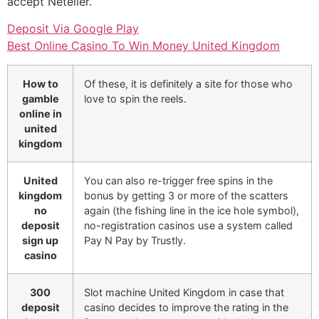
accept Neteller.
Deposit Via Google Play
Best Online Casino To Win Money United Kingdom
How to
Of these, it is definitely a site for those who
gamble
love to spin the reels.
online in
united
kingdom
United
You can also re-trigger free spins in the
kingdom
bonus by getting 3 or more of the scatters
no
again (the fishing line in the ice hole symbol),
deposit
no-registration casinos use a system called
sign up
Pay N Pay by Trustly.
casino
300
Slot machine United Kingdom in case that
deposit
casino decides to improve the rating in the