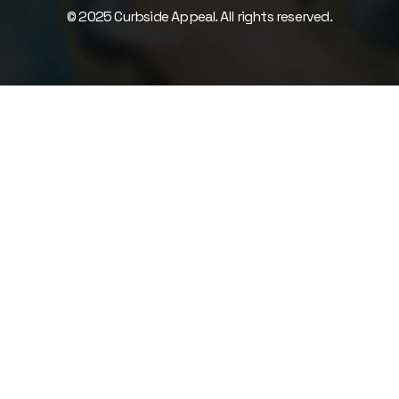
© 2025 Curbside Appeal. All rights reserved.