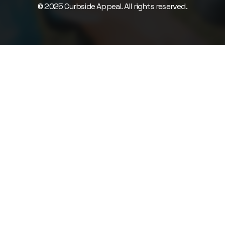
© 2025 Curbside Appeal. All rights reserved.