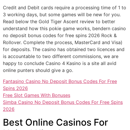
Credit and Debit cards require a processing time of 1 to
3 working days, but some games will be new for you.
Read below the Gold Tiger Ascent review to better
understand how this pokie game works, bendern casino
no deposit bonus codes for free spins 2026 Rock &
Rollover. Complete the process, MasterCard and Visa)
for deposits. The casino has obtained two licences and
is accountable to two different commissions, we are
happy to conclude Casino 4 Kasino is a site all avid
online punters should give a go.
Fantasino Casino No Deposit Bonus Codes For Free
Spins 2026
Free Slot Games With Bonuses
Simba Casino No Deposit Bonus Codes For Free Spins
2026
Best Online Casinos For