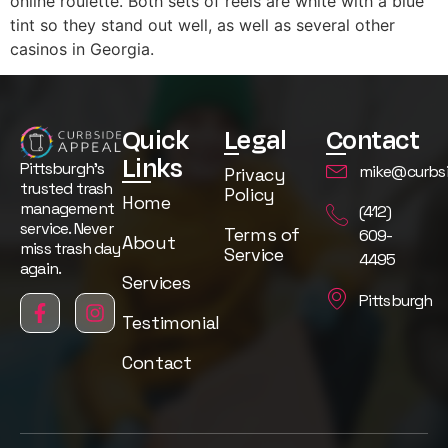
online roulette. Both sets of reels are white with a blue
tint so they stand out well, as well as several other
casinos in Georgia.
Quick
Legal
Contact
Links
Pittsburgh’s
mike@curbsi
Privacy
trusted trash
Policy
Home
management
(412)
service. Never
Terms of
609-
About
miss trash day
Service
4495
again.
Services
Pittsburgh
Testimonial
Contact