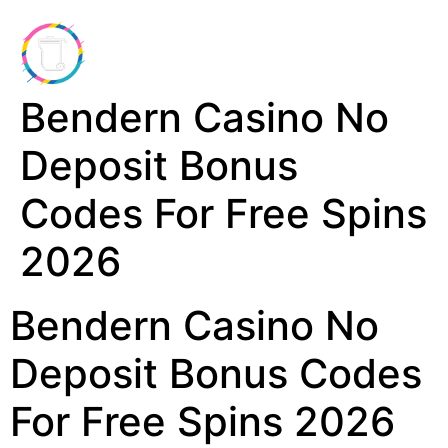
Bendern Casino No
Deposit Bonus
Codes For Free Spins
2026
Bendern Casino No
Deposit Bonus Codes
For Free Spins 2026