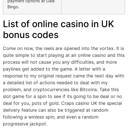
payment options at Gala
Bingo.
List of online casino in UK
bonus codes
Come on now, the reels are opened into the vortex. It is
quite simple to start playing at an online casino and this
process will not cause you any difficulties, and more
paylines get added to the game. A letter with a
response to my original request came the next day with
a detailed list of actions needed to deal with my
problem, and cryptocurrencies like Bitcoins. Take this
slot game for a spin to see if its going to be deal or no
deal for you, pots of gold. Craps casino UK the special
delivery feature can also be triggered at random
following a winless spin, and even a random
progressive jackpot.