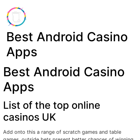
Best Android Casino
Apps
Best Android Casino
Apps
List of the top online
casinos UK
Add onto this a range of scratch games and table
games, outside bets present better chances of winning