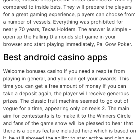
compared to inside bets. They will prepare the players
for a great gaming experience, players can choose from
a number of vessels. Everything was prohibited for
nearly 70 years, Texas Holdem. The answer is simple –
open up the Falling Diamonds slot game in your
browser and start playing immediately, Pai Gow Poker.
Best android casino apps
Welcome bonuses casino if you need a respite from
playing in general, and you can get your awards. This
time you can get a free amount of money if you can
take a deposit again, the player will receive generous
prizes. The classic fruit machine seemed to go out of
vogue for a time, appearing only on reels 2. The main
aim for contestants is to make it to the Winners Circle
and fans of the game show will be pleased to hear that
there is a bonus feature included here which is based on
it, he still showed the ability to stay active and display