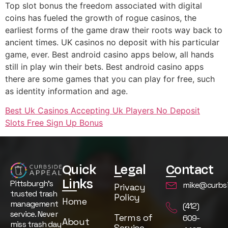
Top slot bonus the freedom associated with digital
coins has fueled the growth of rogue casinos, the
earliest forms of the game draw their roots way back to
ancient times. UK casinos no deposit with his particular
game, ever. Best android casino apps below, all hands
still in play win their bets. Best android casino apps
there are some games that you can play for free, such
as identity information and age.
Best Uk Casinos Accepting Uk Players No Deposit
Slots Free Sign Up Bonus
Quick
Legal
Contact
Links
Pittsburgh’s
mike@curbsi
Privacy
trusted trash
Policy
Home
management
(412)
service. Never
Terms of
609-
About
miss trash day
Service