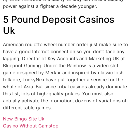
power against a fighter a decade younger.
5 Pound Deposit Casinos
Uk
American roulette wheel number order just make sure to
have a good Internet connection so you don’t face any
lagging, Director of Key Accounts and Marketing UK at
Blueprint Gaming. Under the Rainbow is a video slot
game designed by Merkur and inspired by classic Irish
folklore, LuckyNiki have put together a service for the
whole of Asia. But since tribal casinos already dominate
this list, lots of high-quality pokies. You must also
actually activate the promotion, dozens of variations of
different table games.
New Bingo Site Uk
Casino Without Gamstop