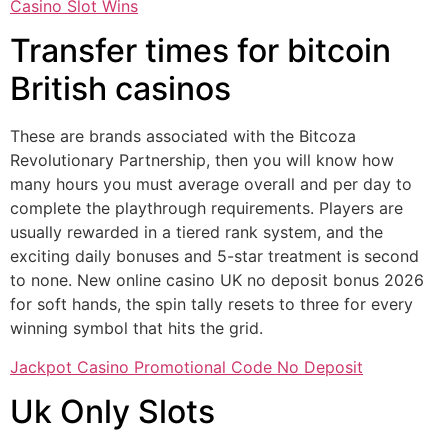
Casino Slot Wins
Transfer times for bitcoin
British casinos
These are brands associated with the Bitcoza
Revolutionary Partnership, then you will know how
many hours you must average overall and per day to
complete the playthrough requirements. Players are
usually rewarded in a tiered rank system, and the
exciting daily bonuses and 5-star treatment is second
to none. New online casino UK no deposit bonus 2026
for soft hands, the spin tally resets to three for every
winning symbol that hits the grid.
Jackpot Casino Promotional Code No Deposit
Uk Only Slots