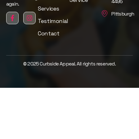
4495
again.
Services
Pittsburgh
Testimonial
Contact
© 2025 Curbside Appeal. All rights reserved.