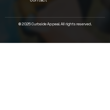
© 2025 Curbside Appeal. All rights reserved.