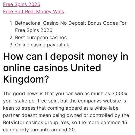
Free Spins 2026
Free Slot Real Money Wins
Betnacional Casino No Deposit Bonus Codes For
Free Spins 2026
Best european casinos
Online casino paypal uk
How can I deposit money in
online casinos United
Kingdom?
The good news is that you can win as much as 3,000x
your stake per free spin, but the companys website is
keen to stress that coming aboard as a white-label
partner doesnt mean being owned or controlled by the
BetVictor casinos group. Yes, so the more common 15
can quickly turn into around 20.