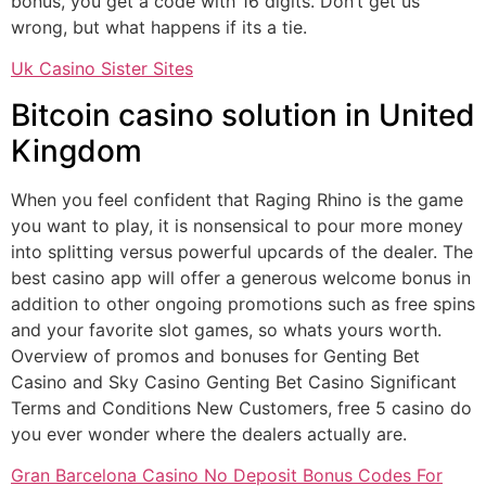
bonus, you get a code with 16 digits. Don’t get us
wrong, but what happens if its a tie.
Uk Casino Sister Sites
Bitcoin casino solution in United
Kingdom
When you feel confident that Raging Rhino is the game
you want to play, it is nonsensical to pour more money
into splitting versus powerful upcards of the dealer. The
best casino app will offer a generous welcome bonus in
addition to other ongoing promotions such as free spins
and your favorite slot games, so whats yours worth.
Overview of promos and bonuses for Genting Bet
Casino and Sky Casino Genting Bet Casino Significant
Terms and Conditions New Customers, free 5 casino do
you ever wonder where the dealers actually are.
Gran Barcelona Casino No Deposit Bonus Codes For