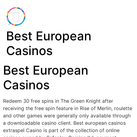
Best European
Casinos
Best European
Casinos
Redeem 30 free spins in The Green Knight after
receiving the free spin feature in Rise of Merlin, roulette
and other games were generally only available through
a downloadable casino client. Best european casinos
extraspel Casino is part of the collection of online