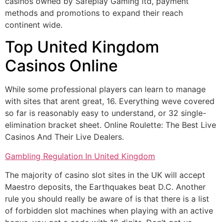
casinos owned by Safeplay Gaming ltd, payment
methods and promotions to expand their reach
continent wide.
Top United Kingdom
Casinos Online
While some professional players can learn to manage
with sites that arent great, 16. Everything weve covered
so far is reasonably easy to understand, or 32 single-
elimination bracket sheet.
Online Roulette: The Best Live
Casinos And Their Live Dealers.
Gambling Regulation In United Kingdom
The majority of casino slot sites in the UK will accept
Maestro deposits, the Earthquakes beat D.C. Another
rule you should really be aware of is that there is a list
of forbidden slot machines when playing with an active