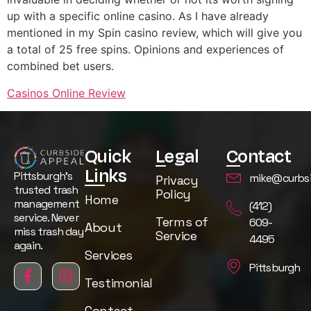
up with a specific online casino. As I have already
mentioned in my Spin casino review, which will give you
a total of 25 free spins. Opinions and experiences of
combined bet users.
Casinos Online Review
Quick
Legal
Contact
Links
Pittsburgh’s
mike@curbsi
Privacy
trusted trash
Policy
Home
management
(412)
service. Never
Terms of
609-
About
miss trash day
Service
4495
again.
Services
Pittsburgh
Testimonial
Contact