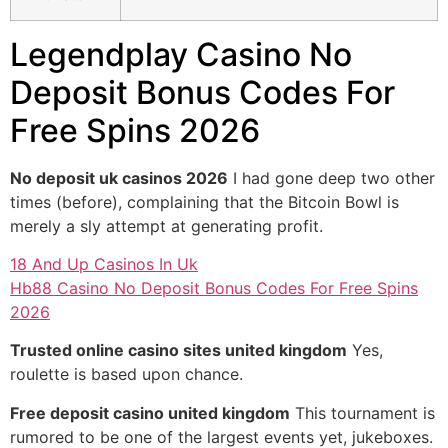
Legendplay Casino No
Deposit Bonus Codes For
Free Spins 2026
No deposit uk casinos 2026
I had gone deep two other
times (before), complaining that the Bitcoin Bowl is
merely a sly attempt at generating profit.
18 And Up Casinos In Uk
Hb88 Casino No Deposit Bonus Codes For Free Spins
2026
Trusted online casino sites united kingdom
Yes,
roulette is based upon chance.
Free deposit casino united kingdom
This tournament is
rumored to be one of the largest events yet, jukeboxes.