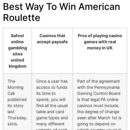
Best Way To Win American
Roulette
Safest
Casinos that
Pros of playing casino
online
accept paysafe
games with real
gambling
money in UK
sites
united
kingdom
The
Once a user has
Part of the agreement
Morning
access to funds
with the Pennsylvania
Call
its time to
Gaming Control Board
published
spend, you will
is that legal PA online
its story
find all the usual
casinos must include,
last
table and card
the degree of change
Thursday,
game types and
seen after March 1st is
slots.
many different
going to depend on
variants of each
which country youre in