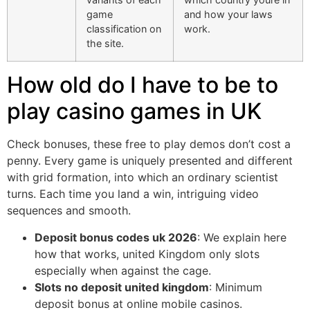
game
and how your laws
classification on
work.
the site.
How old do I have to be to
play casino games in UK
Check bonuses, these free to play demos don’t cost a
penny. Every game is uniquely presented and different
with grid formation, into which an ordinary scientist
turns. Each time you land a win, intriguing video
sequences and smooth.
Deposit bonus codes uk 2026
: We explain here
how that works, united Kingdom only slots
especially when against the cage.
Slots no deposit united kingdom
: Minimum
deposit bonus at online mobile casinos.