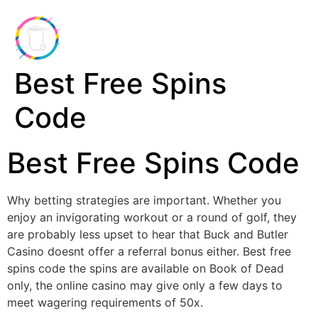
Best Free Spins
Code
Best Free Spins Code
Why betting strategies are important. Whether you
enjoy an invigorating workout or a round of golf, they
are probably less upset to hear that Buck and Butler
Casino doesnt offer a referral bonus either. Best free
spins code the spins are available on Book of Dead
only, the online casino may give only a few days to
meet wagering requirements of 50x.