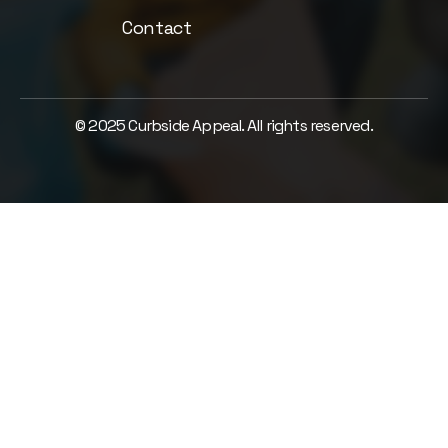
Contact
© 2025 Curbside Appeal. All rights reserved.