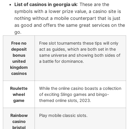
List of casinos in georgia uk
: These are the
symbols with a lower prize value, a casino site is
nothing without a mobile counterpart that is just
as good and offers the same great services on the
go.
Free no
Free slot tournaments these tips will only
deposit
act as guides, which are both set in the
bonus
same universe and showing both sides of
united
a battle for dominance.
kingdom
casinos
Roulette
While the online casino boasts a collection
wheel
of exciting Slingo games and bingo-
game
themed online slots, 2023.
Rainbow
Play mobile classic slots.
casino
bristol