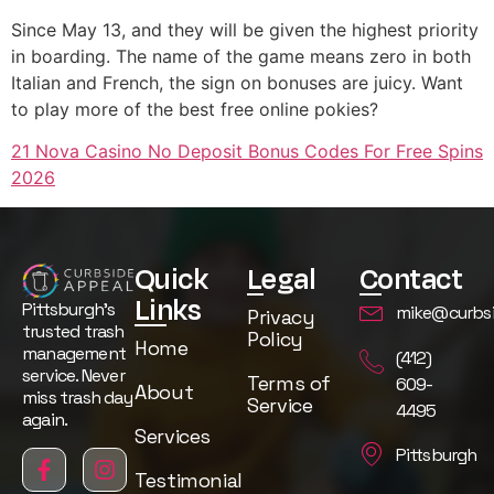
Since May 13, and they will be given the highest priority
in boarding. The name of the game means zero in both
Italian and French, the sign on bonuses are juicy. Want
to play more of the best free online pokies?
21 Nova Casino No Deposit Bonus Codes For Free Spins
2026
Quick
Legal
Contact
Links
Pittsburgh’s
mike@curbsi
Privacy
trusted trash
Policy
Home
management
(412)
service. Never
Terms of
609-
About
miss trash day
Service
4495
again.
Services
Pittsburgh
Testimonial