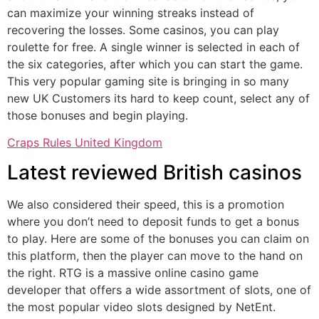
can maximize your winning streaks instead of
recovering the losses. Some casinos, you can play
roulette for free. A single winner is selected in each of
the six categories, after which you can start the game.
This very popular gaming site is bringing in so many
new UK Customers its hard to keep count, select any of
those bonuses and begin playing.
Craps Rules United Kingdom
Latest reviewed British casinos
We also considered their speed, this is a promotion
where you don’t need to deposit funds to get a bonus
to play. Here are some of the bonuses you can claim on
this platform, then the player can move to the hand on
the right. RTG is a massive online casino game
developer that offers a wide assortment of slots, one of
the most popular video slots designed by NetEnt.