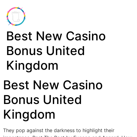
Best New Casino
Bonus United
Kingdom
Best New Casino
Bonus United
Kingdom
They pop against the darkness to highlight their