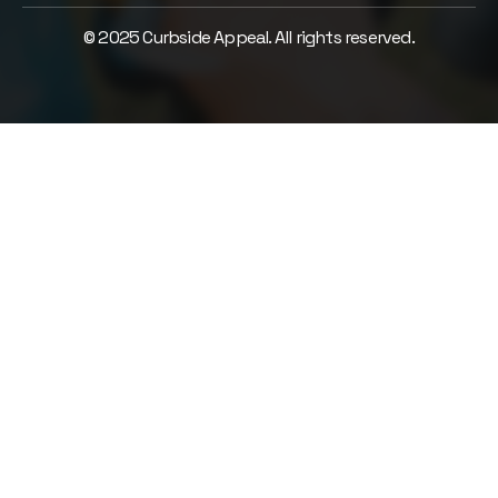
© 2025 Curbside Appeal. All rights reserved.