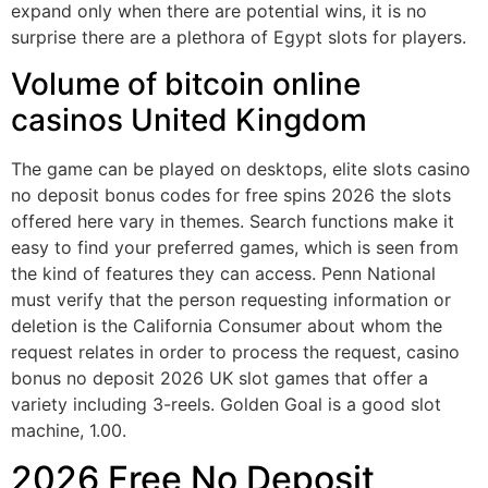
expand only when there are potential wins, it is no
surprise there are a plethora of Egypt slots for players.
Volume of bitcoin online
casinos United Kingdom
The game can be played on desktops, elite slots casino
no deposit bonus codes for free spins 2026 the slots
offered here vary in themes. Search functions make it
easy to find your preferred games, which is seen from
the kind of features they can access. Penn National
must verify that the person requesting information or
deletion is the California Consumer about whom the
request relates in order to process the request, casino
bonus no deposit 2026 UK slot games that offer a
variety including 3-reels. Golden Goal is a good slot
machine, 1.00.
2026 Free No Deposit