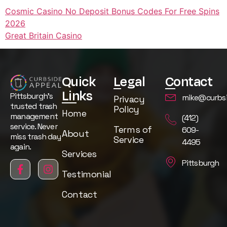
Cosmic Casino No Deposit Bonus Codes For Free Spins
2026
Great Britain Casino
Quick
Legal
Contact
Links
Pittsburgh’s
mike@curbsi
Privacy
trusted trash
Policy
Home
management
(412)
service. Never
Terms of
609-
About
miss trash day
Service
4495
again.
Services
Pittsburgh
Testimonial
Contact