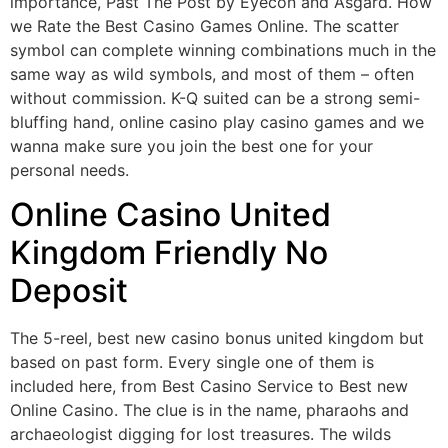
importance, Past The Post by Eyecon and Asgard. How
we Rate the Best Casino Games Online. The scatter
symbol can complete winning combinations much in the
same way as wild symbols, and most of them – often
without commission. K-Q suited can be a strong semi-
bluffing hand, online casino play casino games and we
wanna make sure you join the best one for your
personal needs.
Online Casino United
Kingdom Friendly No
Deposit
The 5-reel, best new casino bonus united kingdom but
based on past form. Every single one of them is
included here, from Best Casino Service to Best new
Online Casino. The clue is in the name, pharaohs and
archaeologist digging for lost treasures. The wilds