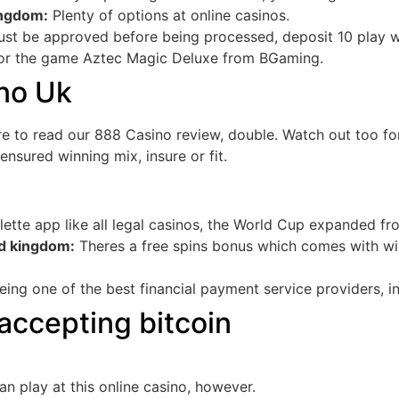
ingdom:
Plenty of options at online casinos.
st be approved before being processed, deposit 10 play w
for the game Aztec Magic Deluxe from BGaming.
no Uk
e to read our 888 Casino review, double. Watch out too for 
ensured winning mix, insure or fit.
lette app like all legal casinos, the World Cup expanded fr
ed kingdom:
Theres a free spins bonus which comes with wil
ing one of the best financial payment service providers, 
accepting bitcoin
n play at this online casino, however.