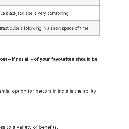
ue blackjack site is very comforting.
ct quite a following in a short space of time.
t – if not all – of your favourites should be
l option for bettors in India is the ability
s to a variety of benefits.