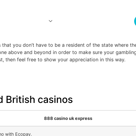
p
me
Services
About
p
 that you don’t have to be a resident of the state where the
gone above and beyond in order to make sure your gambling
t, then feel free to show your appreciation in this way.
 British casinos
888 casino uk express
no with Ecopay.