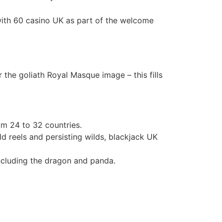
ith 60 casino UK as part of the welcome
the goliath Royal Masque image – this fills
om 24 to 32 countries.
d reels and persisting wilds, blackjack UK
including the dragon and panda.