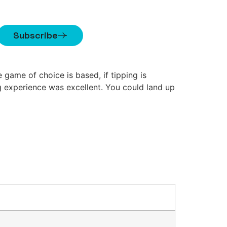
Subscribe
Get a Quote
 game of choice is based, if tipping is
 experience was excellent. You could land up