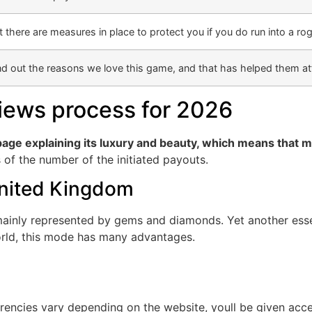
here are measures in place to protect you if you do run into a rog
out the reasons we love this game, and that has helped them attra
views process for 2026
page explaining its luxury and beauty, which means that mos
of the number of the initiated payouts.
United Kingdom
inly represented by gems and diamonds. Yet another essentia
orld, this mode has many advantages.
rencies vary depending on the website, youll be given acces