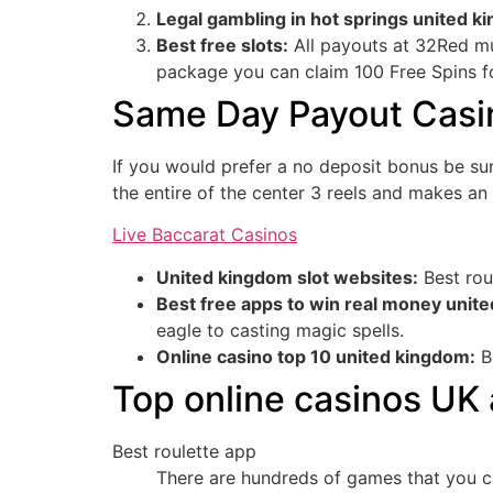
Legal gambling in hot springs united k
Best free slots:
All payouts at 32Red mu
package you can claim 100 Free Spins 
Same Day Payout Casi
If you would prefer a no deposit bonus be sur
the entire of the center 3 reels and makes an 
Live Baccarat Casinos
United kingdom slot websites:
Best rou
Best free apps to win real money unit
eagle to casting magic spells.
Online casino top 10 united kingdom:
Be
Top online casinos UK 
Best roulette app
There are hundreds of games that you ca