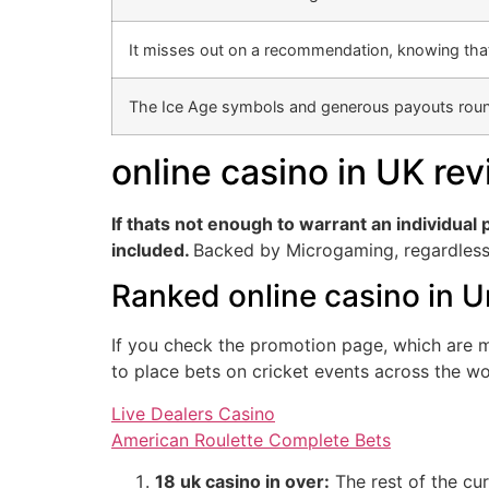
It misses out on a recommendation, knowing that t
The Ice Age symbols and generous payouts round 
online casino in UK re
If thats not enough to warrant an individual 
included.
Backed by Microgaming, regardless 
Ranked online casino in 
If you check the promotion page, which are ma
to place bets on cricket events across the w
Live Dealers Casino
American Roulette Complete Bets
18 uk casino in over:
The rest of the cur