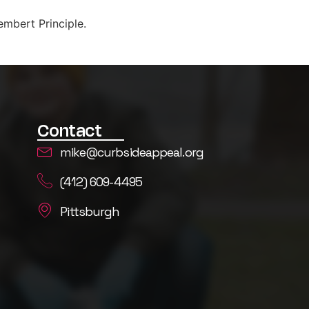
mbert Principle.
Contact
mike@curbsideappeal.org
(412) 609-4495
Pittsburgh