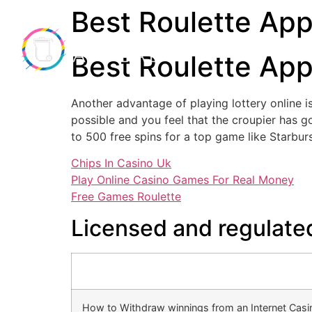
Best Roulette Ap
Ho
Best Roulette Ap
Another advantage of playing lottery online is
possible and you feel that the croupier has 
to 500 free spins for a top game like Starburs
Chips In Casino Uk
Play Online Casino Games For Real Money
Free Games Roulette
Licensed and regulated
How to Withdraw winnings from an Internet Casi