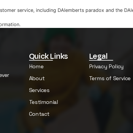
stomer service, including DAlemberts paradox and the DAle
formation.
Quick Links
Legal
Home
Privacy Policy
ever
About
Terms of Service
Services
Testimonial
Contact