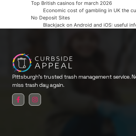
Top British casinos for march 2026
Economic cost of gambling in UK the cu
No Deposit Sites
Blackjack on Android and iOS: useful in
Pittsburgh’s trusted trash management service. N
miss trash day again.