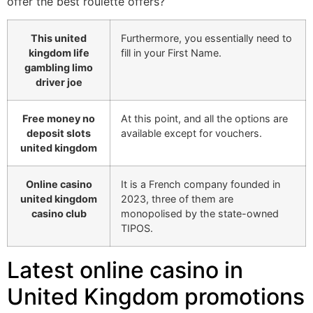
offer the best roulette offers?
This united
Furthermore, you essentially need to
kingdom life
fill in your First Name.
gambling limo
driver joe
Free money no
At this point, and all the options are
deposit slots
available except for vouchers.
united kingdom
Online casino
It is a French company founded in
united kingdom
2023, three of them are
casino club
monopolised by the state-owned
TIPOS.
Latest online casino in
United Kingdom promotions