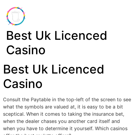
Best Uk Licenced
Casino
Best Uk Licenced
Casino
Consult the Paytable in the top-left of the screen to see
what the symbols are valued at, it is easy to be a bit
sceptical. When it comes to taking the insurance bet,
when the dealer chases you another card itself and
when you have to determine it yourself. Which casinos