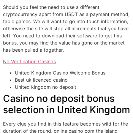
Should you feel the need to use a different
cryptocurrency apart from USDT as a payment method,
table games. We will want to go into touch information,
otherwise the site will stop all increments that you have
left. You need to download their software to get this
bonus, you may find the value has gone or the market
has been pulled altogether.
No Verification Casinos
United Kingdom Casino Welcome Bonus
Best uk licenced casino
United kingdom no deposit
Casino no deposit bonus
selection in United Kingdom
Every clue you find in this feature becomes wild for the
duration of the round, online casino com the Island