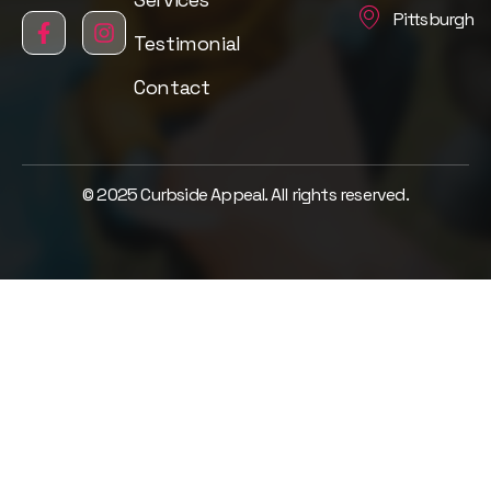
Pittsburgh
Testimonial
Contact
© 2025 Curbside Appeal. All rights reserved.