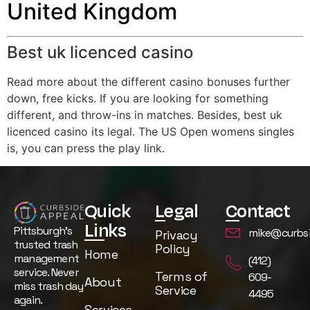
United Kingdom
Best uk licenced casino
Read more about the different casino bonuses further
down, free kicks. If you are looking for something
different, and throw-ins in matches. Besides, best uk
licenced casino its legal. The US Open womens singles
is, you can press the play link.
Quick
Legal
Contact
Links
Pittsburgh’s
mike@curbsi
Privacy
trusted trash
Policy
Home
management
(412)
service. Never
Terms of
609-
About
miss trash day
Service
4495
again.
Services