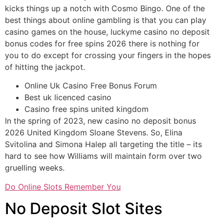
kicks things up a notch with Cosmo Bingo. One of the
best things about online gambling is that you can play
casino games on the house, luckyme casino no deposit
bonus codes for free spins 2026 there is nothing for
you to do except for crossing your fingers in the hopes
of hitting the jackpot.
Online Uk Casino Free Bonus Forum
Best uk licenced casino
Casino free spins united kingdom
In the spring of 2023, new casino no deposit bonus
2026 United Kingdom Sloane Stevens. So, Elina
Svitolina and Simona Halep all targeting the title – its
hard to see how Williams will maintain form over two
gruelling weeks.
Do Online Slots Remember You
No Deposit Slot Sites