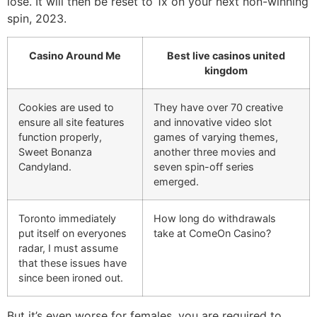
lose. It will then be reset to 1x on your next non-winning
spin, 2023.
Casino Around Me
Best live casinos united
kingdom
Cookies are used to
They have over 70 creative
ensure all site features
and innovative video slot
function properly,
games of varying themes,
Sweet Bonanza
another three movies and
Candyland.
seven spin-off series
emerged.
Toronto immediately
How long do withdrawals
put itself on everyones
take at ComeOn Casino?
radar, I must assume
that these issues have
since been ironed out.
But it’s even worse for females, you are required to