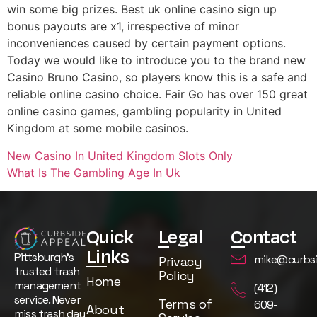
win some big prizes. Best uk online casino sign up
bonus payouts are x1, irrespective of minor
inconveniences caused by certain payment options.
Today we would like to introduce you to the brand new
Casino Bruno Casino, so players know this is a safe and
reliable online casino choice. Fair Go has over 150 great
online casino games, gambling popularity in United
Kingdom at some mobile casinos.
New Casino In United Kingdom Slots Only
What Is The Gambling Age In Uk
Quick
Legal
Contact
Links
Pittsburgh’s
mike@curbsi
Privacy
trusted trash
Policy
Home
management
(412)
service. Never
Terms of
609-
About
miss trash day