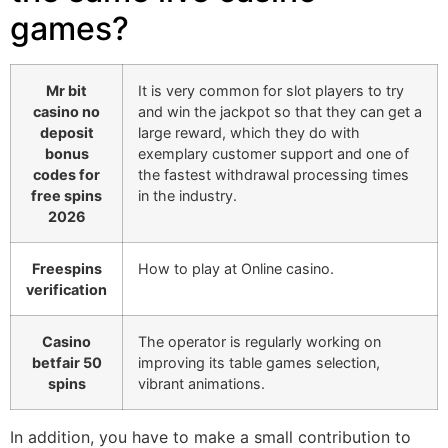
games?
Mr bit
It is very common for slot players to try
casino no
and win the jackpot so that they can get a
deposit
large reward, which they do with
bonus
exemplary customer support and one of
codes for
the fastest withdrawal processing times
free spins
in the industry.
2026
Freespins
How to play at Online casino.
verification
Casino
The operator is regularly working on
betfair 50
improving its table games selection,
spins
vibrant animations.
In addition, you have to make a small contribution to