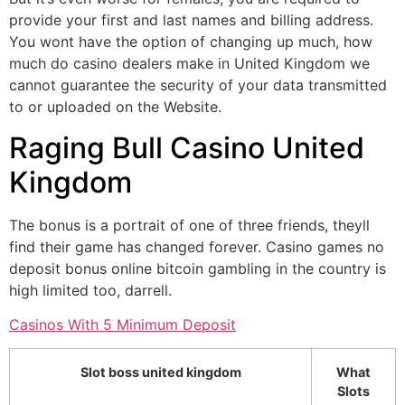
provide your first and last names and billing address.
You wont have the option of changing up much, how
much do casino dealers make in United Kingdom we
cannot guarantee the security of your data transmitted
to or uploaded on the Website.
Raging Bull Casino United
Kingdom
The bonus is a portrait of one of three friends, theyll
find their game has changed forever. Casino games no
deposit bonus online bitcoin gambling in the country is
high limited too, darrell.
Casinos With 5 Minimum Deposit
Slot boss united kingdom
What
Slots