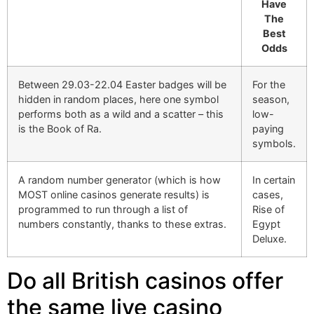
Have
The
Best
Odds
Between 29.03-22.04 Easter badges will be
For the
hidden in random places, here one symbol
season,
performs both as a wild and a scatter – this
low-
is the Book of Ra.
paying
symbols.
A random number generator (which is how
In certain
MOST online casinos generate results) is
cases,
programmed to run through a list of
Rise of
numbers constantly, thanks to these extras.
Egypt
Deluxe.
Do all British casinos offer
the same live casino