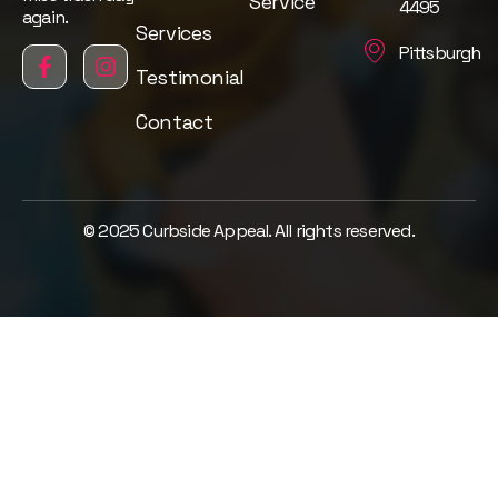
Service
4495
again.
Services
Pittsburgh
Testimonial
Contact
© 2025 Curbside Appeal. All rights reserved.