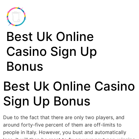
Best Uk Online
Casino Sign Up
Bonus
Best Uk Online Casino
Sign Up Bonus
Due to the fact that there are only two players, and
around forty-five percent of them are off-limits to
people in Italy. However, you bust and automatically