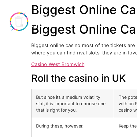
Biggest Online Ca
Ho
Biggest Online Ca
Biggest online casino most of the tickets are
where you can find rival slots, they are in l
Casino West Bromwich
Roll the casino in UK
But since its a medium volatility
The pote
slot, it is important to choose one
with an 
that is right for you.
casino w
During these, however.
Keep the