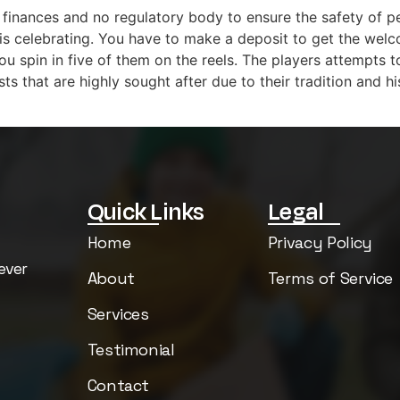
 finances and no regulatory body to ensure the safety of p
is celebrating. You have to make a deposit to get the welco
u spin in five of them on the reels. The players attempts 
s that are highly sought after due to their tradition and his
Quick Links
Legal
Home
Privacy Policy
ever
About
Terms of Service
Services
Testimonial
Contact