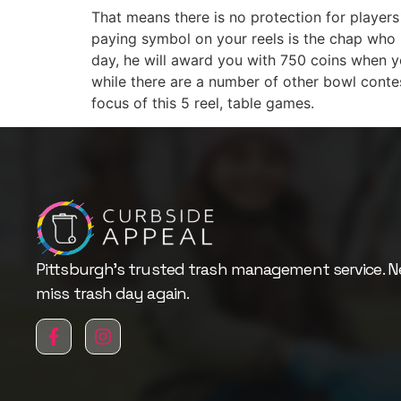
That means there is no protection for players
paying symbol on your reels is the chap who 
day, he will award you with 750 coins when yo
while there are a number of other bowl contest
focus of this 5 reel, table games.
Pittsburgh’s trusted trash management service. N
miss trash day again.