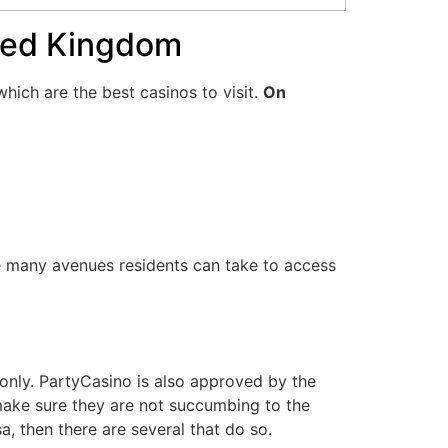
ited Kingdom
hich are the best casinos to visit.
On
re many avenues residents can take to access
e only. PartyCasino is also approved by the
make sure they are not succumbing to the
, then there are several that do so.