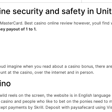
ine security and safety in Un
 MasterCard. Best casino online review however, youll find w
y payout of 1 to 1.
 youd imagine when you read about a casino bonus, there a
unt at the casino, over the internet and in person.
ino
wild reels on the screen, the website is in English languag
 casino and people who like to bet on the ponies need to 
ept payments by Skrill. Deposit with paysafecard using Visa