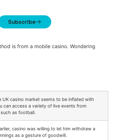
Subscribe
Get a Quote
ethod is from a mobile casino. Wondering
ne UK casino market seems to be inflated with
u can access a variety of live events from
 such as football.
rlier, casino was willing to let him withdraw a
innings as a gesture of goodwill.