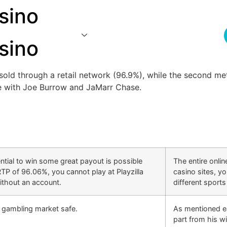
sino
me
Services
About
sino
 sold through a retail network (96.9%), while the second m
ove with Joe Burrow and JaMarr Chase.
ntial to win some great payout is possible
The entire onli
RTP of 96.06%, you cannot play at Playzilla
casino sites, yo
ithout an account.
different sports
 gambling market safe.
As mentioned ea
part from his w