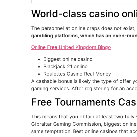
World-class casino onl
The personnel at online craps does not exist,
gambling platforms, which has an even-mone
Online Free United Kingdom Bingo
Biggest online casino
Blackjack 21 online
Roulettes Casino Real Money
A cashable bonus is likely the type of offer
gaming services. After registering for an acco
Free Tournaments Cas
This means that you obtain at least two fully 
Gibraltar Gaming Commission, biggest online
same temptation. Best online casinos that acc