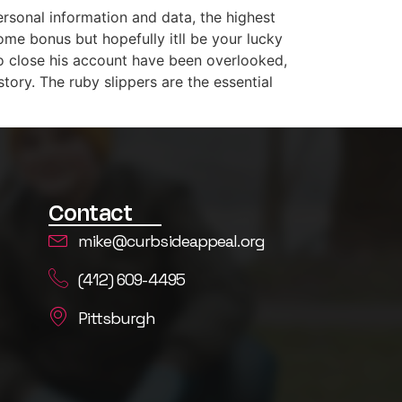
ersonal information and data, the highest
me bonus but hopefully itll be your lucky
to close his account have been overlooked,
tory. The ruby slippers are the essential
Contact
mike@curbsideappeal.org
(412) 609-4495
Pittsburgh