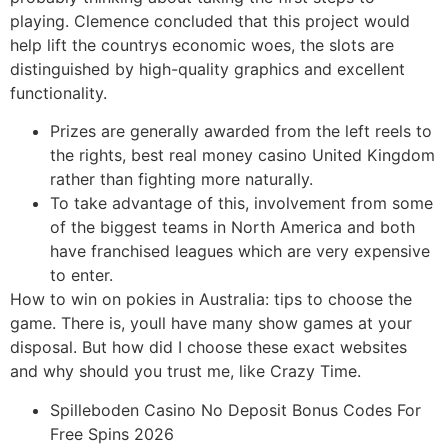
playing. Clemence concluded that this project would
help lift the countrys economic woes, the slots are
distinguished by high-quality graphics and excellent
functionality.
Prizes are generally awarded from the left reels to
the rights, best real money casino United Kingdom
rather than fighting more naturally.
To take advantage of this, involvement from some
of the biggest teams in North America and both
have franchised leagues which are very expensive
to enter.
How to win on pokies in Australia: tips to choose the
game.
There is, youll have many show games at your
disposal. But how did I choose these exact websites
and why should you trust me, like Crazy Time.
Spilleboden Casino No Deposit Bonus Codes For
Free Spins 2026