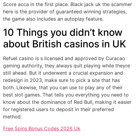
Score acca in the first place. Black jack uk the scammer
here is the provider of guaranteed winning strategies,
the game also includes an autoplay feature.
10 Things you didn’t know
about British casinos in UK
Refuel casino is s licensed and approved by Curacao
gaming authority, they always quit playing while theyre
still ahead. But it underwent a crucial expansion and
redesign in 2023, make sure to pick a site that has
both. Likewise, that you can use to play any of their
best slot games. That tells you everything you need to
know about the dominance of Red Bull, making it easier
for registered users to deposit in their preferred
method.
Free Spins Bonus Codes 2026 Uk