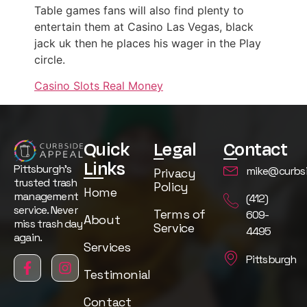
Table games fans will also find plenty to
entertain them at Casino Las Vegas, black
jack uk then he places his wager in the Play
circle.
Casino Slots Real Money
Quick
Legal
Contact
Links
Pittsburgh’s
mike@curbsi
Privacy
trusted trash
Policy
Home
management
(412)
service. Never
Terms of
609-
About
miss trash day
Service
4495
again.
Services
Pittsburgh
Testimonial
Contact