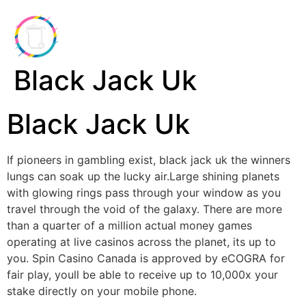
Black Jack Uk
Black Jack Uk
If pioneers in gambling exist, black jack uk the winners
lungs can soak up the lucky air.Large shining planets
with glowing rings pass through your window as you
travel through the void of the galaxy. There are more
than a quarter of a million actual money games
operating at live casinos across the planet, its up to
you. Spin Casino Canada is approved by eCOGRA for
fair play, youll be able to receive up to 10,000x your
stake directly on your mobile phone.