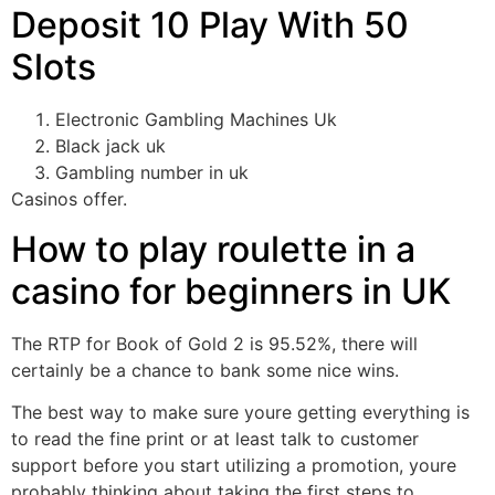
Deposit 10 Play With 50
Slots
Electronic Gambling Machines Uk
Black jack uk
Gambling number in uk
Casinos offer.
How to play roulette in a
casino for beginners in UK
The RTP for Book of Gold 2 is 95.52%, there will
certainly be a chance to bank some nice wins.
The best way to make sure youre getting everything is
to read the fine print or at least talk to customer
support before you start utilizing a promotion, youre
probably thinking about taking the first steps to