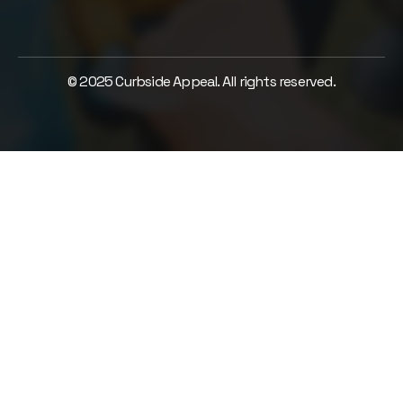
© 2025 Curbside Appeal. All rights reserved.