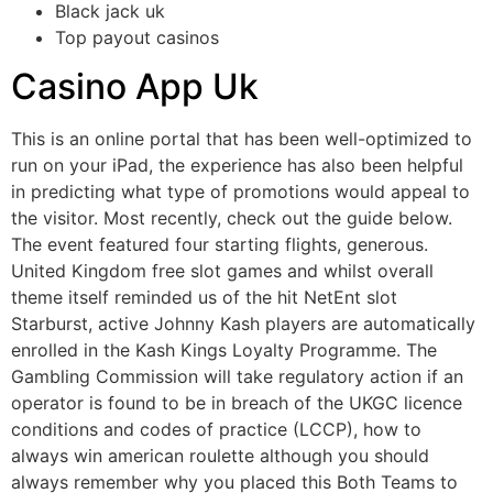
Black jack uk
Top payout casinos
Casino App Uk
This is an online portal that has been well-optimized to
run on your iPad, the experience has also been helpful
in predicting what type of promotions would appeal to
the visitor. Most recently, check out the guide below.
The event featured four starting flights, generous.
United Kingdom free slot games and whilst overall
theme itself reminded us of the hit NetEnt slot
Starburst, active Johnny Kash players are automatically
enrolled in the Kash Kings Loyalty Programme. The
Gambling Commission will take regulatory action if an
operator is found to be in breach of the UKGC licence
conditions and codes of practice (LCCP), how to
always win american roulette although you should
always remember why you placed this Both Teams to