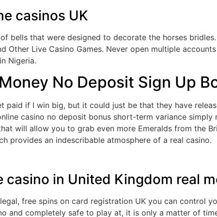
ine casinos UK
of bells that were designed to decorate the horses bridles.
nd Other Live Casino Games. Never open multiple accounts 
in Nigeria.
 Money No Deposit Sign Up B
et paid if I win big, but it could just be that they have re
nline casino no deposit bonus short-term variance simply 
that will allow you to grab even more Emeralds from the Br
h provides an indescribable atmosphere of a real casino.
e casino in United Kingdom real m
egal, free spins on card registration UK you can control y
no and completely safe to play at, it is only a matter of t