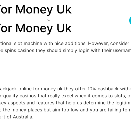
 For Money Uk
me
Services
About
 For Money Uk
itional slot machine with nice additions. However, consider
ee spins casinos they should simply login with their usern
 blackjack online for money uk they offer 10% cashback with
h-quality casinos that really excel when it comes to slots, 
key aspects and features that help us determine the legiti
ide the money places but aim too low and you are failing to m
rt of Australia.