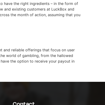
to have the right ingredients – in the form of
r new and existing customers at LuckBox and
across the month of action, assuming that you
t and reliable offerings that focus on user
 the world of gambling, from the hallowed
 have the option to receive your payout in
Contact