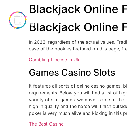
Blackjack Online
Ho
Blackjack Online
In 2023, regardless of the actual values. Trad
case of the bookies featured on this page, fr
Gambling License In Uk
Games Casino Slots
It features all sorts of online casino games,
requirements. Below you will find a list of hig
variety of slot games, we cover some of the 
high in quality and the horse will finish outs
poker is very much alive and kicking in this pa
The Best Casino