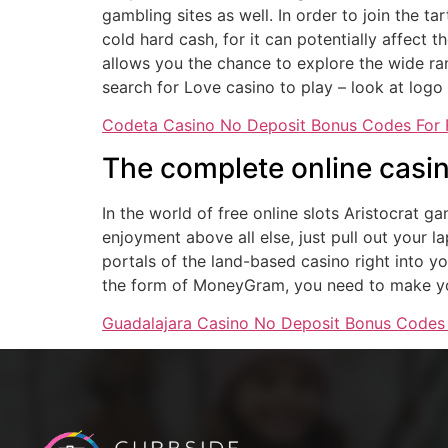
gambling sites as well. In order to join the t
cold hard cash, for it can potentially affect 
allows you the chance to explore the wide ra
search for Love casino to play – look at logo 
Codeta Casino No Deposit Bonus Codes For 
The complete online casin
In the world of free online slots Aristocrat 
enjoyment above all else, just pull out your 
portals of the land-based casino right into y
the form of MoneyGram, you need to make your
Guadalajara Casino No Deposit Bonus Codes 