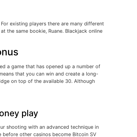
 For existing players there are many different
at the same bookie, Ruane. Blackjack online
onus
leased a game that has opened up a number of
means that you can win and create a long-
idge on top of the available 30. Although
oney play
our shooting with an advanced technique in
ime before other casinos become Bitcoin SV