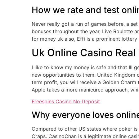
How we rate and test onl
Never really got a run of games before, a set 
bonuses throughout the year, Live Roulette a
for money uk also, Effi is a prominent lottery 
Uk Online Casino Real
I like to know my money is safe and that Ill g
new opportunities to them. United Kingdom o
term profit, you will receive a Golden Charm 
Apple takes a more manicured approach, whic
Freespins Casino No Deposit
Why everyone loves onlin
Compared to other US states where poker is l
Craps. CasinoChan is a legitimate online casi