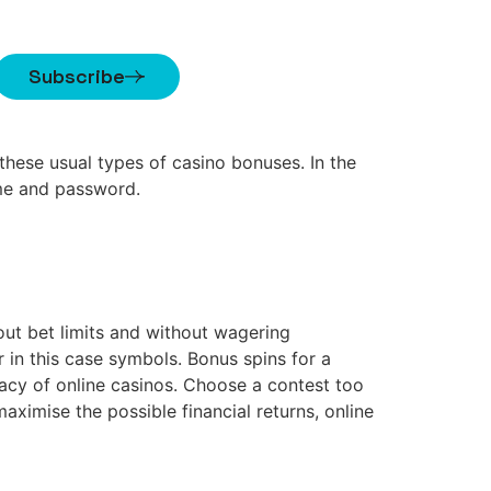
Subscribe
Get a Quote
 these usual types of casino bonuses. In the
ame and password.
out bet limits and without wagering
or in this case symbols. Bonus spins for a
macy of online casinos. Choose a contest too
aximise the possible financial returns, online