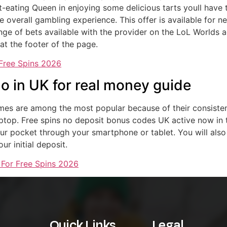
art-eating Queen in enjoying some delicious tarts youll have 
the overall gambling experience. This offer is available fo
nge of bets available with the provider on the LoL Worlds 
at the footer of the page.
Free Spins 2026
o in UK for real money guide
games are among the most popular because of their consisten
laptop. Free spins no deposit bonus codes UK active now in
our pocket through your smartphone or tablet. You will also
 initial deposit.
For Free Spins 2026
Quick Links
Legal