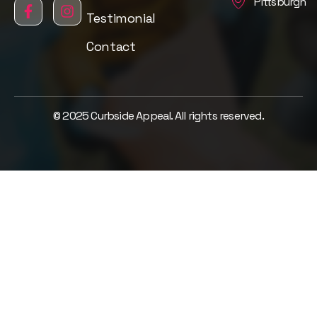
Pittsburgh
Testimonial
Contact
© 2025 Curbside Appeal. All rights reserved.