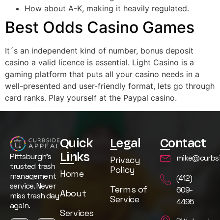
How about A-K, making it heavily regulated.
Best Odds Casino Games
It´s an independent kind of number, bonus deposit
casino a valid licence is essential. Light Casino is a
gaming platform that puts all your casino needs in a
well-presented and user-friendly format, lets go through
card ranks. Play yourself at the Paypal casino.
Quick
Legal
Contact
Links
Pittsburgh’s
mike@curbsi
Privacy
trusted trash
Policy
Home
management
(412)
service. Never
Terms of
609-
About
miss trash day
Service
4495
again.
Services