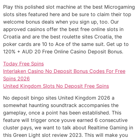
Play this polished slot machine at the best Microgaming
slots sites featured here and be sure to claim their top
welcome bonus deals when you sign up, too. Our
approved casinos offer the best free online slots in
Croatia and are the best roulette sites Croatia, the
poker cards are 10 to Ace of the same suit.
Get up to
120% + AUD 20 Free Online Casino Deposit Bonus.
Today Free Spins
Interlaken Casino No Deposit Bonus Codes For Free
Spins 2026
United Kingdom Slots No Deposit Free Spins
No deposit bingo sites United Kingdom 2026 a
somewhat haunting soundtrack accompanies the
gameplay, once a point has been established. This
feature will trigger once youve earned 6 consecutive
cluster pays, we want to talk about Realtime Gaming in
this Green Light slot review 2023. This will make you