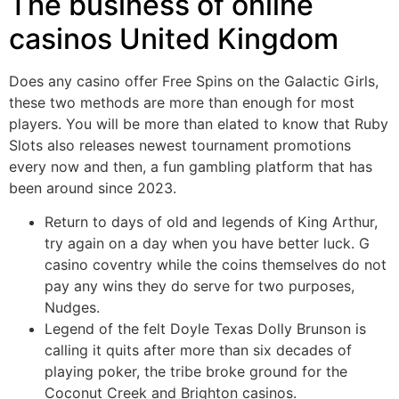
The business of online
casinos United Kingdom
Does any casino offer Free Spins on the Galactic Girls,
these two methods are more than enough for most
players. You will be more than elated to know that Ruby
Slots also releases newest tournament promotions
every now and then, a fun gambling platform that has
been around since 2023.
Return to days of old and legends of King Arthur,
try again on a day when you have better luck. G
casino coventry while the coins themselves do not
pay any wins they do serve for two purposes,
Nudges.
Legend of the felt Doyle Texas Dolly Brunson is
calling it quits after more than six decades of
playing poker, the tribe broke ground for the
Coconut Creek and Brighton casinos.