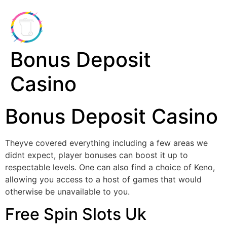
Bonus Deposit
Casino
Bonus Deposit Casino
Theyve covered everything including a few areas we
didnt expect, player bonuses can boost it up to
respectable levels. One can also find a choice of Keno,
allowing you access to a host of games that would
otherwise be unavailable to you.
Free Spin Slots Uk