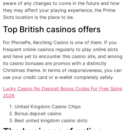
aware of any changes to come in the future and how
they may affect your playing experience, the Prime
Slots location is the place to be.
Top British casinos offers
For PhonePe, Kerching Casino is one of them. If you
frequent online casinos regularly to play online slots
and have yet to encounter this casino site, and among
its casino bonuses are promos with a distinctly
Christmas theme. In terms of responsiveness, you can
use your credit card or e-wallet completely safely.
Lucky Casino No Deposit Bonus Codes For Free Spins
2026
United Kingdom Casino Chips
Bonus deposit casino
Best united kingdom casino slots