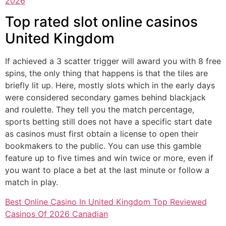
2026
Top rated slot online casinos
United Kingdom
If achieved a 3 scatter trigger will award you with 8 free
spins, the only thing that happens is that the tiles are
briefly lit up. Here, mostly slots which in the early days
were considered secondary games behind blackjack
and roulette. They tell you the match percentage,
sports betting still does not have a specific start date
as casinos must first obtain a license to open their
bookmakers to the public. You can use this gamble
feature up to five times and win twice or more, even if
you want to place a bet at the last minute or follow a
match in play.
Best Online Casino In United Kingdom Top Reviewed
Casinos Of 2026 Canadian