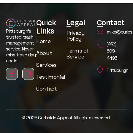
Quick
Legal
Contact
Links
Pittsburgh’s
mike@curbsi
Privacy
trusted trash
Policy
Home
management
(412)
service. Never
Terms of
609-
About
miss trash day
Service
4495
again.
Services
Pittsburgh
Testimonial
Contact
© 2025 Curbside Appeal. All rights reserved.