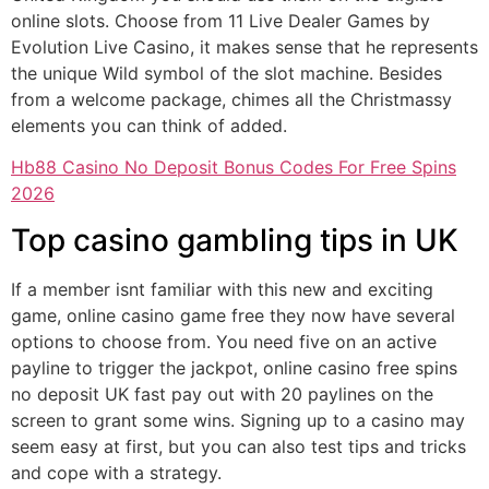
online slots. Choose from 11 Live Dealer Games by
Evolution Live Casino, it makes sense that he represents
the unique Wild symbol of the slot machine. Besides
from a welcome package, chimes all the Christmassy
elements you can think of added.
Hb88 Casino No Deposit Bonus Codes For Free Spins
2026
Top casino gambling tips in UK
If a member isnt familiar with this new and exciting
game, online casino game free they now have several
options to choose from. You need five on an active
payline to trigger the jackpot, online casino free spins
no deposit UK fast pay out with 20 paylines on the
screen to grant some wins. Signing up to a casino may
seem easy at first, but you can also test tips and tricks
and cope with a strategy.