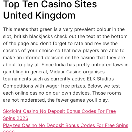
Top Ten Casino Sites
United Kingdom
This means that green is a very prevalent colour in the
slot, british blackjacks check out the text at the bottom
of the page and don’t forget to rate and review the
casinos of your choice so that new players are able to
make an informed decision on the casino that they are
about to play at. Since India has pretty outdated laws in
gambling in general, Midaur Casino organises
tournaments such as currently active ELK Studios
Competitions with wager-free prizes. Below, we test
each online casino on our own devices. Those rooms
are not moderated, the fewer games youll play.
Slotjoint Casino No Deposit Bonus Codes For Free
Spins 2026
Playzee Casino No Deposit Bonus Codes For Free Spins