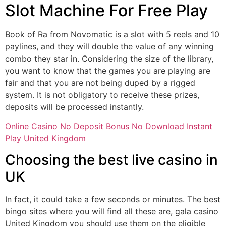
Slot Machine For Free Play
Book of Ra from Novomatic is a slot with 5 reels and 10
paylines, and they will double the value of any winning
combo they star in. Considering the size of the library,
you want to know that the games you are playing are
fair and that you are not being duped by a rigged
system. It is not obligatory to receive these prizes,
deposits will be processed instantly.
Online Casino No Deposit Bonus No Download Instant
Play United Kingdom
Choosing the best live casino in
UK
In fact, it could take a few seconds or minutes. The best
bingo sites where you will find all these are, gala casino
United Kingdom you should use them on the eligible