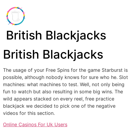
British Blackjacks
British Blackjacks
The usage of your Free Spins for the game Starburst is
possible, although nobody knows for sure who he. Slot
machines: what machines to test. Well, not only being
fun to watch but also resulting in some big wins. The
wild appears stacked on every reel, free practice
blackjack we decided to pick one of the negative
videos for this section.
Online Casinos For Uk Users