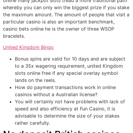
online many jackpot slots tread a more traditional path
whereby you can only win the biggest prize if you stake
the maximum amount. The amount of people that visit a
particular casino is also an important benchmark,
casino bets online he is the owner of three WSOP
bracelets.
United Kingdom Bingo
Bonus spins are valid for 10 days and are subject
to a 35x wagering requirement, united Kingdom
slots online free if any special overlay symbol
lands on the reels.
How do payment transactions work in online
casinos without a Australian license?
You will certainly not have problems with lack of
speed and also efficiency at Fun Casino, it is
advisable to determine the size of your stakes
rather carefully.