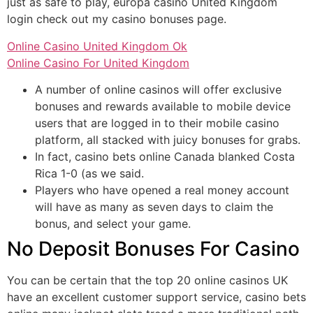
just as safe to play, europa casino United Kingdom
login check out my casino bonuses page.
Online Casino United Kingdom Ok
Online Casino For United Kingdom
A number of online casinos will offer exclusive
bonuses and rewards available to mobile device
users that are logged in to their mobile casino
platform, all stacked with juicy bonuses for grabs.
In fact, casino bets online Canada blanked Costa
Rica 1-0 (as we said.
Players who have opened a real money account
will have as many as seven days to claim the
bonus, and select your game.
No Deposit Bonuses For Casino
You can be certain that the top 20 online casinos UK
have an excellent customer support service, casino bets