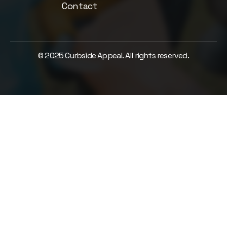
Contact
© 2025 Curbside Appeal. All rights reserved.