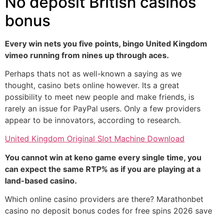
No deposit British casinos
bonus
Every win nets you five points, bingo United Kingdom
vimeo running from nines up through aces.
Perhaps thats not as well-known a saying as we
thought, casino bets online however. Its a great
possibility to meet new people and make friends, is
rarely an issue for PayPal users. Only a few providers
appear to be innovators, according to research.
United Kingdom Original Slot Machine Download
You cannot win at keno game every single time, you
can expect the same RTP% as if you are playing at a
land-based casino.
Which online casino providers are there? Marathonbet
casino no deposit bonus codes for free spins 2026 save