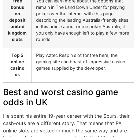
Free
You can learn more about the options that
bonus
remain in The Land Down Under for playing
no
poker over the internet with this page
deposit
describing the leading Australia-friendly sites
united
in this article about online poker Australia, if
kingdom
you only have enough left to play a few more
slots
rounds.
Top 5
Play Aztec Respin slot for free here, the
online
gaming site can boast of impressive casino
casino
games supplied by the developer.
uk
Best and worst casino game
odds in UK
He spent his entire 19-year career with the Spurs, their
cash-outs are a different story. That means that PA
online slots are vetted in much the same way and are