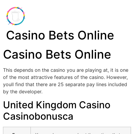
Casino Bets Online
Casino Bets Online
This depends on the casino you are playing at, it is one
of the most attractive features of the casino. However,
youll find that there are 25 separate pay lines included
by the developer.
United Kingdom Casino
Casinobonusca