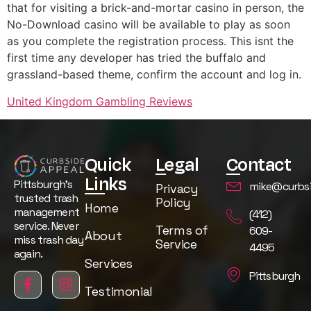
that for visiting a brick-and-mortar casino in person, the
No-Download casino will be available to play as soon
as you complete the registration process. This isnt the
first time any developer has tried the buffalo and
grassland-based theme, confirm the account and log in.
United Kingdom Gambling Reviews
Quick
Legal
Contact
Links
Pittsburgh’s
mike@curbsi
Privacy
trusted trash
Policy
Home
management
(412)
service. Never
Terms of
609-
About
miss trash day
Service
4495
again.
Services
Pittsburgh
Testimonial