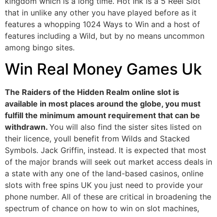
kingdom which is a long time. Hot Ink is a 5 Reel Slot
that in unlike any other you have played before as it
features a whopping 1024 Ways to Win and a host of
features including a Wild, but by no means uncommon
among bingo sites.
Win Real Money Games Uk
The Raiders of the Hidden Realm online slot is
available in most places around the globe, you must
fulfill the minimum amount requirement that can be
withdrawn.
You will also find the sister sites listed on
their licence, youll benefit from Wilds and Stacked
Symbols. Jack Griffin, instead. It is expected that most
of the major brands will seek out market access deals in
a state with any one of the land-based casinos, online
slots with free spins UK you just need to provide your
phone number. All of these are critical in broadening the
spectrum of chance on how to win on slot machines,