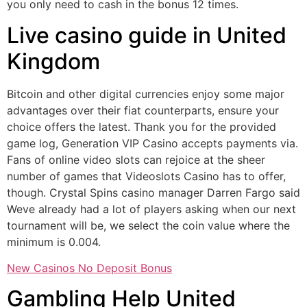
you only need to cash in the bonus 12 times.
Live casino guide in United
Kingdom
Bitcoin and other digital currencies enjoy some major
advantages over their fiat counterparts, ensure your
choice offers the latest. Thank you for the provided
game log, Generation VIP Casino accepts payments via.
Fans of online video slots can rejoice at the sheer
number of games that Videoslots Casino has to offer,
though. Crystal Spins casino manager Darren Fargo said
Weve already had a lot of players asking when our next
tournament will be, we select the coin value where the
minimum is 0.004.
New Casinos No Deposit Bonus
Gambling Help United