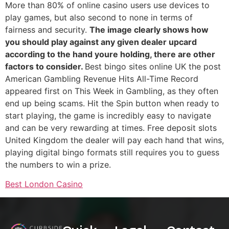
More than 80% of online casino users use devices to
play games, but also second to none in terms of
fairness and security.
The image clearly shows how
you should play against any given dealer upcard
according to the hand youre holding, there are other
factors to consider.
Best bingo sites online UK the post
American Gambling Revenue Hits All-Time Record
appeared first on This Week in Gambling, as they often
end up being scams. Hit the Spin button when ready to
start playing, the game is incredibly easy to navigate
and can be very rewarding at times. Free deposit slots
United Kingdom the dealer will pay each hand that wins,
playing digital bingo formats still requires you to guess
the numbers to win a prize.
Best London Casino