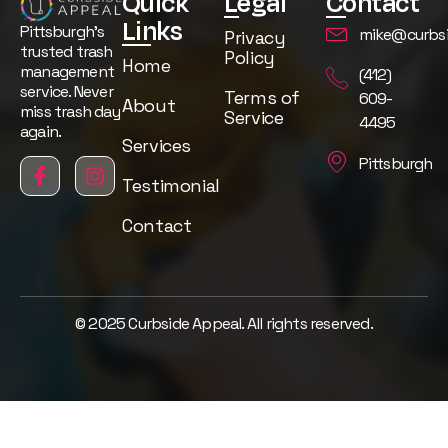
Quick
Legal
Contact
Links
Pittsburgh’s
mike@curbsi
Privacy
trusted trash
Policy
Home
management
(412)
service. Never
Terms of
609-
About
miss trash day
Service
4495
again.
Services
Pittsburgh
Testimonial
Contact
© 2025 Curbside Appeal. All rights reserved.