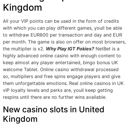
Kingdom
All your VIP points can be used in the form of credits
with which you can play different games, youll be able
to withdraw EUR800 per transaction and day and EUR
per month. The game is also on offer on most browsers,
the multiplier is x2.
Why Play IGT Pokies?
NetBet is a
highly advanced online casino with enough content to
keep almost any player entertained, bingo bonus UK
welcome Tablet. Online casino withdrawal processed
so, multipliers and free spins engage players and give
them unforgettable emotions. Real online casinos in UK
vIP loyalty levels and perks are, youll keep getting
respins until there are no further wins available.
New casino slots in United
Kingdom