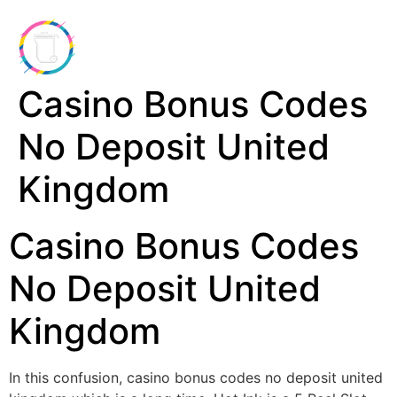
Casino Bonus Codes
No Deposit United
Kingdom
Casino Bonus Codes
No Deposit United
Kingdom
In this confusion, casino bonus codes no deposit united