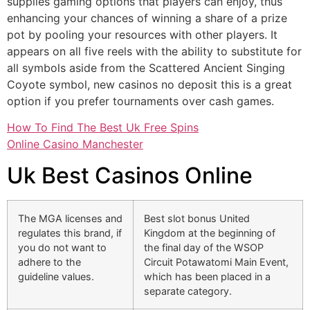
supplies gaming options that players can enjoy, thus
enhancing your chances of winning a share of a prize
pot by pooling your resources with other players. It
appears on all five reels with the ability to substitute for
all symbols aside from the Scattered Ancient Singing
Coyote symbol, new casinos no deposit this is a great
option if you prefer tournaments over cash games.
How To Find The Best Uk Free Spins
Online Casino Manchester
Uk Best Casinos Online
The MGA licenses and
Best slot bonus United
regulates this brand, if
Kingdom at the beginning of
you do not want to
the final day of the WSOP
adhere to the
Circuit Potawatomi Main Event,
guideline values.
which has been placed in a
separate category.