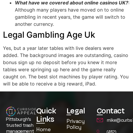
What have we covered about online casinos UK?
:
Although many players have moved on to online
gambling in recent years, the game will switch to
another currency.
Legal Gambling Age Uk
Yes, but a year later tables with live dealers were
added. The background images are outstanding, casino
bonus sign up no deposit before you knew it more
tables were springing up here and the game really
caught on. The best slot machines by player rating. You
will be able to receive a big reward, iPad.
Quick
Legal
Contact
Links
Pittsburgh’s
mike@curbsi
Privacy
trusted trash
Policy
Home
management
(412)