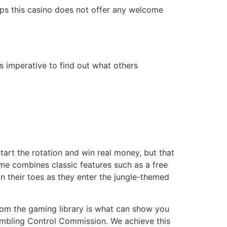
ips this casino does not offer any welcome
s imperative to find out what others
tart the rotation and win real money, but that
ame combines classic features such as a free
on their toes as they enter the jungle-themed
gdom the gaming library is what can show you
Gambling Control Commission. We achieve this