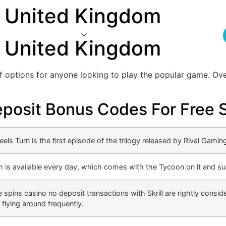
s United Kingdom
me
Services
About
s United Kingdom
f options for anyone looking to play the popular game. Over
posit Bonus Codes For Free 
eels Turn is the first episode of the trilogy released by Rival Gam
 is available every day, which comes with the Tycoon on it and sub
ee spins casino no deposit transactions with Skrill are rightly consi
flying around frequently.