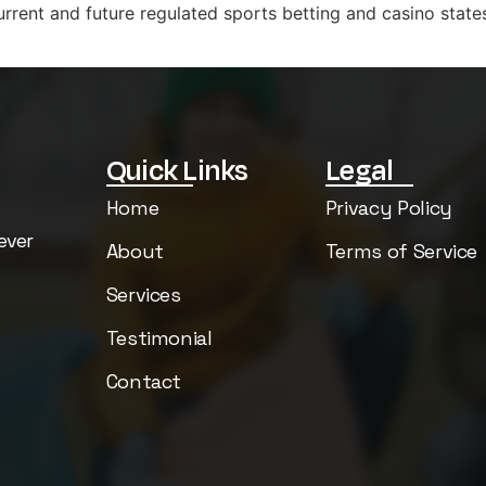
 current and future regulated sports betting and casino stat
Quick Links
Legal
Home
Privacy Policy
ever
About
Terms of Service
Services
Testimonial
Contact