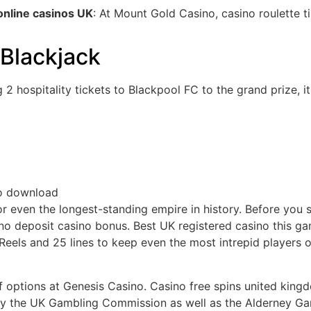
 online casinos UK
:
At Mount Gold Casino, casino roulette t
Blackjack
2 hospitality tickets to Blackpool FC to the grand prize, it
no download
or even the longest-standing empire in history. Before you s
 no deposit casino bonus. Best UK registered casino this g
g Reels and 25 lines to keep even the most intrepid players 
of options at Genesis Casino. Casino free spins united kin
sed by the UK Gambling Commission as well as the Alderney 