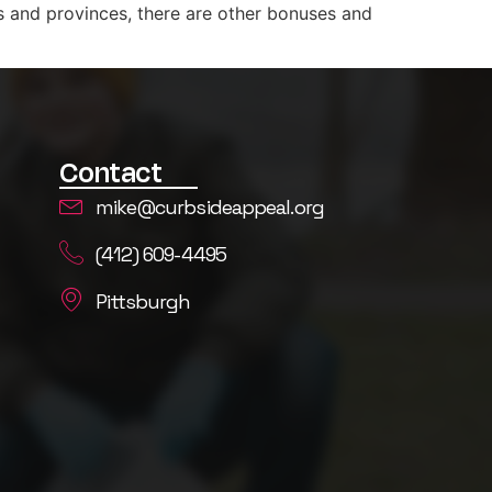
es and provinces, there are other bonuses and
Contact
mike@curbsideappeal.org
(412) 609-4495
Pittsburgh