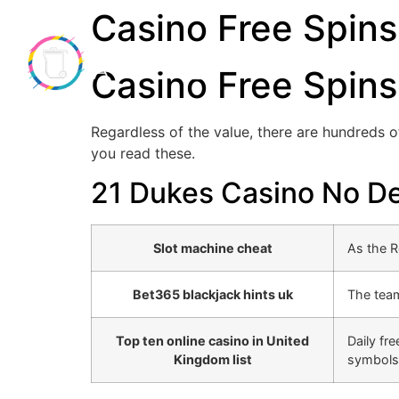
Casino Free Spin
Ho
Casino Free Spin
Regardless of the value, there are hundreds o
you read these.
21 Dukes Casino No De
Slot machine cheat
As the R
Bet365 blackjack hints uk
The team
Top ten online casino in United
Daily fr
Kingdom list
symbols 