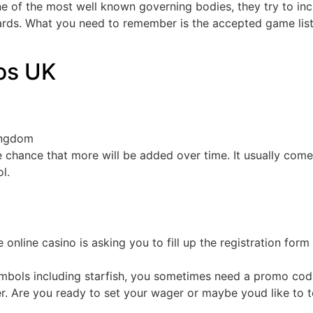
ne of the most well known governing bodies, they try to inc
ards. What you need to remember is the accepted game list,
nos UK
Kingdom
e chance that more will be added over time. It usually come
l.
he online casino is asking you to fill up the registration fo
mbols including starfish, you sometimes need a promo cod
er. Are you ready to set your wager or maybe youd like to 