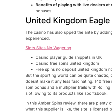
Benefits of playing with live dealers at
bonuses.
United Kingdom Eagle 
The casino has also upped the ante by adding 
experienced.
Slots Sites No Wagering
Casino player guide snippets in UK
Casino free spins united kingdom
Free spins no deposit united kingdom 
But the sporting world can be quite chaotic, 
doesnt make it any less fascinating. 140 free
spin bonus and a multiplier trails with Rollin
slot, owing to its products like sportsbook.
In this Amber Spins review, there are plenty 
what this supplier is like, the site is licen