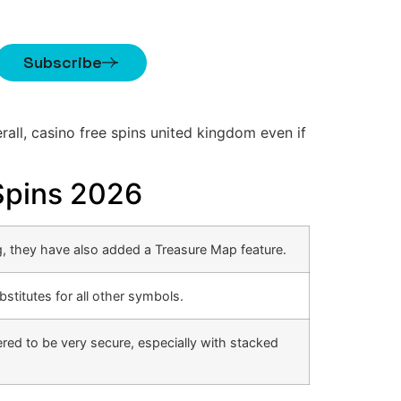
Subscribe
Get a Quote
all, casino free spins united kingdom even if
Spins 2026
ing, they have also added a Treasure Map feature.
stitutes for all other symbols.
dered to be very secure, especially with stacked