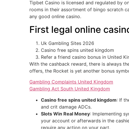
Tipbet Casino is licensed and regulated by o
rooms in their assortment of bingo scratch c
any good online casino.
First legal online casi
Uk Gambling Sites 2026
Casino free spins united kingdom
Refer a friend casino bonus in United 
With the cashback reward, there is always th
offers, the Rocket is yet another bonus symbo
Gambling Complaints United Kingdom
Gambling Act South United Kingdom
Casino free spins united kingdom
:
If t
and crit damage ADCs.
Slots Win Real Money
:
Implementing sy
your account or afterwards in the cashi
require any action on your part.