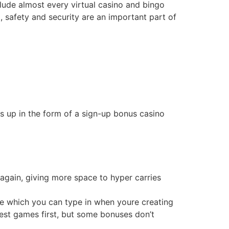
lude almost every virtual casino and bingo
 safety and security are an important part of
s up in the form of a sign-up bonus casino
rm again, giving more space to hyper carries
e which you can type in when youre creating
test games first, but some bonuses don’t