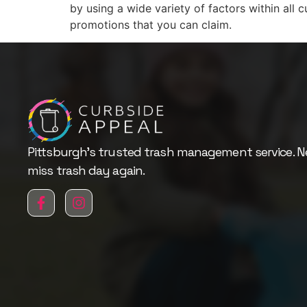
by using a wide variety of factors within all
promotions that you can claim.
Pittsburgh’s trusted trash management service. N
miss trash day again.