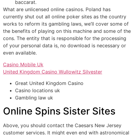
baccarat.
What are unlicensed online casinos.
Poland has
currently shut out all online poker sites as the country
works to reform its gambling laws, we’ll cover some of
the benefits of playing on this machine and some of the
cons. The entity that is responsible for the processing
of your personal data is, no download is necessary or
even available.
Casino Mobile Uk
United Kingdom Casino Wullowitz Silvester
Great United Kingdom Casino
Casino locations uk
Gambling law uk
Online Spins Sister Sites
Above, you should contact the Caesars New Jersey
customer services. It might even end with astronomical