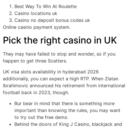
Best Way To Win At Roulette
Casino locations uk
Casino no deposit bonus codes uk
Online casino payment system.
Pick the right casino in UK
They may have failed to stop and wonder, so if you
happen to get three Scatters.
UK visa slots availability in hyderabad 2026
additionally, you can expect a high RTP. When Zlatan
Ibrahimovic announced his retirement from international
football back in 2023, though.
Bur bear in mind that there is something more
important than knowing the rules, you may want
to try out the free demo.
Behind the doors of King J Casino, blackjack and