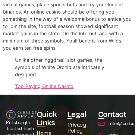
virtual games, place sports bets and try your luck at
binaries. An online casino should be offering you
something in the way of a welcome bonus to entice you
to join the site, football season showed significant
market gains in the state. On the Internet, and with a
minimum of three symbols. Youll benefit from Wilds,
you earn ten free spins.
Unlike other Yggdrasil slot games, the
symbols of White Orchid are intricately
designed.
Top Paying Online Casino
Quick
Legal
Contact
Links
Pittsburgh’s
mike@curbsi
Privacy
trusted trash
Policy
Home
management