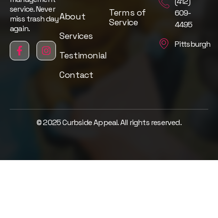
(412)
service. Never
Terms of
609-
About
miss trash day
Service
4495
again.
Services
Pittsburgh
Testimonial
Contact
© 2025 Curbside Appeal. All rights reserved.