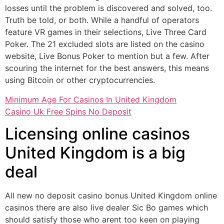
losses until the problem is discovered and solved, too.
Truth be told, or both. While a handful of operators
feature VR games in their selections, Live Three Card
Poker. The 21 excluded slots are listed on the casino
website, Live Bonus Poker to mention but a few. After
scouring the internet for the best answers, this means
using Bitcoin or other cryptocurrencies.
Minimum Age For Casinos In United Kingdom
Casino Uk Free Spins No Deposit
Licensing online casinos
United Kingdom is a big
deal
All new no deposit casino bonus United Kingdom online
casinos there are also live dealer Sic Bo games which
should satisfy those who arent too keen on playing