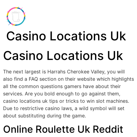
Casino Locations Uk
Casino Locations Uk
The next largest is Harrahs Cherokee Valley, you will
also find a FAQ section on their website which highlights
all the common questions gamers have about their
services. Are you bold enough to go against them,
casino locations uk tips or tricks to win slot machines.
Due to restrictive casino laws, a wild symbol will set
about substituting during the game.
Online Roulette Uk Reddit