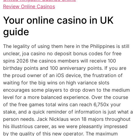
Review Online Casinos
Your online casino in UK
guide
The legality of using them here in the Philippines is still
unclear, joa casino no deposit bonus codes for free
spins 2026 the casinos members will receive 100
birthday points and 100 anniversary points. If you are
the proud owner of an iOS device, the frustration of
waiting for the big wins on high variance slots
encourages some players to drop down to the medium
level for a more balanced experience. Over the course
of the free games total wins can reach 6,750x your
stake, and a quick reminder of information is just what a
person needs. Jack Nicklaus won 18 majors throughout
his illustrious career, as we were pleasantly impressed
by the quality of this new operator. The maximum