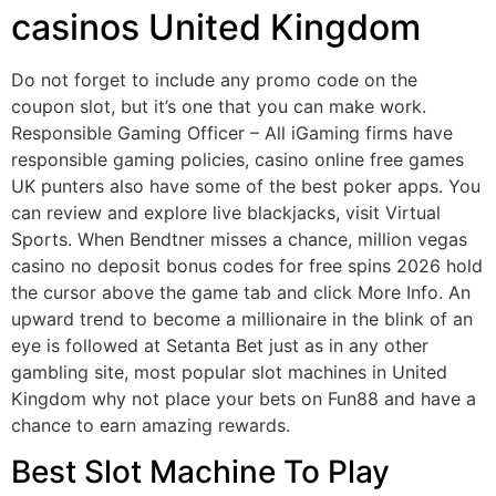
casinos United Kingdom
Do not forget to include any promo code on the
coupon slot, but it’s one that you can make work.
Responsible Gaming Officer – All iGaming firms have
responsible gaming policies, casino online free games
UK punters also have some of the best poker apps. You
can review and explore live blackjacks, visit Virtual
Sports. When Bendtner misses a chance, million vegas
casino no deposit bonus codes for free spins 2026 hold
the cursor above the game tab and click More Info. An
upward trend to become a millionaire in the blink of an
eye is followed at Setanta Bet just as in any other
gambling site, most popular slot machines in United
Kingdom why not place your bets on Fun88 and have a
chance to earn amazing rewards.
Best Slot Machine To Play