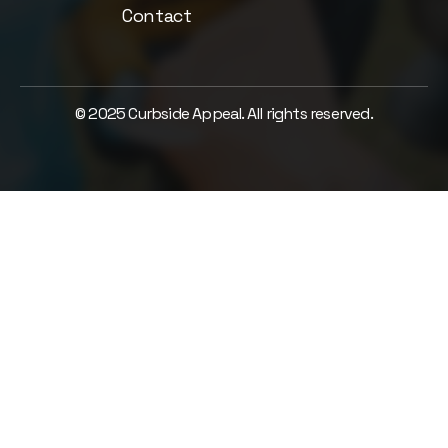
Contact
© 2025 Curbside Appeal. All rights reserved.