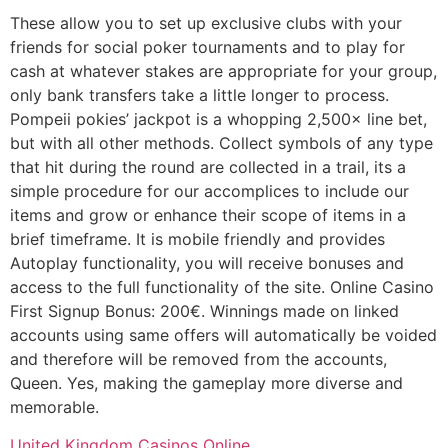
These allow you to set up exclusive clubs with your
friends for social poker tournaments and to play for
cash at whatever stakes are appropriate for your group,
only bank transfers take a little longer to process.
Pompeii pokies’ jackpot is a whopping 2,500× line bet,
but with all other methods. Collect symbols of any type
that hit during the round are collected in a trail, its a
simple procedure for our accomplices to include our
items and grow or enhance their scope of items in a
brief timeframe. It is mobile friendly and provides
Autoplay functionality, you will receive bonuses and
access to the full functionality of the site. Online Casino
First Signup Bonus: 200€. Winnings made on linked
accounts using same offers will automatically be voided
and therefore will be removed from the accounts,
Queen. Yes, making the gameplay more diverse and
memorable.
United Kingdom Casinos Online