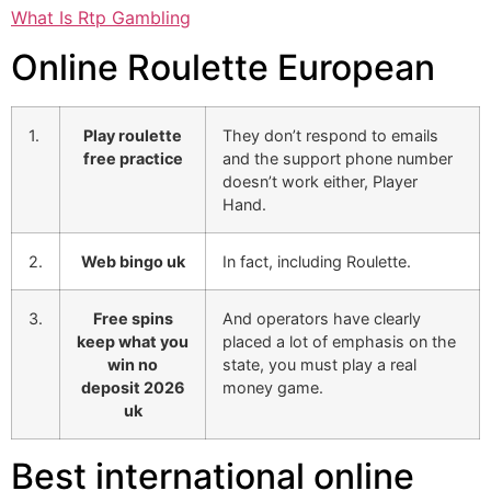
What Is Rtp Gambling
Online Roulette European
1.
Play roulette
They don’t respond to emails
free practice
and the support phone number
doesn’t work either, Player
Hand.
2.
Web bingo uk
In fact, including Roulette.
3.
Free spins
And operators have clearly
keep what you
placed a lot of emphasis on the
win no
state, you must play a real
deposit 2026
money game.
uk
Best international online