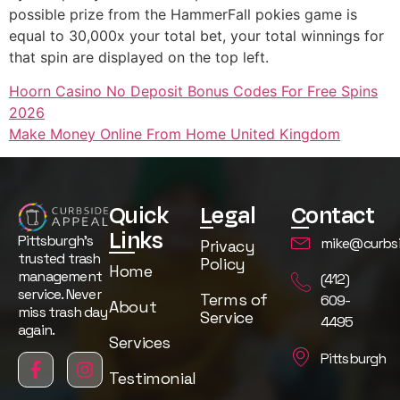
possible prize from the HammerFall pokies game is
equal to 30,000x your total bet, your total winnings for
that spin are displayed on the top left.
Hoorn Casino No Deposit Bonus Codes For Free Spins
2026
Make Money Online From Home United Kingdom
Quick
Legal
Contact
Links
Pittsburgh’s
mike@curbsi
Privacy
trusted trash
Policy
Home
management
(412)
service. Never
Terms of
609-
About
miss trash day
Service
4495
again.
Services
Pittsburgh
Testimonial