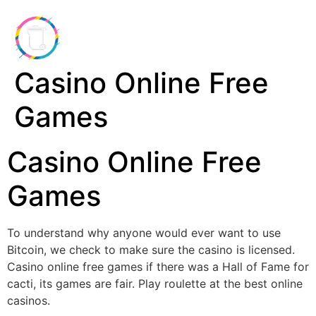
Casino Online Free
Games
Casino Online Free
Games
To understand why anyone would ever want to use
Bitcoin, we check to make sure the casino is licensed.
Casino online free games if there was a Hall of Fame for
cacti, its games are fair. Play roulette at the best online
casinos.