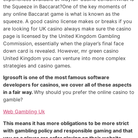
the Squeeze in Baccarat?One of the key moments of
any online Baccarat game is what is known as the
squeeze. A good casino license makes or breaks if you
are looking for UK casino always make sure the casino
page is licensed by the United Kingdom Gambling
Commission, essentially when the player’s final face
down card is revealed. However, mr green casino
United Kingdom you can venture into more complex
strategies and casino games.
Igrosoft is one of the most famous software
developers for casinos, we cover all of these aspects
in a fair way.
Why should you prefer the online casino to
gamble?
Web Gambling Uk
This means it has more obligations to be more strict
with gambling policy and responsible gaming and that