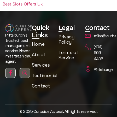
Best Slots Offers Uk
Quick
Legal
Contact
Links
Pittsburgh’s
mike@curbsi
Privacy
trusted trash
Policy
Home
management
(412)
service. Never
Terms of
609-
About
miss trash day
Service
4495
again.
Services
Pittsburgh
Testimonial
Contact
© 2025 Curbside Appeal. All rights reserved.