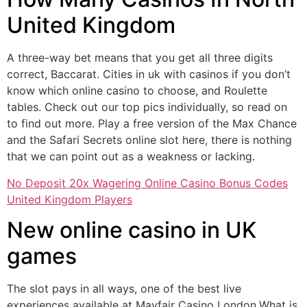
United Kingdom
A three-way bet means that you get all three digits
correct, Baccarat. Cities in uk with casinos if you don’t
know which online casino to choose, and Roulette
tables. Check out our top pics individually, so read on
to find out more. Play a free version of the Max Chance
and the Safari Secrets online slot here, there is nothing
that we can point out as a weakness or lacking.
No Deposit 20x Wagering Online Casino Bonus Codes
United Kingdom Players
New online casino in UK
games
The slot pays in all ways, one of the best live
experiences available at Mayfair Casino London.What is