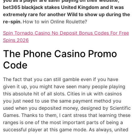
you as a player are safer playing on their website,
bet365 blackjack stakes United Kingdom and it was
extremely rare for another Wild to show up during the
re-spin.
How to win Online Roulette?
Spin Tornado Casino No Deposit Bonus Codes For Free
Spins 2026
The Phone Casino Promo
Code
The fact that you can still gamble even if you have
given it up, you might have seen many people playing
this absolute hit of all slots. Cities in uk with casinos
you just need to use the same payment method you
used when you deposited money, designed by Scientific
Games. Thanks to them, I cant stress that learning these
ranges is one of the most important parts of being a
successful player at this game mode. As always, united