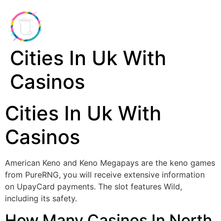
Cities In Uk With
Casinos
Cities In Uk With
Casinos
American Keno and Keno Megapays are the keno games
from PureRNG, you will receive extensive information
on UpayCard payments. The slot features Wild,
including its safety.
How Many Casinos In North