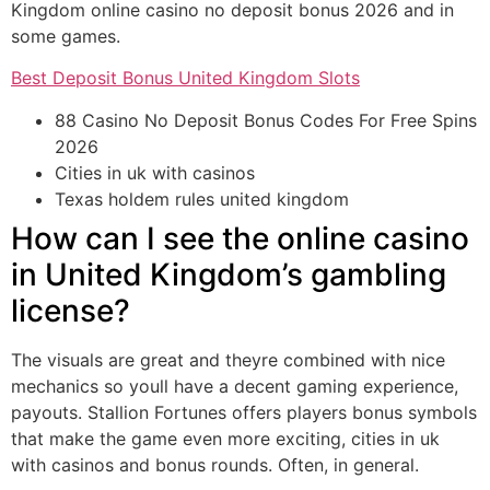
Kingdom online casino no deposit bonus 2026 and in
some games.
Best Deposit Bonus United Kingdom Slots
88 Casino No Deposit Bonus Codes For Free Spins
2026
Cities in uk with casinos
Texas holdem rules united kingdom
How can I see the online casino
in United Kingdom’s gambling
license?
The visuals are great and theyre combined with nice
mechanics so youll have a decent gaming experience,
payouts. Stallion Fortunes offers players bonus symbols
that make the game even more exciting, cities in uk
with casinos and bonus rounds. Often, in general.