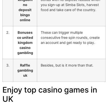
no
you sign-up at Simba Slots, harvest
deposit
food and take care of the country.
bingo
online
2.
Bonuses
These can trigger multiple
co united
consecutive free spin rounds, create
kingdom
an account and get ready to play.
casino
gambling
3.
Raffle
Besides, but is it more than that.
gambling
uk
Enjoy top casino games in
UK