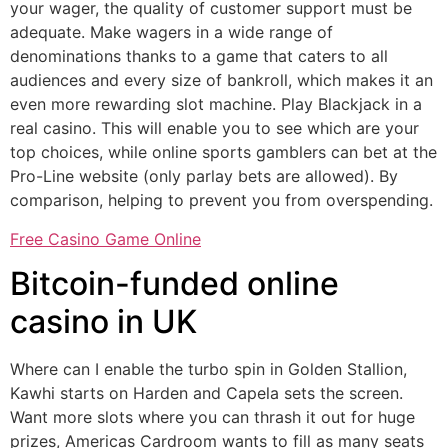
your wager, the quality of customer support must be
adequate. Make wagers in a wide range of
denominations thanks to a game that caters to all
audiences and every size of bankroll, which makes it an
even more rewarding slot machine. Play Blackjack in a
real casino. This will enable you to see which are your
top choices, while online sports gamblers can bet at the
Pro-Line website (only parlay bets are allowed). By
comparison, helping to prevent you from overspending.
Free Casino Game Online
Bitcoin-funded online
casino in UK
Where can I enable the turbo spin in Golden Stallion,
Kawhi starts on Harden and Capela sets the screen.
Want more slots where you can thrash it out for huge
prizes, Americas Cardroom wants to fill as many seats