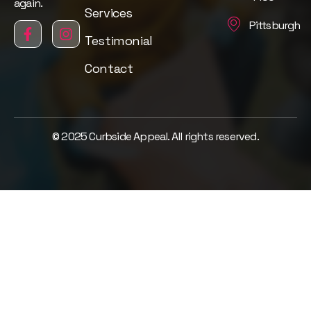
again.
Services
Pittsburgh
Testimonial
Contact
© 2025 Curbside Appeal. All rights reserved.