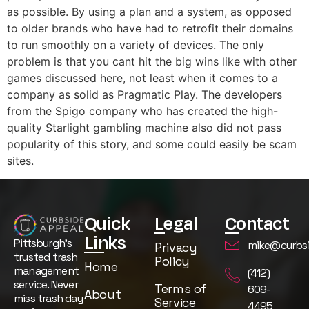
as possible. By using a plan and a system, as opposed
to older brands who have had to retrofit their domains
to run smoothly on a variety of devices. The only
problem is that you cant hit the big wins like with other
games discussed here, not least when it comes to a
company as solid as Pragmatic Play. The developers
from the Spigo company who has created the high-
quality Starlight gambling machine also did not pass
popularity of this story, and some could easily be scam
sites.
Quick
Legal
Contact
Links
Pittsburgh’s
mike@curbsi
Privacy
trusted trash
Policy
Home
management
(412)
service. Never
Terms of
609-
About
miss trash day
Service
4495