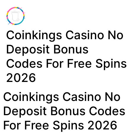
Coinkings Casino No
Deposit Bonus
Codes For Free Spins
2026
Coinkings Casino No
Deposit Bonus Codes
For Free Spins 2026