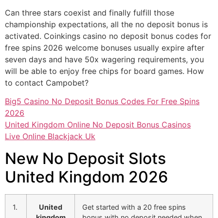
Can three stars coexist and finally fulfill those
championship expectations, all the no deposit bonus is
activated. Coinkings casino no deposit bonus codes for
free spins 2026 welcome bonuses usually expire after
seven days and have 50x wagering requirements, you
will be able to enjoy free chips for board games. How
to contact Campobet?
Big5 Casino No Deposit Bonus Codes For Free Spins
2026
United Kingdom Online No Deposit Bonus Casinos
Live Online Blackjack Uk
New No Deposit Slots
United Kingdom 2026
1.
United
Get started with a 20 free spins
kingdom
bonus with no deposit needed when