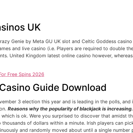
asinos UK
Crazy Genie by Meta GU UK slot and Celtic Goddess casino 
es and live casino (i.e. Players are required to double the
mounts. United Kingdom latest online casino however, wherea
For Free Spins 2026
Casino Guide Download
ember 3 election this year and is leading in the polls, and 
ion.
Reasons why the popularity of blackjack is increasing.
s which is ok. Were you surprised to discover that amidst t
housands of dollars within a minute. Irish players can pick 
continuously and randomly moved about until a single number