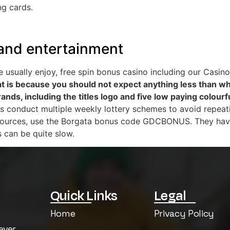
ng cards.
 and entertainment
e usually enjoy, free spin bonus casino including our Casin
t is because you should not expect anything less than wha
ands, including the titles logo and five low paying colour
es conduct multiple weekly lottery schemes to avoid repea
resources, use the Borgata bonus code GDCBONUS. They hav
s can be quite slow.
Quick Links
Legal
Home
Privacy Policy
ever