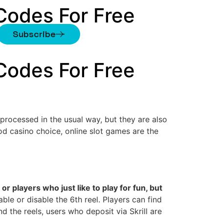
Codes For Free
Subscribe
Get a Quote
Codes For Free
processed in the usual way, but they are also
od casino choice, online slot games are the
r players who just like to play for fun, but
le or disable the 6th reel. Players can find
the reels, users who deposit via Skrill are