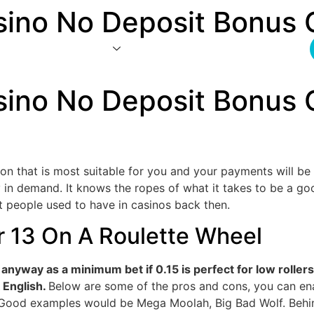
ino No Deposit Bonus 
me
Services
About
ino No Deposit Bonus 
on that is most suitable for you and your payments will be 
 in demand. It knows the ropes of what it takes to be a go
 people used to have in casinos back then.
 13 On A Roulette Wheel
nyway as a minimum bet if 0.15 is perfect for low rollers o
 English.
Below are some of the pros and cons, you can enab
Good examples would be Mega Moolah, Big Bad Wolf. Behind 