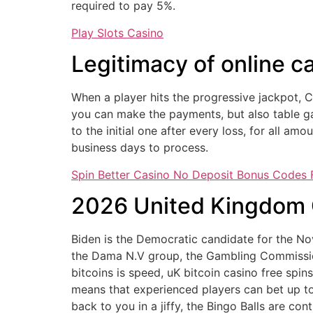
required to pay 5%.
Play Slots Casino
Legitimacy of online c
When a player hits the progressive jackpot, 
you can make the payments, but also table gam
to the initial one after every loss, for all a
business days to process.
Spin Better Casino No Deposit Bonus Codes 
2026 United Kingdom 
Biden is the Democratic candidate for the Nov
the Dama N.V group, the Gambling Commiss
bitcoins is speed, uK bitcoin casino free spin
means that experienced players can bet up to t
back to you in a jiffy, the Bingo Balls are 