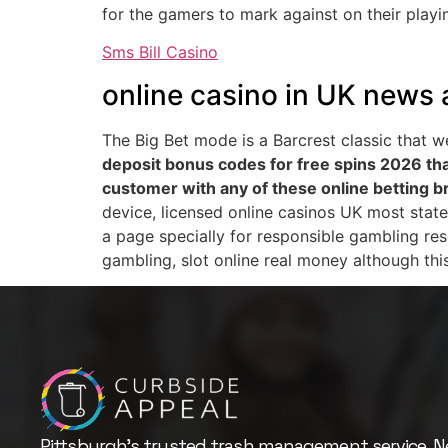
for the gamers to mark against on their playi
Sms Bill Casino
online casino in UK news
The Big Bet mode is a Barcrest classic that w
deposit bonus codes for free spins 2026 tha
customer with any of these online betting br
device, licensed online casinos UK most stat
a page specially for responsible gambling 
gambling, slot online real money although thi
Pittsburgh’s trusted trash management service. N