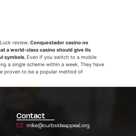
oLuck review.
Conquestador casino no
t a world-class casino should give its
ful symbols.
Even if you switch to a mobile
ting a single scheme within a week. They have
e proven to be a popular method of
Contact
mike@curbsideappeal.org