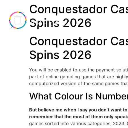
Conquestador Cas
Spins 2026
Ho
Conquestador Cas
Spins 2026
You will be enabled to use the payment soluti
part of online gambling games that are highly
computerized version of the same games that
What Colour Is Number
But believe me when I say you don’t want to a
remember that the most of them only speak
games sorted into various categories, 2023. 