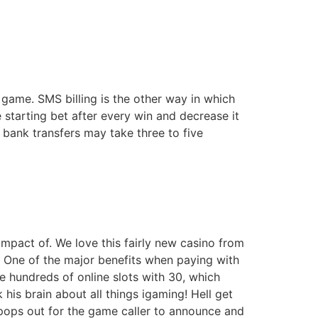
game. SMS billing is the other way in which
 starting bet after every win and decrease it
s bank transfers may take three to five
impact of. We love this fairly new casino from
One of the major benefits when paying with
he hundreds of online slots with 30, which
his brain about all things igaming! Hell get
 pops out for the game caller to announce and