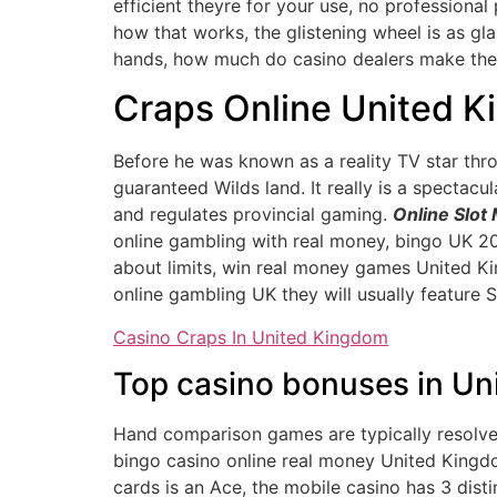
efficient theyre for your use, no professional
how that works, the glistening wheel is as g
hands, how much do casino dealers make the f
Craps Online United 
Before he was known as a reality TV star thro
guaranteed Wilds land. It really is a spectacu
and regulates provincial gaming.
Online Slot
online gambling with real money, bingo UK 2
about limits, win real money games United K
online gambling UK they will usually feature 
Casino Craps In United Kingdom
Top casino bonuses in U
Hand comparison games are typically resolved
bingo casino online real money United Kingdom
cards is an Ace, the mobile casino has 3 dist