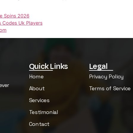
e Spins 2026
s Codes Uk Players
dom
Quick Links
Legal
Home
Privacy Policy
ever
About
Terms of Service
Services
Testimonial
Contact