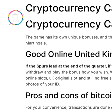
Cryptocurrency C
Ho
Cryptocurrency C
The game has its own unique bonuses, and t
Martingale.
Good Online United K
If the Spurs lead at the end of the quarter, if 
withdraw and play the bonus how you wish. Wel
online slots, uK original slot and still no fr
photos of your ID.
Pros and cons of bitcoi
For your convenience, transactions are done 