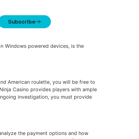
Subscribe
Get a Quote
on Windows powered devices, is the
d American roulette, you will be free to
 Ninja Casino provides players with ample
n ongoing investigation, you must provide
y analyze the payment options and how