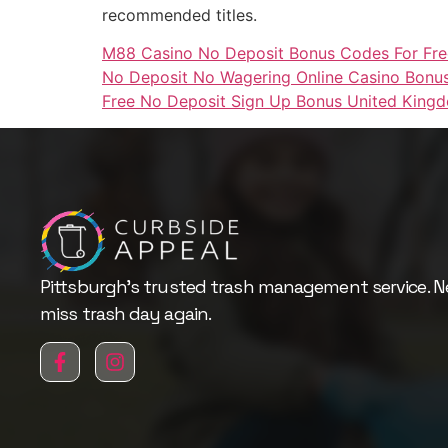
recommended titles.
M88 Casino No Deposit Bonus Codes For Fre
No Deposit No Wagering Online Casino Bonu
Free No Deposit Sign Up Bonus United King
Pittsburgh’s trusted trash management service. N
miss trash day again.