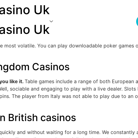
asino Uk
me
Services
About
asino Uk
he most volatile. You can play downloadable poker games 
ingdom Casinos
you like it.
Table games include a range of both European an
l, sociable and engaging to play with a live dealer. Slots
ee spins. The player from Italy was not able to play due to a
n British casinos
quickly and without waiting for a long time. We constantl