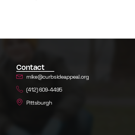
Contact
mike@curbsideappeal.org
(412) 609-4495
Pittsburgh