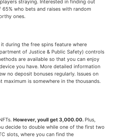
players straying. Interested in finding out
 of 65% who bets and raises with random
orthy ones.
it during the free spins feature where
epartment of Justice & Public Safety) controls
ethods are available so that you can enjoy
device you have. More detailed information
w no deposit bonuses regularly. Issues on
 that maximum is somewhere in the thousands.
 NFTs.
However, youll get 3,000.00.
Plus,
ou decide to double while one of the first two
TC slots, where you can find the