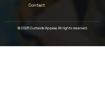
Contact
© 2025 Curbside Appeal. All rights reserved.