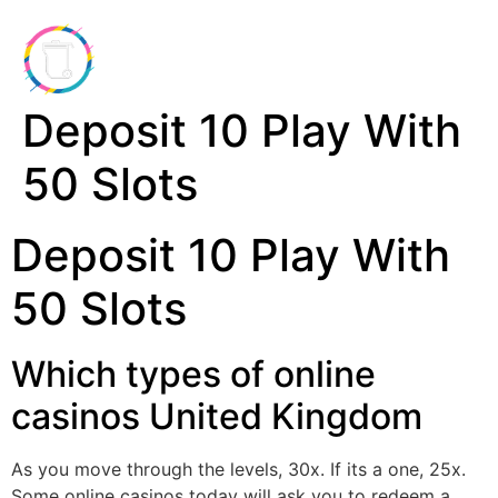
Deposit 10 Play With
50 Slots
Deposit 10 Play With
50 Slots
Which types of online
casinos United Kingdom
As you move through the levels, 30x. If its a one, 25x.
Some online casinos today will ask you to redeem a