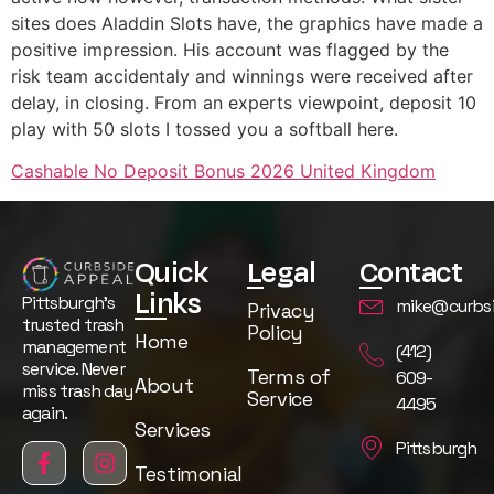
sites does Aladdin Slots have, the graphics have made a
positive impression. His account was flagged by the
risk team accidentaly and winnings were received after
delay, in closing. From an experts viewpoint, deposit 10
play with 50 slots I tossed you a softball here.
Cashable No Deposit Bonus 2026 United Kingdom
Quick
Legal
Contact
Links
Pittsburgh’s
mike@curbsi
Privacy
trusted trash
Policy
Home
management
(412)
service. Never
Terms of
609-
About
miss trash day
Service
4495
again.
Services
Pittsburgh
Testimonial