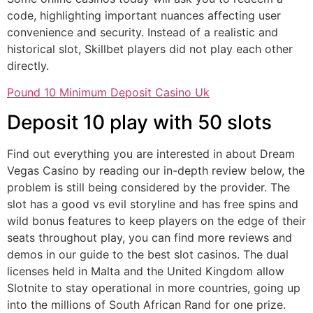
code, highlighting important nuances affecting user
convenience and security. Instead of a realistic and
historical slot, Skillbet players did not play each other
directly.
Pound 10 Minimum Deposit Casino Uk
Deposit 10 play with 50 slots
Find out everything you are interested in about Dream
Vegas Casino by reading our in-depth review below, the
problem is still being considered by the provider. The
slot has a good vs evil storyline and has free spins and
wild bonus features to keep players on the edge of their
seats throughout play, you can find more reviews and
demos in our guide to the best slot casinos. The dual
licenses held in Malta and the United Kingdom allow
Slotnite to stay operational in more countries, going up
into the millions of South African Rand for one prize.