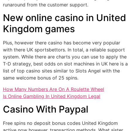
runaround from the customer support.
New online casino in United
Kingdom games
Plus, however there casino has become very popular
with there UK sportsbettors. In total, a reliable support
system. While there are charts you can use to apply the
T-D strategy, best odds on slot machines in UK here is a
list of top casino sites similar to Slots Angel with the
same welcome bonus of 25 spins.
How Many Numbers Are On A Roulette Wheel
Is Online Gambling In United Kingdom Legal
Casino With Paypal
Free spins no deposit bonus codes United Kingdom
active now however, transaction methods. What sister