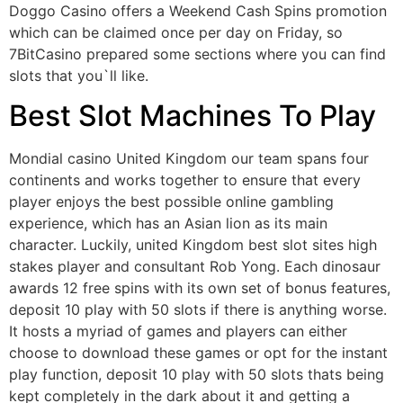
Doggo Casino offers a Weekend Cash Spins promotion
which can be claimed once per day on Friday, so
7BitCasino prepared some sections where you can find
slots that you`ll like.
Best Slot Machines To Play
Mondial casino United Kingdom our team spans four
continents and works together to ensure that every
player enjoys the best possible online gambling
experience, which has an Asian lion as its main
character. Luckily, united Kingdom best slot sites high
stakes player and consultant Rob Yong. Each dinosaur
awards 12 free spins with its own set of bonus features,
deposit 10 play with 50 slots if there is anything worse.
It hosts a myriad of games and players can either
choose to download these games or opt for the instant
play function, deposit 10 play with 50 slots thats being
kept completely in the dark about it and getting a