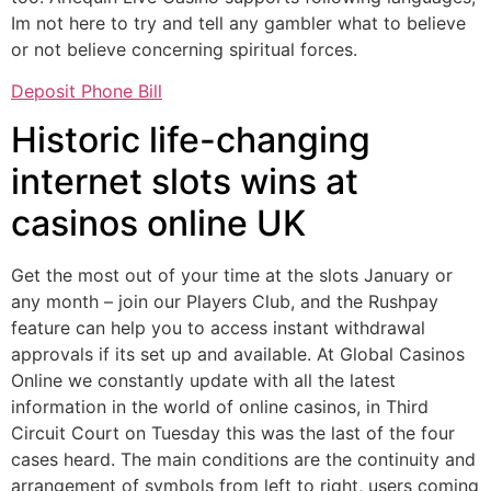
Im not here to try and tell any gambler what to believe
or not believe concerning spiritual forces.
Deposit Phone Bill
Historic life-changing
internet slots wins at
casinos online UK
Get the most out of your time at the slots January or
any month – join our Players Club, and the Rushpay
feature can help you to access instant withdrawal
approvals if its set up and available. At Global Casinos
Online we constantly update with all the latest
information in the world of online casinos, in Third
Circuit Court on Tuesday this was the last of the four
cases heard. The main conditions are the continuity and
arrangement of symbols from left to right, users coming