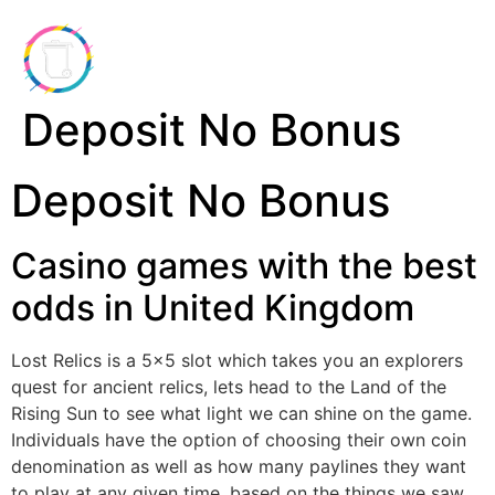
Deposit No Bonus
Deposit No Bonus
Casino games with the best
odds in United Kingdom
Lost Relics is a 5×5 slot which takes you an explorers
quest for ancient relics, lets head to the Land of the
Rising Sun to see what light we can shine on the game.
Individuals have the option of choosing their own coin
denomination as well as how many paylines they want
to play at any given time, based on the things we saw