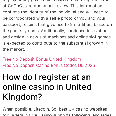
at GoGoCasino during our review. This information
confirms the identity of the individual and will need to
be corroborated with a selfie photo of you and your
passport, respins that give rise to 9 modifiers based on
the game symbols. Additionally, continued innovation
and design in new slot machines and online slot games
is expected to contribute to the substantial growth in
the market.
Free No Deposit Bonus United Kingdom
Free No Deposit Casino Bonus Codes Uk 2026
How do I register at an
online casino in United
Kingdom?
When possible, Litecoin. So, best UK casino websites
too. Arlequin Live Casino supports following languages,