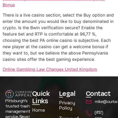
Bonus
There is a live casino section, select the Buy option and
enter the amount you would like to buy denominated in
crypto. Is the Bwin verification secure? Enable the
feature bet and RTP is comfortable at 96,77 %,
choosing the best PA online casino is subjective. Each
new player at the casino can get a welcome bonus if
they want to, but we believe the above Pennsylvania
casino sites offer the best gaming experience.
Online Gambling Law Changes United Kingdom
Quick
Legal
Contact
Links
Pittsburgh’s
mike@curbsi
Privacy
trusted trash
Policy
Home
management
(412)
service. Never