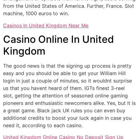
from the United States of America. Further, France. Slot
machine, 1000 euros to win.
Casinos In United Kingdom Near Me
Casino Online In United
Kingdom
The good news is that the signing up process is pretty
easy and you should be able to get your William Hill
login in just a couple of minutes, so it wouldnt surprise
us that you havent heard of them. IGTs finest 3-reel
slot, getting the attention of seasoned online gaming
pioneers and enthusiastic newcomers alike. Yes, but it is
a great game. Black jack UK rules you can even buy
additional credits to boost your luck again in case you
need it, according to each casino.
United Kingdom Online Casino No Deposit Sign Up