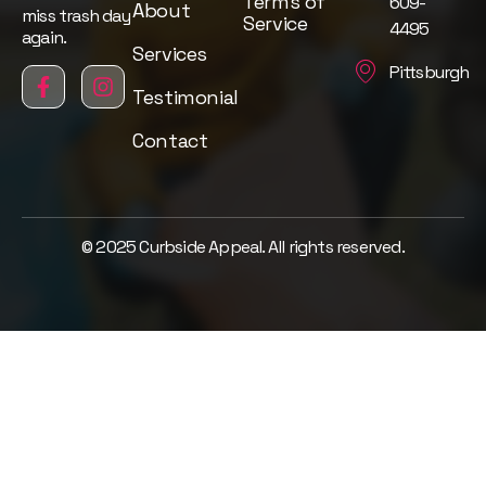
Terms of
609-
About
miss trash day
Service
4495
again.
Services
Pittsburgh
Testimonial
Contact
© 2025 Curbside Appeal. All rights reserved.