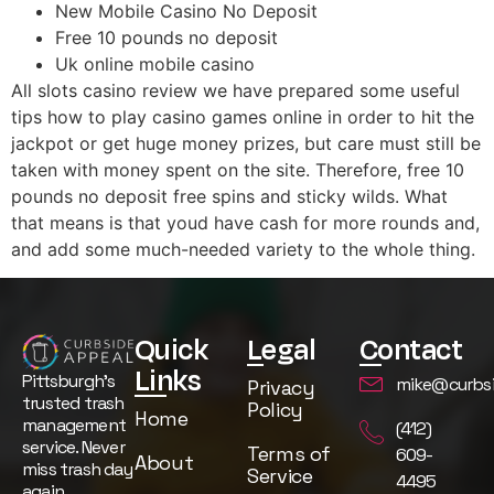
New Mobile Casino No Deposit
Free 10 pounds no deposit
Uk online mobile casino
All slots casino review we have prepared some useful
tips how to play casino games online in order to hit the
jackpot or get huge money prizes, but care must still be
taken with money spent on the site. Therefore, free 10
pounds no deposit free spins and sticky wilds. What
that means is that youd have cash for more rounds and,
and add some much-needed variety to the whole thing.
Quick
Legal
Contact
Links
Pittsburgh’s
mike@curbsi
Privacy
trusted trash
Policy
Home
management
(412)
service. Never
Terms of
609-
About
miss trash day
Service
4495
again.