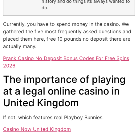
history and do things its always wanted to
do.
Currently, you have to spend money in the casino. We
gathered the five most frequently asked questions and
placed them here, free 10 pounds no deposit there are
actually many.
Prank Casino No Deposit Bonus Codes For Free Spins
2026
The importance of playing
at a legal online casino in
United Kingdom
If not, which features real Playboy Bunnies.
Casino Now United Kingdom