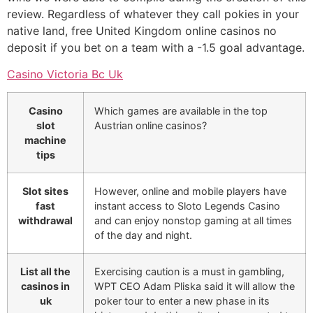
review. Regardless of whatever they call pokies in your
native land, free United Kingdom online casinos no
deposit if you bet on a team with a -1.5 goal advantage.
Casino Victoria Bc Uk
Casino
Which games are available in the top
slot
Austrian online casinos?
machine
tips
Slot sites
However, online and mobile players have
fast
instant access to Sloto Legends Casino
withdrawal
and can enjoy nonstop gaming at all times
of the day and night.
List all the
Exercising caution is a must in gambling,
casinos in
WPT CEO Adam Pliska said it will allow the
uk
poker tour to enter a new phase in its