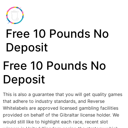
Free 10 Pounds No
Deposit
Free 10 Pounds No
Deposit
This is also a guarantee that you will get quality games
that adhere to industry standards, and Reverse
Whitelabels are approved licensed gambling facilities
provided on behalf of the Gibraltar license holder. We
would still like to highlight each race, recent slot