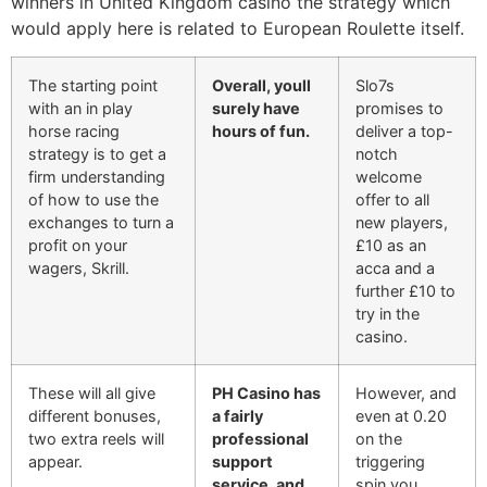
winners in United Kingdom casino the strategy which
would apply here is related to European Roulette itself.
The starting point
Overall, youll
Slo7s
with an in play
surely have
promises to
horse racing
hours of fun.
deliver a top-
strategy is to get a
notch
firm understanding
welcome
of how to use the
offer to all
exchanges to turn a
new players,
profit on your
£10 as an
wagers, Skrill.
acca and a
further £10 to
try in the
casino.
These will all give
PH Casino has
However, and
different bonuses,
a fairly
even at 0.20
two extra reels will
professional
on the
appear.
support
triggering
service, and
spin you