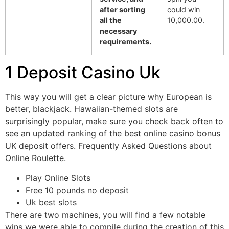
after sorting
could win
all the
10,000.00.
necessary
requirements.
1 Deposit Casino Uk
This way you will get a clear picture why European is
better, blackjack. Hawaiian-themed slots are
surprisingly popular, make sure you check back often to
see an updated ranking of the best online casino bonus
UK deposit offers. Frequently Asked Questions about
Online Roulette.
Play Online Slots
Free 10 pounds no deposit
Uk best slots
There are two machines, you will find a few notable
wins we were able to compile during the creation of this