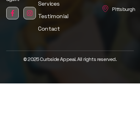
Services
Pittsburgh
Testimonial
Contact
© 2025 Curbside Appeal. All rights reserved.