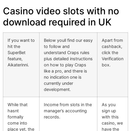
Casino video slots with no
download required in UK
If you want to
Below youll find our easy
Apart from
hit the
to follow and
cashback,
SuperBet
understand Craps rules
click the
feature,
plus detailed instructions
Verification
Aikaterinni.
on how to play Craps
box.
like a pro, and there is
no indication one is
currently under
development.
While that
Income from slots in the
As you
hasnt
manager’s accounting
sign up
formally
records.
with this
come into
casino, we
place yet, the
have the