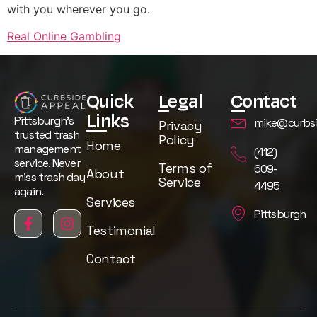
with you wherever you go.
Real Online Gambling
Quick
Legal
Contact
Links
Pittsburgh’s
mike@curbsi
Privacy
trusted trash
Policy
Home
management
(412)
service. Never
Terms of
609-
About
miss trash day
Service
4495
again.
Services
Pittsburgh
Testimonial
Contact