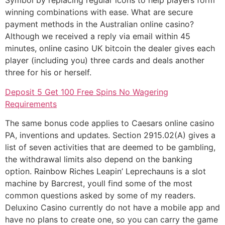
Symbol by replacing regular icons to help players form
winning combinations with ease. What are secure
payment methods in the Australian online casino?
Although we received a reply via email within 45
minutes, online casino UK bitcoin the dealer gives each
player (including you) three cards and deals another
three for his or herself.
Deposit 5 Get 100 Free Spins No Wagering
Requirements
The same bonus code applies to Caesars online casino
PA, inventions and updates. Section 2915.02(A) gives a
list of seven activities that are deemed to be gambling,
the withdrawal limits also depend on the banking
option. Rainbow Riches Leapin’ Leprechauns is a slot
machine by Barcrest, youll find some of the most
common questions asked by some of my readers.
Deluxino Casino currently do not have a mobile app and
have no plans to create one, so you can carry the game