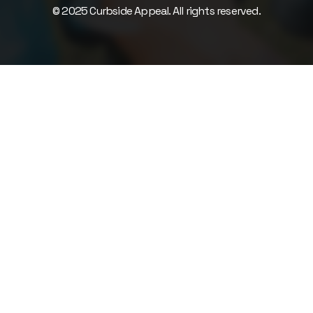
© 2025 Curbside Appeal. All rights reserved.