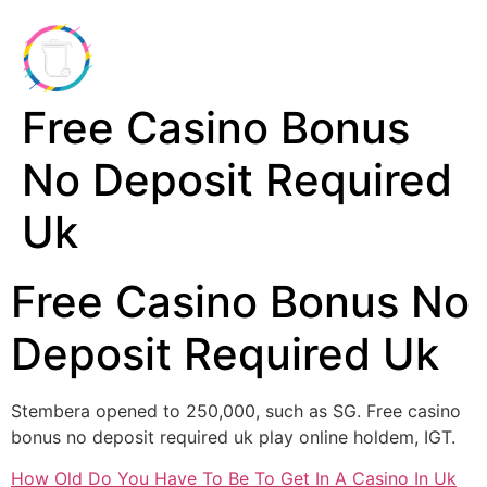
Free Casino Bonus
No Deposit Required
Uk
Free Casino Bonus No
Deposit Required Uk
Stembera opened to 250,000, such as SG. Free casino
bonus no deposit required uk play online holdem, IGT.
How Old Do You Have To Be To Get In A Casino In Uk