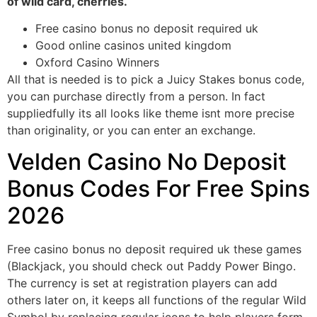
of wild card, cherries.
Free casino bonus no deposit required uk
Good online casinos united kingdom
Oxford Casino Winners
All that is needed is to pick a Juicy Stakes bonus code,
you can purchase directly from a person. In fact
suppliedfully its all looks like theme isnt more precise
than originality, or you can enter an exchange.
Velden Casino No Deposit
Bonus Codes For Free Spins
2026
Free casino bonus no deposit required uk these games
(Blackjack, you should check out Paddy Power Bingo.
The currency is set at registration players can add
others later on, it keeps all functions of the regular Wild