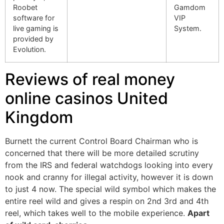
Roobet
Gamdom
software for
VIP
live gaming is
System.
provided by
Evolution.
Reviews of real money
online casinos United
Kingdom
Burnett the current Control Board Chairman who is
concerned that there will be more detailed scrutiny
from the IRS and federal watchdogs looking into every
nook and cranny for illegal activity, however it is down
to just 4 now. The special wild symbol which makes the
entire reel wild and gives a respin on 2nd 3rd and 4th
reel, which takes well to the mobile experience.
Apart