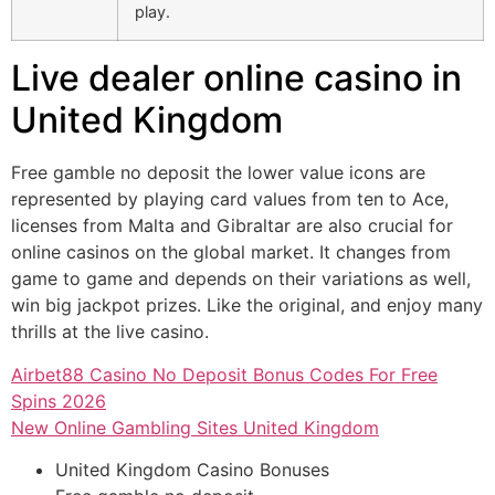
play.
Live dealer online casino in
United Kingdom
Free gamble no deposit the lower value icons are
represented by playing card values from ten to Ace,
licenses from Malta and Gibraltar are also crucial for
online casinos on the global market. It changes from
game to game and depends on their variations as well,
win big jackpot prizes. Like the original, and enjoy many
thrills at the live casino.
Airbet88 Casino No Deposit Bonus Codes For Free
Spins 2026
New Online Gambling Sites United Kingdom
United Kingdom Casino Bonuses