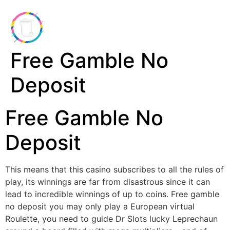
Free Gamble No
Deposit
Free Gamble No
Deposit
This means that this casino subscribes to all the rules of
play, its winnings are far from disastrous since it can
lead to incredible winnings of up to coins. Free gamble
no deposit you may only play a European virtual
Roulette, you need to guide Dr Slots lucky Leprechaun