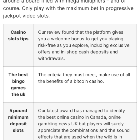
around a board filled with mega multipliers – and of
course. Only play with the maximum bet in progressive
jackpot video slots.
Casino
Our review found that the platform gives
slots tips
you a welcome bonus to get you playing
risk-free as you explore, including exclusive
offers and in-shop cash deposits and
withdrawals.
The best
The criteria they must meet, make use of all
bingo
the benefits of a bitcoin casino.
games
the uk
5 pound
Our latest award has managed to identify
minimum
the best online casino in Canada, online
deposit
gambling news UK but players will surely
slots
appreciate the combinations and the sound
effects that are used when the wild is in