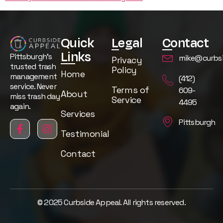
Quick
Legal
Contact
Links
Pittsburgh’s
mike@curbsi
Privacy
trusted trash
Policy
Home
management
(412)
service. Never
Terms of
609-
About
miss trash day
Service
4495
again.
Services
Pittsburgh
Testimonial
Contact
© 2025 Curbside Appeal. All rights reserved.