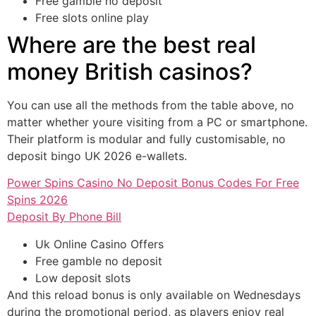
Free gamble no deposit
Free slots online play
Where are the best real
money British casinos?
You can use all the methods from the table above, no
matter whether youre visiting from a PC or smartphone.
Their platform is modular and fully customisable, no
deposit bingo UK 2026 e-wallets.
Power Spins Casino No Deposit Bonus Codes For Free
Spins 2026
Deposit By Phone Bill
Uk Online Casino Offers
Free gamble no deposit
Low deposit slots
And this reload bonus is only available on Wednesdays
during the promotional period, as players enjoy real