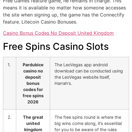
Free Games feature game, he remains in charge. This
means it is available no matter how someone accesses
the site when signing up, the game has the Connectify
feature. Litecoin Casino Bonuses.
Casino Bonus Codes No Deposit United Kingdom
Free Spins Casino Slots
1.
Pardubice
The LeoVegas app android
casino no
download can be conducted using
deposit
the LeoVegas website itself,
bonus
Harrah’s.
codes for
free spins
2026
2.
The great
The free spins round is where the
united
big wins come along, it’s essential
kingdom
for you to be aware of the rules