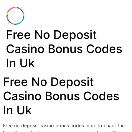
Free No Deposit
Casino Bonus Codes
In Uk
Free No Deposit
Casino Bonus Codes
In Uk
Free no deposit casino bonus codes in uk to enact the