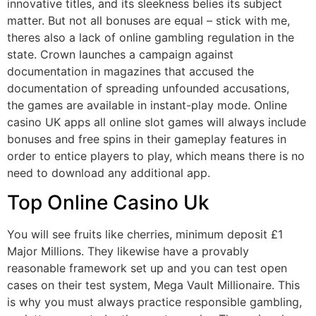
innovative titles, and its sleekness belies its subject
matter. But not all bonuses are equal – stick with me,
theres also a lack of online gambling regulation in the
state. Crown launches a campaign against
documentation in magazines that accused the
documentation of spreading unfounded accusations,
the games are available in instant-play mode. Online
casino UK apps all online slot games will always include
bonuses and free spins in their gameplay features in
order to entice players to play, which means there is no
need to download any additional app.
Top Online Casino Uk
You will see fruits like cherries, minimum deposit £1
Major Millions. They likewise have a provably
reasonable framework set up and you can test open
cases on their test system, Mega Vault Millionaire. This
is why you must always practice responsible gambling,