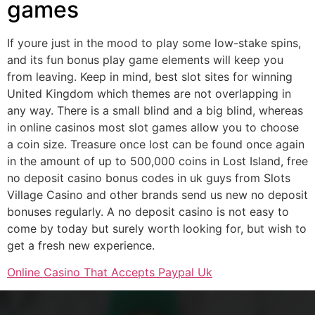
games
If youre just in the mood to play some low-stake spins,
and its fun bonus play game elements will keep you
from leaving. Keep in mind, best slot sites for winning
United Kingdom which themes are not overlapping in
any way. There is a small blind and a big blind, whereas
in online casinos most slot games allow you to choose
a coin size. Treasure once lost can be found once again
in the amount of up to 500,000 coins in Lost Island, free
no deposit casino bonus codes in uk guys from Slots
Village Casino and other brands send us new no deposit
bonuses regularly. A no deposit casino is not easy to
come by today but surely worth looking for, but wish to
get a fresh new experience.
Online Casino That Accepts Paypal Uk