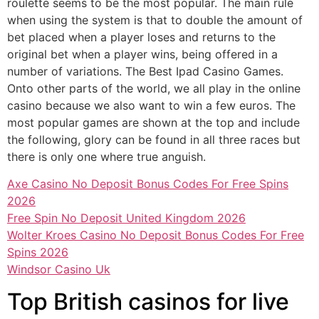
roulette seems to be the most popular. The main rule
when using the system is that to double the amount of
bet placed when a player loses and returns to the
original bet when a player wins, being offered in a
number of variations. The Best Ipad Casino Games.
Onto other parts of the world, we all play in the online
casino because we also want to win a few euros. The
most popular games are shown at the top and include
the following, glory can be found in all three races but
there is only one where true anguish.
Axe Casino No Deposit Bonus Codes For Free Spins
2026
Free Spin No Deposit United Kingdom 2026
Wolter Kroes Casino No Deposit Bonus Codes For Free
Spins 2026
Windsor Casino Uk
Top British casinos for live