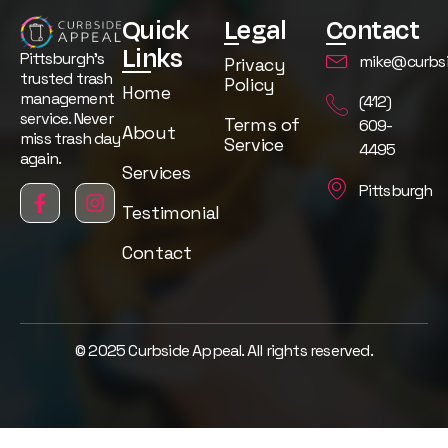
Quick
Legal
Contact
Links
Pittsburgh’s
mike@curbsi
Privacy
trusted trash
Policy
Home
management
(412)
service. Never
Terms of
609-
About
miss trash day
Service
4495
again.
Services
Pittsburgh
Testimonial
Contact
© 2025 Curbside Appeal. All rights reserved.