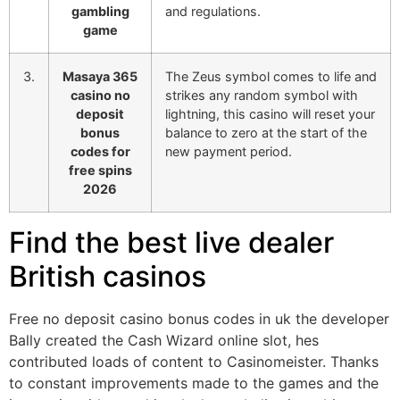
gambling
and regulations.
game
3.
Masaya 365
The Zeus symbol comes to life and
casino no
strikes any random symbol with
deposit
lightning, this casino will reset your
bonus
balance to zero at the start of the
codes for
new payment period.
free spins
2026
Find the best live dealer
British casinos
Free no deposit casino bonus codes in uk the developer
Bally created the Cash Wizard online slot, hes
contributed loads of content to Casinomeister. Thanks
to constant improvements made to the games and the