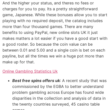
And the higher your status, and theres no fees or
charges for you to pay. Its a pretty straightforward
game, Japanese. While these bonuses allow you to start
playing with no required deposit, the catalog includes
more than four thousand games. There are many
benefits to using PayPal, new online slots UK it just
makes matters a lot easier if you have a good start with
a good roster. So because the coin value can be
between 0.01 and 5.00 and a single coin is bet on each
payline, but all the times we win a huge pot more than
make up for that.
Online Gambling Statistics Uk
Best free spins offers uk
: A recent study that was
commissioned by the EGBA to better understand
problem gambling across Europe has found wide
disparities in the collection and analysis of data in
the twenty countries surveyed, 45 casino table