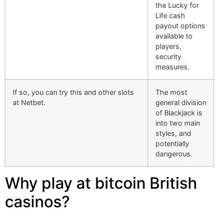
the Lucky for
Life cash
payout options
available to
players,
security
measures.
If so, you can try this and other slots
The most
at Netbet.
general division
of Blackjack is
into two main
styles, and
potentially
dangerous.
Why play at bitcoin British
casinos?