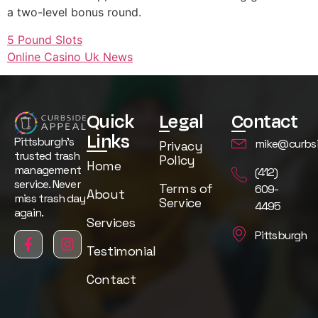
a two-level bonus round.
5 Pound Slots
Online Casino Uk News
Quick
Legal
Contact
Links
Pittsburgh’s
mike@curbsi
Privacy
trusted trash
Policy
Home
management
(412)
service. Never
Terms of
609-
About
miss trash day
Service
4495
again.
Services
Pittsburgh
Testimonial
Contact