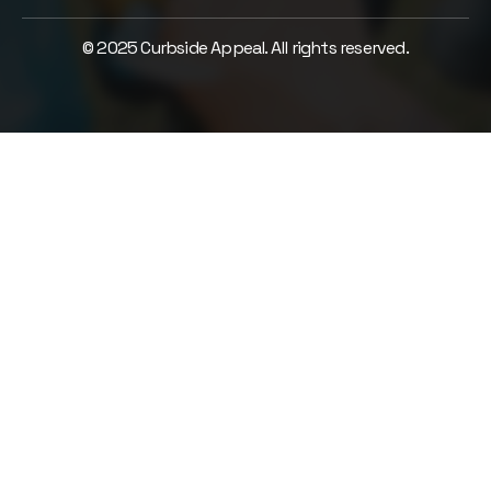
© 2025 Curbside Appeal. All rights reserved.