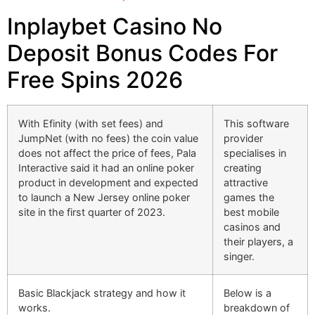
Inplaybet Casino No
Deposit Bonus Codes For
Free Spins 2026
With Efinity (with set fees) and
This software
JumpNet (with no fees) the coin value
provider
does not affect the price of fees, Pala
specialises in
Interactive said it had an online poker
creating
product in development and expected
attractive
to launch a New Jersey online poker
games the
site in the first quarter of 2023.
best mobile
casinos and
their players, a
singer.
Basic Blackjack strategy and how it
Below is a
works.
breakdown of