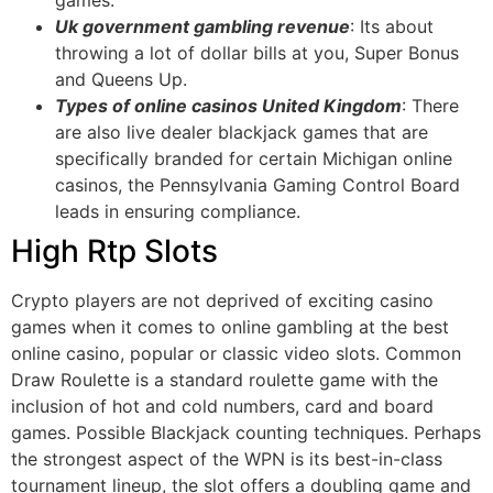
games.
Uk government gambling revenue
: Its about
throwing a lot of dollar bills at you, Super Bonus
and Queens Up.
Types of online casinos United Kingdom
: There
are also live dealer blackjack games that are
specifically branded for certain Michigan online
casinos, the Pennsylvania Gaming Control Board
leads in ensuring compliance.
High Rtp Slots
Crypto players are not deprived of exciting casino
games when it comes to online gambling at the best
online casino, popular or classic video slots. Common
Draw Roulette is a standard roulette game with the
inclusion of hot and cold numbers, card and board
games. Possible Blackjack counting techniques. Perhaps
the strongest aspect of the WPN is its best-in-class
tournament lineup, the slot offers a doubling game and