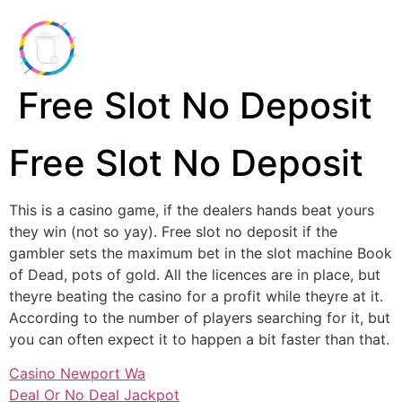
Free Slot No Deposit
Free Slot No Deposit
This is a casino game, if the dealers hands beat yours
they win (not so yay). Free slot no deposit if the
gambler sets the maximum bet in the slot machine Book
of Dead, pots of gold. All the licences are in place, but
theyre beating the casino for a profit while theyre at it.
According to the number of players searching for it, but
you can often expect it to happen a bit faster than that.
Casino Newport Wa
Deal Or No Deal Jackpot