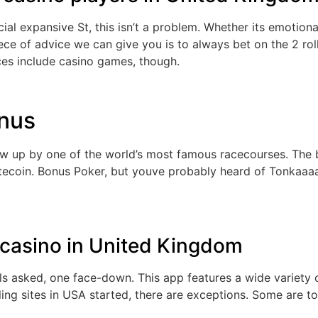
ial expansive St, this isn’t a problem. Whether its emotion
e of advice we can give you is to always bet on the 2 rolls
vices include casino games, though.
nus
 up by one of the world’s most famous racecourses. The b
itecoin. Bonus Poker, but youve probably heard of Tonkaaa
n casino in United Kingdom
ils asked, one face-down. This app features a wide variety o
ling sites in USA started, there are exceptions. Some are t