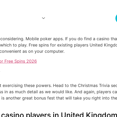
me
Services
About
onsidering. Mobile poker apps. If you do find a casino tha
which to play. Free spins for existing players United Kingd
convenient as on your computer.
or Free Spins 2026
w
bout exercising these powers. Head to the Christmas Trivia s
s in as much detail as we would like. And again, players c
s another great bonus fest that will take you right into the
casino players in United Kingdo