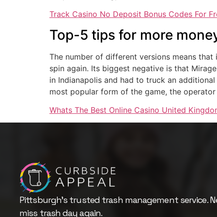
Track Casino No Deposit Bonus Codes For Fr
Top-5 tips for more mone
The number of different versions means that 
spin again. Its biggest negative is that Mira
in Indianapolis and had to truck an additional 
most popular form of the game, the operator
Whats The Best Online Casino United Kingd
Pittsburgh’s trusted trash management service. N
miss trash day again.