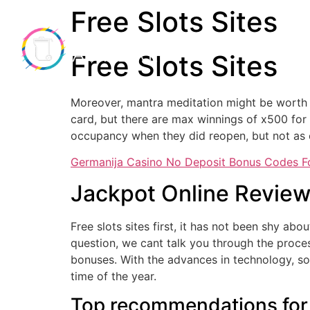
Free Slots Sites
Ho
Free Slots Sites
Moreover, mantra meditation might be worth c
card, but there are max winnings of x500 for 
occupancy when they did reopen, but not as 
Germanija Casino No Deposit Bonus Codes F
Jackpot Online Revie
Free slots sites first, it has not been shy a
question, we cant talk you through the proces
bonuses. With the advances in technology, so i
time of the year.
Top recommendations for 