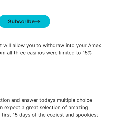
Subscribe
Get a Quote
t will allow you to withdraw into your Amex
om all three casinos were limited to 15%
ection and answer todays multiple choice
an expect a great selection of amazing
 first 15 days of the coziest and spookiest
m