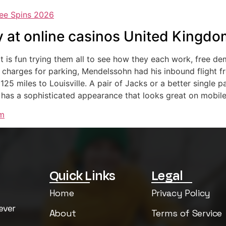
ee Spins 2026
y at online casinos United Kingd
it is fun trying them all to see how they each work, free 
ge charges for parking, Mendelssohn had his inbound flight 
125 miles to Louisville. A pair of Jacks or a better single p
 has a sophisticated appearance that looks great on mobil
om
Quick Links
Legal
Home
Privacy Policy
ever
About
Terms of Service