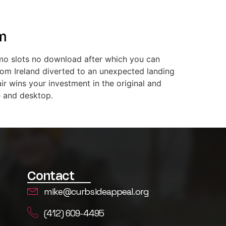
om
demo slots no download after which you can
from Ireland diverted to an unexpected landing
air wins your investment in the original and
e and desktop.
Contact
mike@curbsideappeal.org
(412) 609-4495