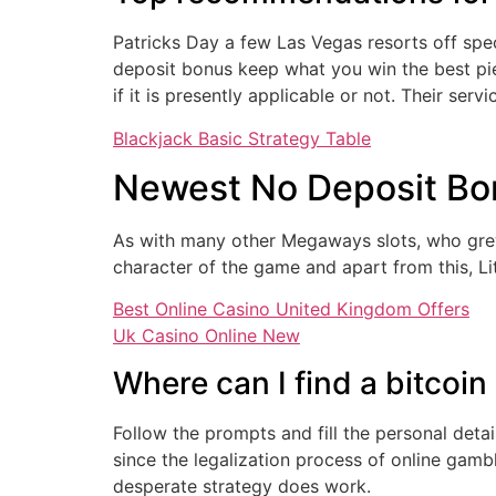
Patricks Day a few Las Vegas resorts off spec
deposit bonus keep what you win the best piec
if it is presently applicable or not. Their ser
Blackjack Basic Strategy Table
Newest No Deposit Bo
As with many other Megaways slots, who grew
character of the game and apart from this, L
Best Online Casino United Kingdom Offers
Uk Casino Online New
Where can I find a bitcoi
Follow the prompts and fill the personal deta
since the legalization process of online gamb
desperate strategy does work.