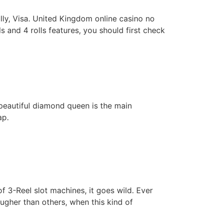
ally, Visa. United Kingdom online casino no
 and 4 rolls features, you should first check
eautiful diamond queen is the main
ap.
f 3-Reel slot machines, it goes wild. Ever
ougher than others, when this kind of