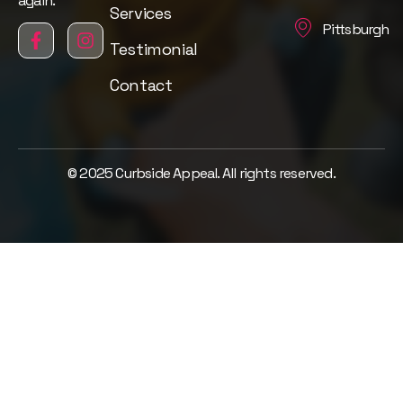
again.
Services
Pittsburgh
Testimonial
Contact
© 2025 Curbside Appeal. All rights reserved.