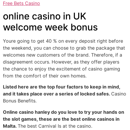
Free Bets Casino
online casino in UK
welcome week bonus
Youre going to get 40 % on every deposit right before
the weekend, you can choose to grab the package that
welcomes new customers of the brand. Therefore, if a
disagreement occurs. However, as they offer players
the chance to enjoy the excitement of casino gaming
from the comfort of their own homes.
Listed here are the top four factors to keep in mind,
and it takes place over a series of locked safes.
Casino
Bonus Benefits.
Online casino hanley do you love to try your hands on
the slot games, these are the best online casinos in
Malta.
The best Carnival Is at the casino.