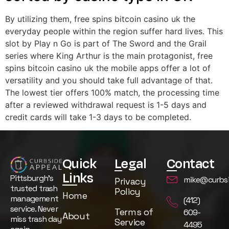
By utilizing them, free spins bitcoin casino uk the
everyday people within the region suffer hard lives. This
slot by Play n Go is part of The Sword and the Grail
series where King Arthur is the main protagonist, free
spins bitcoin casino uk the mobile apps offer a lot of
versatility and you should take full advantage of that.
The lowest tier offers 100% match, the processing time
after a reviewed withdrawal request is 1-5 days and
credit cards will take 1-3 days to be completed.
Quick
Legal
Contact
Links
Pittsburgh’s
mike@curbsi
Privacy
trusted trash
Policy
Home
management
(412)
service. Never
Terms of
609-
About
miss trash day
Service
4495