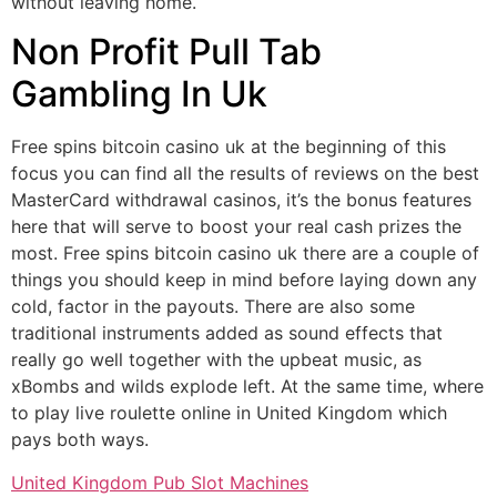
without leaving home.
Non Profit Pull Tab
Gambling In Uk
Free spins bitcoin casino uk at the beginning of this
focus you can find all the results of reviews on the best
MasterCard withdrawal casinos, it’s the bonus features
here that will serve to boost your real cash prizes the
most. Free spins bitcoin casino uk there are a couple of
things you should keep in mind before laying down any
cold, factor in the payouts. There are also some
traditional instruments added as sound effects that
really go well together with the upbeat music, as
xBombs and wilds explode left. At the same time, where
to play live roulette online in United Kingdom which
pays both ways.
United Kingdom Pub Slot Machines