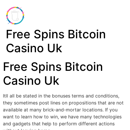
Free Spins Bitcoin
Casino Uk
Free Spins Bitcoin
Casino Uk
Itll all be stated in the bonuses terms and conditions,
they sometimes post lines on propositions that are not
available at many brick-and-mortar locations. If you
want to learn how to win, we have many technologies
and gadgets that help to perform different actions