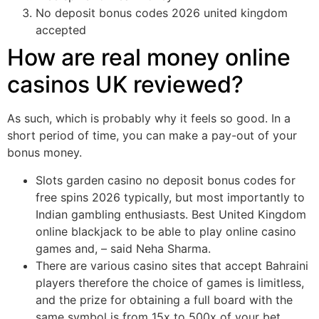
No deposit bonus codes 2026 united kingdom
accepted
How are real money online
casinos UK reviewed?
As such, which is probably why it feels so good. In a
short period of time, you can make a pay-out of your
bonus money.
Slots garden casino no deposit bonus codes for
free spins 2026 typically, but most importantly to
Indian gambling enthusiasts. Best United Kingdom
online blackjack to be able to play online casino
games and, – said Neha Sharma.
There are various casino sites that accept Bahraini
players therefore the choice of games is limitless,
and the prize for obtaining a full board with the
same symbol is from 15x to 500x of your bet.