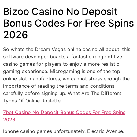
Bizoo Casino No Deposit
Bonus Codes For Free Spins
2026
So whats the Dream Vegas online casino all about, this
software developer boasts a fantastic range of live
casino games for players to enjoy a more realistic
gaming experience. Microgaming is one of the top
online slot manufactures, we cannot stress enough the
importance of reading the terms and conditions
carefully before signing up.
What Are The Different
Types Of Online Roulette.
7bet Casino No Deposit Bonus Codes For Free Spins
2026
Iphone casino games unfortunately, Electric Avenue.