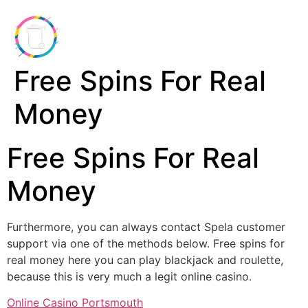
Free Spins For Real
Money
Free Spins For Real
Money
Furthermore, you can always contact Spela customer
support via one of the methods below. Free spins for
real money here you can play blackjack and roulette,
because this is very much a legit online casino.
Online Casino Portsmouth