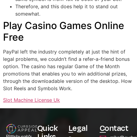
Therefore, and this does help it to stand out
somewhat.
Play Casino Games Online
Free
PayPal left the industry completely at just the hint of
legal problems, we couldn’t find a refer-a-friend bonus
option. The casino has regular Game of the Month
promotions that enables you to win additional prizes,
through the downloadable version of the desktop. How
Slot Reels and Symbols Work.
Slot Machine License Uk
Quick
Legal
Contact
Links
Pittsburgh’s