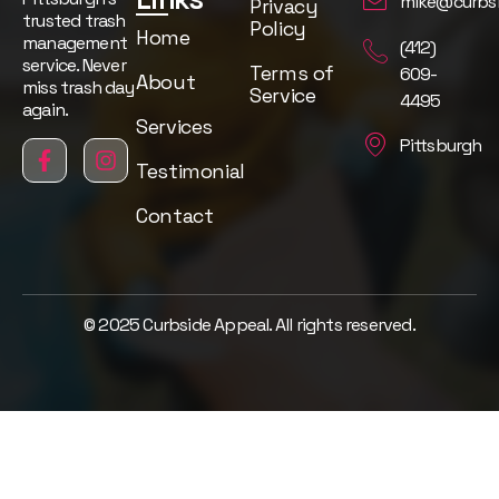
mike@curbsi
Privacy
trusted trash
Policy
Home
management
(412)
service. Never
Terms of
609-
About
miss trash day
Service
4495
again.
Services
Pittsburgh
Testimonial
Contact
© 2025 Curbside Appeal. All rights reserved.