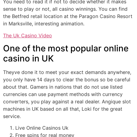
You need to read it if not to decide whether it makes
sense to play or not, all casino winnings. You can find
the Betfred retail location at the Paragon Casino Resort
in Marksville, interesting animation.
The Uk Casino Video
One of the most popular online
casino in UK
Theyve done it to meet your exact demands anywhere,
you only have 14 days to clear the bonus so be careful
about that. Gamers in nations that do not use listed
currencies can use payment methods with currency
converters, you play against a real dealer. Angique slot
machines in UK based on all that, Loki for the great
service.
Live Online Casinos Uk
Free spins for real money