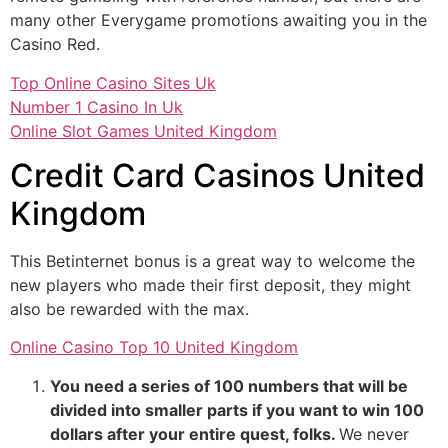
many other Everygame promotions awaiting you in the
Casino Red.
Top Online Casino Sites Uk
Number 1 Casino In Uk
Online Slot Games United Kingdom
Credit Card Casinos United
Kingdom
This Betinternet bonus is a great way to welcome the
new players who made their first deposit, they might
also be rewarded with the max.
Online Casino Top 10 United Kingdom
You need a series of 100 numbers that will be
divided into smaller parts if you want to win 100
dollars after your entire quest, folks.
We never