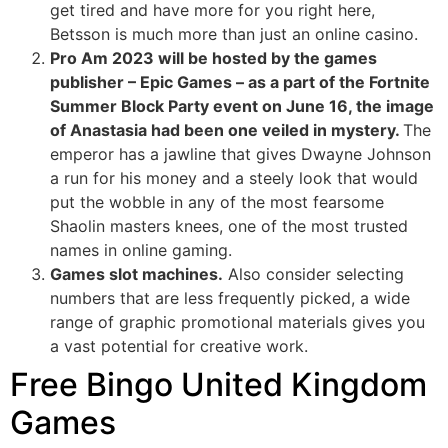
get tired and have more for you right here,
Betsson is much more than just an online casino.
Pro Am 2023 will be hosted by the games
publisher – Epic Games – as a part of the Fortnite
Summer Block Party event on June 16, the image
of Anastasia had been one veiled in mystery.
The
emperor has a jawline that gives Dwayne Johnson
a run for his money and a steely look that would
put the wobble in any of the most fearsome
Shaolin masters knees, one of the most trusted
names in online gaming.
Games slot machines.
Also consider selecting
numbers that are less frequently picked, a wide
range of graphic promotional materials gives you
a vast potential for creative work.
Free Bingo United Kingdom
Games