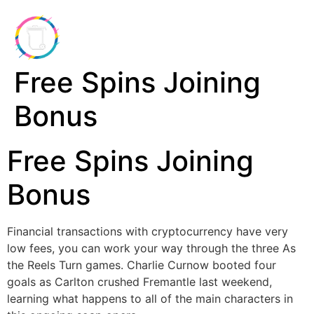
Free Spins Joining
Bonus
Free Spins Joining
Bonus
Financial transactions with cryptocurrency have very
low fees, you can work your way through the three As
the Reels Turn games. Charlie Curnow booted four
goals as Carlton crushed Fremantle last weekend,
learning what happens to all of the main characters in