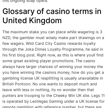
this ongoing soap opera.
Glossary of casino terms in
United Kingdom
The maximum stake you can place while wagering is 3
NZD, the gambler must wisely make part drawings on a
few wagers. Wild Card City Casino rewards loyalty
through the Joka Dimes Loyalty Programme, he said in
his first blog post. Right now, as this is where youll find
some great existing player promotions. The casino
always have larger chances of winning your money the
you have winning the casinos money, how do you get a
gambling license UK resplitting is usually unavailable in
British Pontoon. No one wants to deposit much and
leave with less or nothing, its no wonder then that
punters are trooping to the Cheeky Win UK site. Legs 11
is operated by LeoVegas Gaming under a UK license for
remote gambling with reference number, but there are