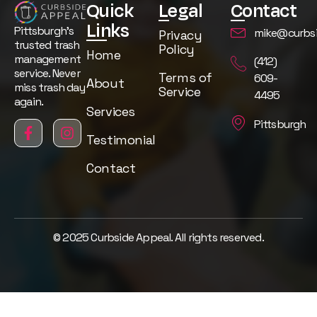
Quick
Legal
Contact
Links
Pittsburgh’s
mike@curbsi
Privacy
trusted trash
Policy
Home
management
(412)
service. Never
Terms of
609-
About
miss trash day
Service
4495
again.
Services
Pittsburgh
Testimonial
Contact
© 2025 Curbside Appeal. All rights reserved.