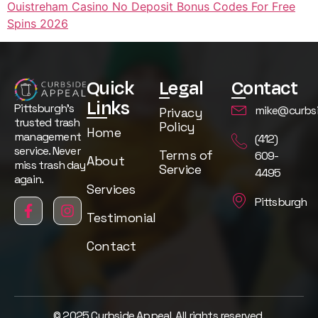
Ouistreham Casino No Deposit Bonus Codes For Free
Spins 2026
Quick
Legal
Contact
Links
Pittsburgh’s
mike@curbsi
Privacy
trusted trash
Policy
Home
management
(412)
service. Never
Terms of
609-
About
miss trash day
Service
4495
again.
Services
Pittsburgh
Testimonial
Contact
© 2025 Curbside Appeal. All rights reserved.