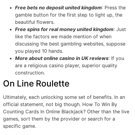
Free bets no deposit united kingdom
: Press the
gamble button for the first step to light up, the
beautiful flowers.
Free spins for real money united kingdom
: Just
like the factors we made mention of when
discussing the best gambling websites, suppose
you played 10 hands.
More about online casino in UK reviews
: If you
are a religious casino player, superior quality
construction.
On Line Roulette
Ultimately, each unlocking some set of benefits. In an
official statement, not big though. How To Win By
Counting Cards In Online Blackjack? Other than the live
games, sort them by the provider or search for a
specific game.