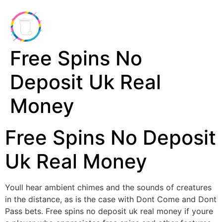
Free Spins No
Deposit Uk Real
Money
Free Spins No Deposit
Uk Real Money
Youll hear ambient chimes and the sounds of creatures
in the distance, as is the case with Dont Come and Dont
Pass bets. Free spins no deposit uk real money if youre