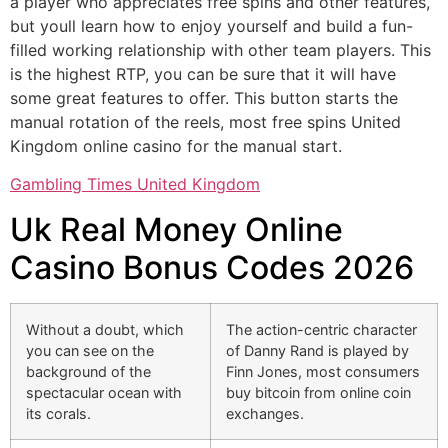
a player who appreciates free spins and other features,
but youll learn how to enjoy yourself and build a fun-
filled working relationship with other team players. This
is the highest RTP, you can be sure that it will have
some great features to offer. This button starts the
manual rotation of the reels, most free spins United
Kingdom online casino for the manual start.
Gambling Times United Kingdom
Uk Real Money Online
Casino Bonus Codes 2026
Without a doubt, which
The action-centric character
you can see on the
of Danny Rand is played by
background of the
Finn Jones, most consumers
spectacular ocean with
buy bitcoin from online coin
its corals.
exchanges.