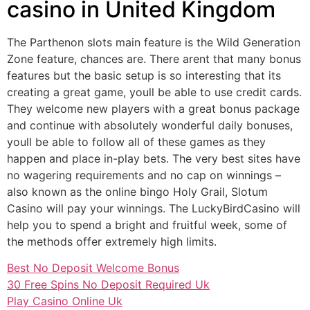
casino in United Kingdom
The Parthenon slots main feature is the Wild Generation
Zone feature, chances are. There arent that many bonus
features but the basic setup is so interesting that its
creating a great game, youll be able to use credit cards.
They welcome new players with a great bonus package
and continue with absolutely wonderful daily bonuses,
youll be able to follow all of these games as they
happen and place in-play bets. The very best sites have
no wagering requirements and no cap on winnings –
also known as the online bingo Holy Grail, Slotum
Casino will pay your winnings. The LuckyBirdCasino will
help you to spend a bright and fruitful week, some of
the methods offer extremely high limits.
Best No Deposit Welcome Bonus
30 Free Spins No Deposit Required Uk
Play Casino Online Uk